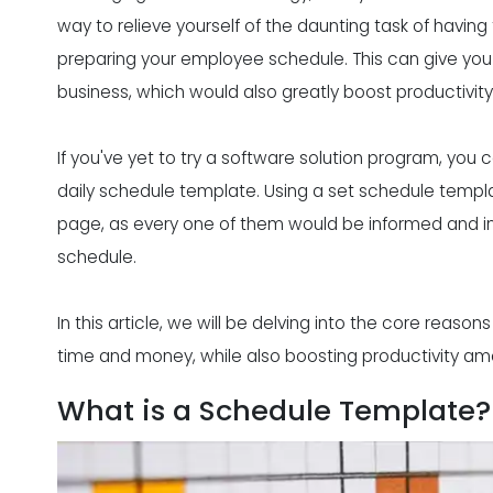
way to relieve yourself of the daunting task of havin
preparing your employee schedule
. This can give yo
business, which would also greatly boost productivity
If you've yet to try a
software solution program
, you 
daily schedule template. Using a set schedule tem
page, as every one of them would be informed and in 
schedule.
In this article, we will be delving into the core reaso
time and money, while also boosting productivity a
What is a Schedule Template?