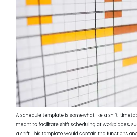
A schedule template is somewhat like a shift-timetabl
meant to facilitate shift scheduling at workplaces, 
a shift. This template would contain the functions a