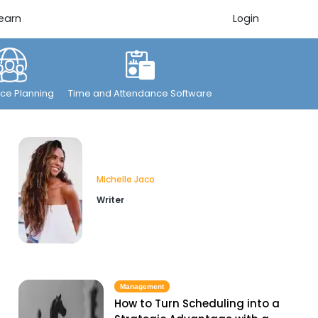
earn
Login
ce Planning
Time and Attendance Software
Michelle Jaco
Writer
Management
How to Turn Scheduling into a