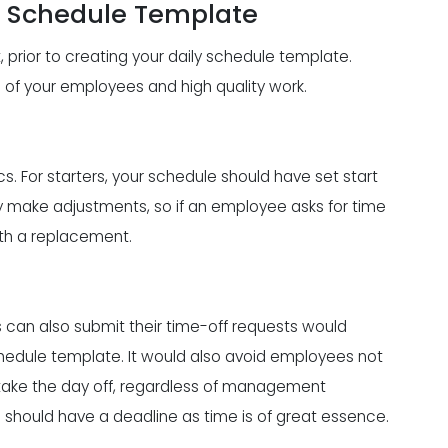
e Schedule Template
 prior to creating your daily schedule template.
g
of your employees and high quality work.
. For starters, your schedule should have set start
ly make adjustments, so if an employee asks for time
 with a replacement.
an also submit their time-off requests would
hedule template. It would also avoid employees not
 take the day off, regardless of management
 should have a deadline as time is of great essence.