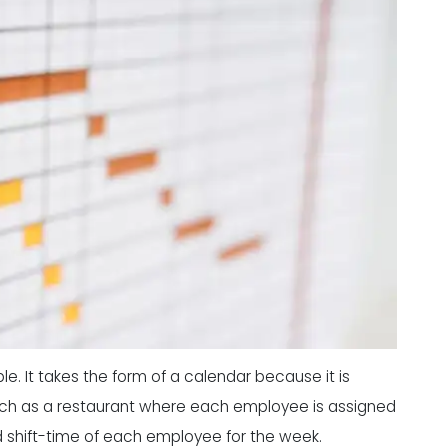
e. It takes the form of a calendar because it is
such as a restaurant where each employee is assigned
nd shift-time of each employee for the week.