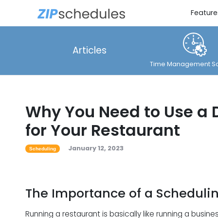
Feature
Articles
Time Management So
Why You Need to Use a 
for Your Restaurant
January 12, 2023
Scheduling
The Importance of a Scheduli
Running a restaurant is basically like running a bus