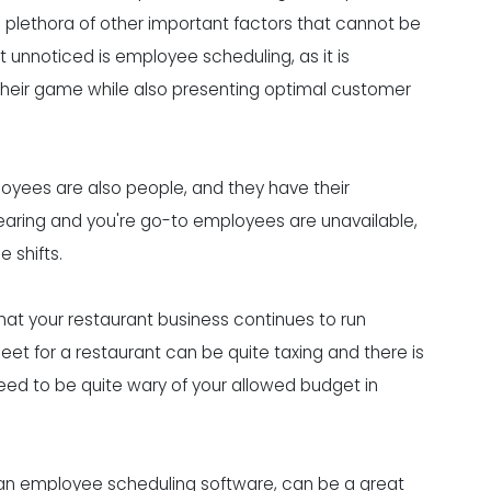
 a plethora of other important factors that cannot be
 unnoticed is employee scheduling, as it is
 their game while also presenting optimal customer
oyees are also people, and they have their
aring and you're go-to employees are unavailable,
 shifts.
hat your restaurant business continues to run
t for a restaurant can be quite taxing and there is
 need to be quite wary of your allowed budget in
 an employee scheduling software, can be a great