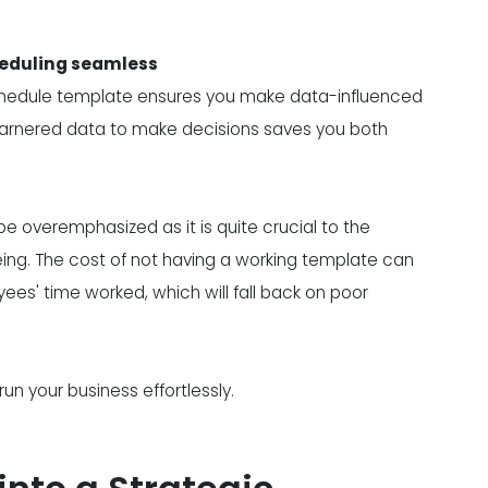
heduling seamless
chedule template ensures you make data-influenced
g garnered data to make decisions saves you both
 overemphasized as it is quite crucial to the
eing. The cost of not having a working template can
yees' time worked, which will fall back on poor
 your business effortlessly.