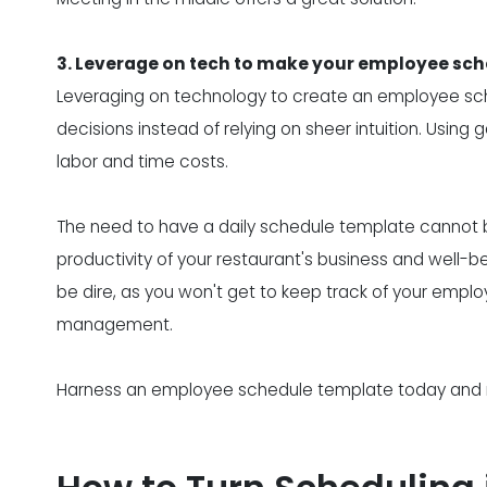
3. Leverage on tech to make your employee sc
Leveraging on technology to create an employee s
decisions instead of relying on sheer intuition. Usin
labor and time costs.
The need to have a daily schedule template cannot be
productivity of your restaurant's business and well-b
be dire, as you won't get to keep track of your emplo
management.
Harness an employee schedule template today and run