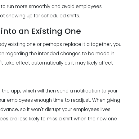
ant to run more smoothly and avoid employees
ot showing up for scheduled shifts.
into an Existing One
dy existing one or perhaps replace it altogether, you
ion regarding the intended changes to be made in
take effect automatically as it may likely affect
he app, which will then send a notification to your
our employees enough time to readjust. When giving
advance, so it won't disrupt your employees lives
es are less likely to miss a shift when the new one