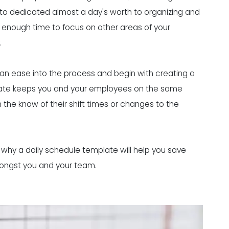
g to dedicated almost a day's worth to organizing and
u enough time to focus on other areas of your
.
can ease into the process and begin with creating a
plate keeps you and your employees on the same
the know of their shift times or changes to the
ns why a daily schedule template will help you save
mongst you and your team.