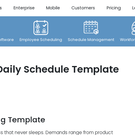
s
Enterprise
Mobile
Customers
Pricing
L
ftware
Employee Scheduling
Schedule Management
Workfor
Daily Schedule Template
ng Template
iness that never sleeps. Demands range from product