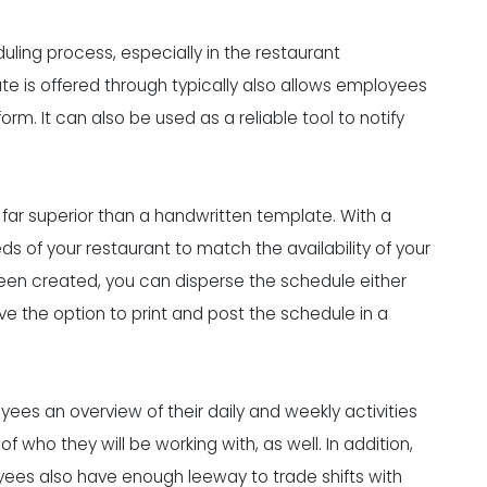
uling process
, especially in the restaurant
te is offered through typically also allows employees
 It can also be used as a reliable tool to notify
 far superior than a handwritten template. With a
eds of your restaurant to match the availability of your
en created, you can disperse the schedule either
ve the option to print and post the schedule in a
es an overview of their daily and weekly activities
 who they will be working with, as well. In addition,
ees also have enough leeway to trade shifts with