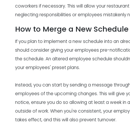
coworkers if necessary. This will allow your restaur
neglecting responsibilities or employees mistakenly n
How to Merge a New Schedule 
If you plan to implement a new schedule into an alrea
should consider giving your employees pre-notificat
the schedule. An altered employee schedule shouldn't 
your employees' preset plans.
Instead, you can start by sending a message through t
employees of the upcoming changes. This will give y
notice, ensure you do so allowing at least a week in 
outside of work. When you're consistent, your employe
takes effect, and this will also prevent turnover.