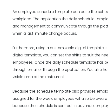
An employee schedule template can
ease the sched
workplace. The application the daily schedule templa
and management to communicate through the platform.
when a last-minute change occurs.
Furthermore, using a customizable digital template is
digital template, you can set the shifts to suit the ne
employees. Once the daily schedule template has be
through email or through the application. You also ha
visible area of the restaurant.
Because the schedule template also provides employe
assigned for the week, employees will also be aware of
because the schedule is sent out in advance, employ