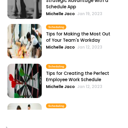
Strategic Advantage with a
Schedule App
Michelle Jaco
Jan 19, 2023
Scheduling
Tips for Making the Most Out
of Your Team's Workday
Michelle Jaco
Jan 12, 2023
Scheduling
Tips for Creating the Perfect
Employee Work Schedule
Michelle Jaco
Jan 12, 2023
Scheduling
Why You Need to Update Your
Restaurant's Scheduling
Practices