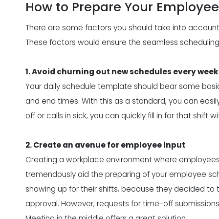
How to Prepare Your Employe
There are some factors you should take into account,
These factors would ensure the
seamless schedulin
1. Avoid churning out new schedules every week
Your daily schedule template should bear some basics
and end times. With this as a standard, you can easi
off or calls in sick, you can quickly fill in for that shift
2. Create an avenue for employee input
Creating a workplace environment where employees c
tremendously aid the preparing of your employee sc
showing up for their shifts, because they decided to
approval. However, requests for time-off submissions
Meeting in the middle offers a great solution.