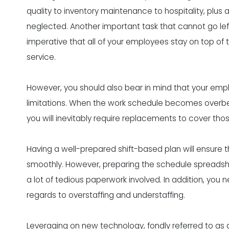
quality to inventory maintenance to hospitality, plus
neglected. Another important task that cannot go left
imperative that all of your employees stay on top of
service.
However, you should also bear in mind that your empl
limitations. When the work schedule becomes overbe
you will inevitably require replacements to cover those
Having a well-prepared shift-based plan will ensure t
smoothly. However, preparing the schedule spreadshee
a lot of tedious paperwork involved. In addition, you
regards to overstaffing and understaffing.
Leveraging on new technology, fondly referred to as