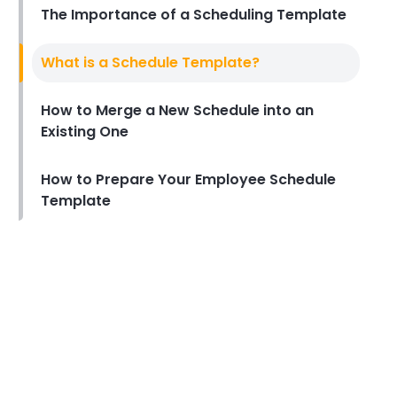
The Importance of a Scheduling Template
Michelle Jaco
Jan 12, 2023
Scheduling
What is a Schedule Template?
How to Boost Restaurant
Patronage
How to Merge a New Schedule into an
Michelle Jaco
Jan 12, 2023
Existing One
How to Prepare Your Employee Schedule
Scheduling
What Customers Appreciate
Template
the Most in a Restaurant
Michelle Jaco
Jan 12, 2023
Scheduling
What to look for in an
Employee Schedule Maker
Michelle Jaco
Jan 12, 2023