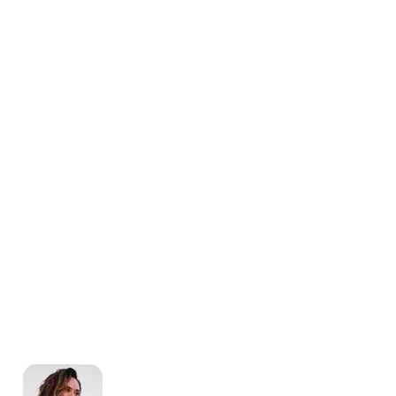
Scheduling
Why You Should Stop Using an
Excel Weekly Schedule
Template
Michelle Jaco
Jan 12, 2023
Scheduling
How a Scheduling App Can
Modernize Your Workforce
Landscape
Michelle Jaco
Jan 12, 2023
Scheduling
Best Practices for Using a
Weekly Calendar Template for
Restaurants
Michelle Jaco
Jan 12, 2023