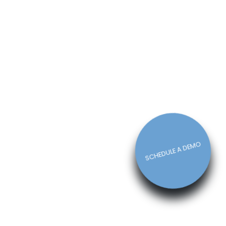
How The Right Schedule Maker
Can Drive Value Across Your
Business
Michelle Jaco
Jan 12, 2023
Scheduling
5 Best Features of Daily
Schedule Apps to Ease Work
Schedule Creation
Michelle Jaco
Jan 12, 2023
Scheduling
SCHEDULE A DEMO
Why You Need to Use a Daily
Schedule Template for Your
Restaurant
Michelle Jaco
Jan 12, 2023
Scheduling
Using Automation to Reduce