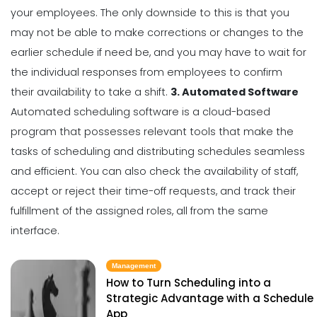
your employees. The only downside to this is that you
may not be able to make corrections or changes to the
earlier schedule if need be, and you may have to wait for
the individual responses from employees to confirm
their availability to take a shift.
3. Automated Software
Automated scheduling software is a
cloud-based
program
that possesses relevant tools that make the
tasks of scheduling and distributing schedules seamless
and efficient. You can also check the availability of staff,
accept or reject their time-off requests, and track their
fulfillment of the assigned roles, all from the same
interface.
Management
How to Turn Scheduling into a
Strategic Advantage with a Schedule
App