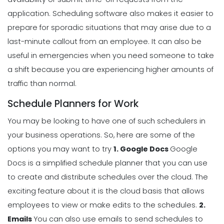
application.
Scheduling software also makes it easier to
prepare for sporadic situations that may arise due to a
last-minute callout from an employee. It can also be
useful in emergencies when you need someone to take
a shift because you are experiencing higher amounts of
traffic than normal.
Schedule Planners for Work
You may be looking to have one of such schedulers in
your business operations. So, here are some of the
options you may want to try
1. Google Docs
Google
Docs is a simplified schedule planner that you can use
to create and distribute schedules over the cloud. The
exciting feature about it is the cloud basis that allows
employees to view or make edits to the schedules.
2.
Emails
You can also use emails to send schedules to