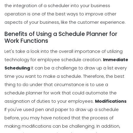
the integration of a scheduler into your business
operation is one of the best ways to improve other
aspects of your business, like the customer experience.
Benefits of Using a Schedule Planner for
Work Functions
Let's take a look into the overall importance of utilizing
technology for employee schedule creation.
Immediate
Scheduling
It can be a challenge to draw up a list every
time you want to make a schedule. Therefore, the best
thing to do under that circumstance is to use a
schedule planner for work that could
automate the
assignation of duties
to your employees.
Modifications
If you've used pen and paper to draw up a schedule
before, you may have noticed that the process of
making modifications can be challenging.
In addition,