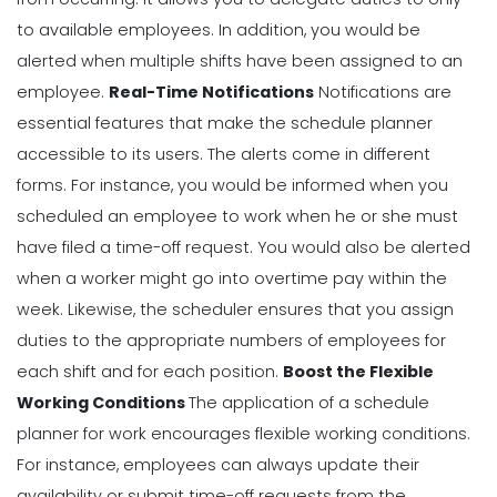
to available employees. In addition, you would be
alerted when multiple shifts have been assigned to an
employee.
Real-Time Notifications
Notifications are
essential features that make the schedule planner
accessible to its users. The alerts come in different
forms. For instance, you would be informed when you
scheduled an employee to work when he or she must
have filed a time-off request. You would also be alerted
when a worker might go into overtime pay within the
week.
Likewise, the scheduler ensures that you assign
duties to the appropriate numbers of employees for
each shift and for each position.
Boost the Flexible
Working Conditions
The application of a schedule
planner for work encourages flexible working conditions.
For instance, employees can always update their
availability or submit time-off requests from the