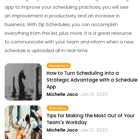
Michelle Jaco
Jan 11, 2023
The Best Daily Schedule Maker You
app to
improve your scheduling practices
, you will see
Can Use to Automate Your Business
an improvement in productivity and an increase in
Michelle Jaco
Jan 11, 2023
Management
business.
With
Zip Schedules
, you can accomplish
Restaurant Labor Laws Explained
everything from this list, plus more. It is a great resource
Michelle Jaco
Jan 11, 2023
to communicate with your team and inform when a new
Scheduling
5 Methods of Preventing Work
schedule is uploaded all in real-time.
Scheduling Catastrophes
Michelle Jaco
Jan 11, 2023
Management
Management
How to Communicate as a Team in a
How to Turn Scheduling into a
Restaurant
Strategic Advantage with a Schedule
Scheduling
App
Michelle Jaco
Jan 11, 2023
8 Tips for Improving Your Scheduling
Michelle Jaco
Jan 19, 2023
Practices
Michelle Jaco
Jan 11, 2023
Management
Scheduling
Why You Need to be Using a
Tips for Making the Most Out of Your
Scheduling App in Your Restaurant
Team's Workday
Scheduling
Michelle Jaco
Jan 11, 2023
Michelle Jaco
Jan 12, 2023
3 Best Methods for Creating a Work