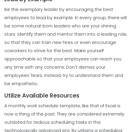
Strategies to Keep You Motivated
Be the exemplary leader by encouraging the best
Scheduling
Michelle Jaco
Jan 11, 2023
How to Create a Daily Schedule
employees to lead by example. In every group, there will
Template in Excel
be some natural-born leaders who are your shining
Michelle Jaco
Jan 11, 2023
Management
stars. Identify them and mentor them into a leading role,
How to Manage Your Time as a
so that they can train new hires or even encourage
Restaurant Manager
coworkers to strive for the best.
Make yourself
Scheduling
Michelle Jaco
Jan 11, 2023
Top Features That Every Schedule
approachable so that your employees can reach you
Maker Should Possess
any time with any concerns. Don't dismiss your
Michelle Jaco
Jan 11, 2023
Management
employees' fears; instead, try to understand them and
Workforce Scheduling Explained
be empathetic.
Features, Benefits, & Tips
Scheduling
Michelle Jaco
Jan 11, 2023
Utilize Available Resources
The Most Valuable Free Resources for
Schedule Creation
A monthly work schedule template, like that of Excel is
Michelle Jaco
Jan 11, 2023
now a thing of the past. They are considered extremely
Management
Why Using a Scheduling App is More
outdated for tedious scheduling tasks in this
Profitable to Your Business
technologically advanced era.
By utilizing a scheduling
Scheduling