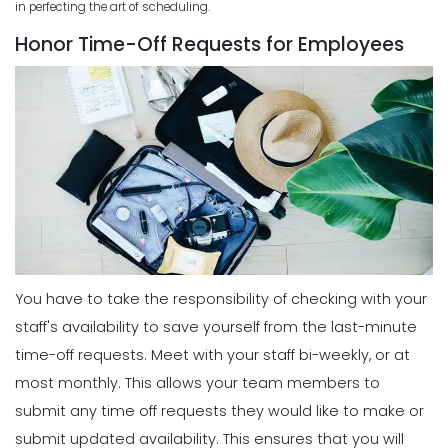
in perfecting the art of scheduling.
Business
Scheduling
Michelle Jaco
Jan 11, 2023
Honor Time-Off Requests for Employees
5 Best Features of Daily Schedule
Apps to Ease Work Schedule Creation
Scheduling
Michelle Jaco
Jan 12, 2023
How a Schedule Planner Template
Can Simplify Your Workday
Michelle Jaco
Jan 11, 2023
Scheduling
Why You Need to Use a Daily
Schedule Template for Your
Scheduling
Restaurant
Common Employee Scheduling
Michelle Jaco
Jan 12, 2023
Mistakes That You Can Easily Avoid
Michelle Jaco
Jan 11, 2023
You have to take the responsibility of checking with your
Scheduling
Using Automation to Reduce Labor
staff's availability to save yourself from the last-minute
Costs in Restaurants
time-off requests.
Meet with your staff bi-weekly, or at
Scheduling
Michelle Jaco
Jan 12, 2023
6 Things the Most Productive
most monthly. This allows your team members to
Managers Do to Manage Their Time
submit any time off requests they would like to make or
Michelle Jaco
Jan 11, 2023
submit updated availability. This ensures that you will
Scheduling