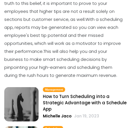
Scheduling App in Your Restaurant
truth to this belief, it is important to prove to your
Michelle Jaco
Jan 11, 2023
employees that higher tips are not a result solely on
sections but customer service, as well.
With a scheduling
app, reports may be generated so you can view each
Scheduling
6 Scheduling Strategies That Will
employee's best tip potential and their
missed
Lower Your Turnover Rate
opportunities
, which will work as a motivator to improve
Michelle Jaco
Jan 11, 2023
their performance.
This will also help you and your
business to make smart scheduling decisions by
pinpointing your high-earners and scheduling them
Scheduling
5 Benefits of Strong Workplace
during the rush hours to generate maximum revenue.
Communication
Michelle Jaco
Jan 11, 2023
Management
How to Turn Scheduling into a
Strategic Advantage with a Schedule
Scheduling
App
5 Areas Where Your Employees Can
Michelle Jaco
Jan 19, 2023
Improve
Michelle Jaco
Jan 11, 2023