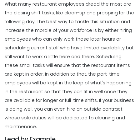
Michelle Jaco
Jan 11, 2023
What many restaurant employees dread the most are
Scheduling
Ultimate Guide to Choosing an
the closing shift tasks, like clean-up and prepping for the
Industry Weekly Schedule Template
following day. The best way to tackle this situation and
Scheduling
Michelle Jaco
Jan 12, 2023
6 Simple Steps to Creating an
increase the morale of your workforce is by either hiring
Employee Work Schedule
employees who can only work those later hours or
Michelle Jaco
Jan 11, 2023
scheduling current staff who have limited availability but
Management
How to Maximize Your Employee
still want to work a little here and there.
Scheduling
Schedule
these small tasks will ensure that the restaurant items
Scheduling
Michelle Jaco
Jan 11, 2023
5 Rules You Should Follow to Perfect
are kept in order. In addition to that, the part-time
Your Employee Schedule
employees will be kept in the loop of what's happening
Michelle Jaco
Jan 11, 2023
Management
in the restaurant so that they can fit in well once they
What Forecasted Scheduling Means
are available for longer or full-time shifts.
If your business
for Your Brand
Scheduling
is doing well, you can even hire an outside contract
Michelle Jaco
Jan 11, 2023
The Different Forms of Schedule
whose sole duties will be dedicated to cleaning and
Makers
maintnenace.
Michelle Jaco
Jan 11, 2023
Management
Lead by Example
5 Productive Time-Management