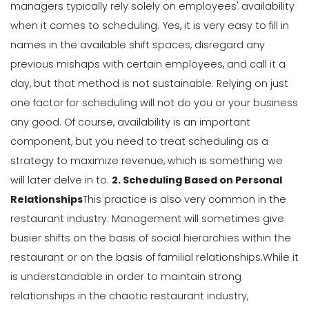
managers typically rely solely on employees' availability
Michelle Jaco
Jan 12, 2023
when it comes to scheduling.
Yes, it is very easy to fill in
names in the available shift spaces, disregard any
Scheduling
previous mishaps with certain employees, and call it a
5 Best Features of Daily Schedule
day, but that method is not sustainable.
Relying on just
Apps to Ease Work Schedule Creation
one factor for scheduling will not do you or your business
Michelle Jaco
Jan 12, 2023
any good.
Of course, availability is an important
component, but you need to treat scheduling as a
Scheduling
strategy to
maximize revenue
, which is something we
Why You Need to Use a Daily
will later delve in to.
2. Scheduling Based on Personal
Schedule Template for Your
Relationships
This practice is also very common in the
Restaurant
restaurant industry. Management will sometimes give
Michelle Jaco
Jan 12, 2023
busier shifts on the basis of social hierarchies within the
Scheduling
restaurant or on the basis of familial relationships.
While it
Using Automation to Reduce Labor
is understandable in order to maintain strong
Costs in Restaurants
relationships in the chaotic restaurant industry,
Michelle Jaco
Jan 12, 2023