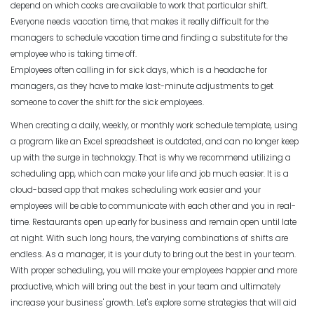
The Pros of a Flexible Work Schedule
depend on which cooks are available to work that particular shift.
Everyone needs vacation time, that makes it really difficult for the
Michelle Jaco
Jan 11, 2023
managers to schedule vacation time and finding a substitute for the
Scheduling
employee who is taking time off.
3 Reasons to Use a Scheduling App
Employees often calling in for sick days, which is a headache for
Michelle Jaco
Jan 12, 2023
managers, as they have to make last-minute adjustments to get
Scheduling
How to Fix the Most Common
someone to cover the shift for the sick employees.
Employee Scheduling Conflicts
When creating a daily, weekly, or monthly work schedule template, using
Michelle Jaco
Jan 11, 2023
a program like an Excel spreadsheet is outdated, and can no longer keep
Scheduling
The Complete Guide to Choosing the
up with the surge in technology. That is why we recommend utilizing a
Perfect Work Schedule App
scheduling app, which can make your life and job much easier.
It is a
Scheduling
Michelle Jaco
Jan 12, 2023
cloud-based app that makes scheduling work easier and your
How Time Tracking Helps Increase
employees will be able to communicate with each other and you in real-
Productivity
time.
Restaurants open up early for business and remain open until late
Michelle Jaco
Jan 11, 2023
Scheduling
at night. With such long hours, the varying combinations of shifts are
How The Right Schedule Maker Can
endless. As a manager, it is your duty to bring out the best in your team.
Drive Value Across Your Business
With proper scheduling, you will make your employees happier and more
Scheduling
Michelle Jaco
Jan 12, 2023
productive, which will bring out the best in your team and ultimately
How an Hourly Schedule Maker
increase your business' growth
. Let's explore some strategies that will aid
Improves Organization in Your