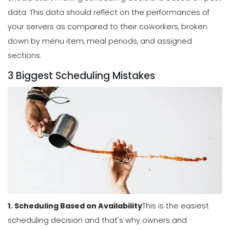
Benefits of a Solid Work Schedule App
data.
This data should reflect on the performances of
Michelle Jaco
Jan 12, 2023
your servers as compared to their coworkers, broken
down by menu item, meal periods, and assigned
sections.
Scheduling
3 Biggest Scheduling Mistakes
3 Reasons to Use a Scheduling App
Michelle Jaco
Jan 12, 2023
Scheduling
The Complete Guide to Choosing the
Perfect Work Schedule App
Michelle Jaco
Jan 12, 2023
1. Scheduling Based on Availability
This is the easiest
Scheduling
How The Right Schedule Maker Can
scheduling decision and that's why owners and
Drive Value Across Your Business