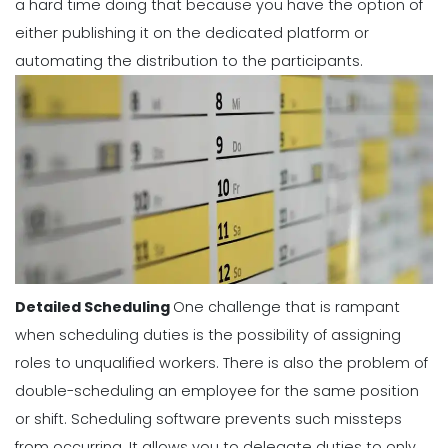
a hard time doing that because you have the option of
either publishing it on the dedicated platform or
automating the distribution to the participants.
Detailed Scheduling
One challenge that is rampant
when scheduling duties is the possibility of assigning
roles to unqualified workers. There is also the problem of
double-scheduling an employee for the same position
or shift.
Scheduling software
prevents such missteps
from occurring. It allows you to delegate duties to only