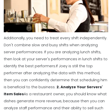
Management
5 Productive Time-Management
Strategies to Keep You Motivated
Michelle Jaco
Jan 11, 2023
Additionally, you need to treat every shift independently.
Management
Don't combine slow and busy shifts when analyzing
How to Manage Your Time as a
server performances. If you are analyzing lunch shifts,
Restaurant Manager
then look at your server's performances in lunch shifts to
Michelle Jaco
Jan 11, 2023
identify the best performers.
If Joey is still the top
performer after analyzing the data with this method,
Management
then you can confidently determine that scheduling him
Workforce Scheduling Explained
is beneficial to the business.
2. Analyze Your Servers'
Features, Benefits, & Tips
Item Sales
As a restaurant owner, you should know what
Michelle Jaco
Jan 11, 2023
dishes generate more revenue, because then you can
analyze staff performance and their ability to sell such
Management