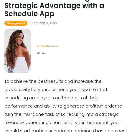
Strategic Advantage with a
Scheduling
Schedule App
How to Boost Restaurant Patronage
Michelle Jaco
Jan 12, 2023
January 19, 2023
Management
Michelle Jaco
Scheduling
Writer
What Customers Appreciate the
Most in a Restaurant
Michelle Jaco
Jan 12, 2023
To achieve the best results and increase the
productivity for your business, you need to start
Scheduling
What to look for in an Employee
scheduling employees on the basis of their
Schedule Maker
performance and ability to generate profits.
In order to
Michelle Jaco
Jan 12, 2023
turn the mundane task of scheduling into a strategic
revenue-generating channel for your restaurant, you
Scheduling
should start making scheduling decisions based on past