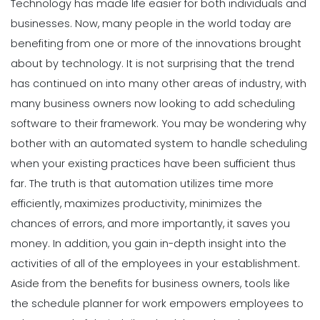
Technology has made life easier for both individuals and
businesses. Now, many people in the world today are
benefiting from one or more of the innovations brought
about by technology.
It is not surprising that the trend
has continued on into many other areas of industry, with
many business owners now looking to add scheduling
software to their framework.
You may be wondering why
bother with an automated system to handle scheduling
when your existing practices have been sufficient thus
far. The truth is that automation utilizes time more
efficiently, maximizes productivity, minimizes the
chances of errors, and more importantly, it saves you
money.
In addition, you gain in-depth insight into the
activities of all of the employees in your establishment.
Aside from the benefits for business owners, tools like
the schedule planner for work empowers employees to