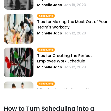
Michelle Jaco
Jan 19, 2023
Scheduling
Tips for Making the Most Out of Your
Team's Workday
Michelle Jaco
Jan 12, 2023
Scheduling
Tips for Creating the Perfect
Employee Work Schedule
Michelle Jaco
Jan 12, 2023
Scheduling
Why You Need to Update Your
Restaurant's Scheduling Practices
Michelle Jaco
Jan 12, 2023
How to Turn Scheduling into a