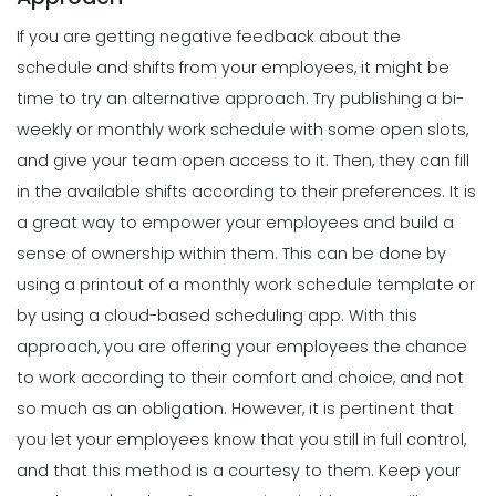
Scheduling
Template
If you are getting negative feedback about the
Tips for Creating a Strong Employee
Michelle Jaco
Jan 12, 2023
Work Schedule
schedule and shifts from your employees, it might be
Michelle Jaco
Jan 11, 2023
time to try an alternative approach.
Try publishing a bi-
Scheduling
What's the Best Schedule Maker App
weekly or monthly work schedule with some open slots,
for Your Restaurant Workforce?
and give your team open access to it. Then, they can fill
Scheduling
Michelle Jaco
Jan 12, 2023
6 Factors to Consider for Effective
in the available shifts according to their preferences. It is
Project Planning
a great way to empower your employees and build a
Michelle Jaco
Jan 11, 2023
sense of ownership within them. This can be done by
Scheduling
How to Effectively Use Your Employee
using a printout of a monthly work schedule template or
Work Schedule Template
by using a
cloud-based scheduling app
.
With this
Scheduling
Michelle Jaco
Jan 12, 2023
How Time Tracking Helps Increase
approach, you are offering your employees the chance
Productivity
to work according to their comfort and choice, and not
Michelle Jaco
Jan 11, 2023
Scheduling
so much as an obligation. However, it is pertinent that
Why You Should Stop Using an Excel
you let your employees know that you still in full control,
Weekly Schedule Template
Scheduling
and that this method is a courtesy to them.
Keep your
Michelle Jaco
Jan 12, 2023
Different Forms of Work Schedule