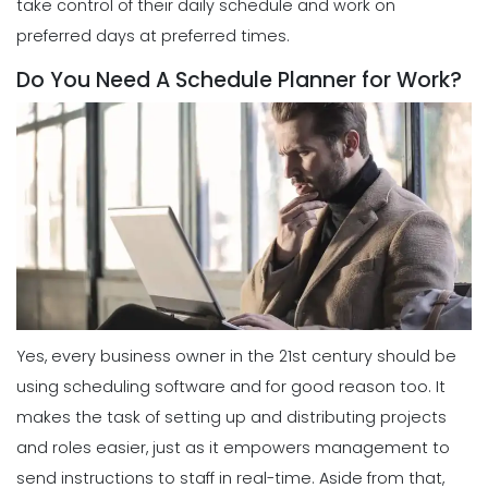
take control of their daily schedule and work on
preferred days at preferred times.
Do You Need A Schedule Planner for Work?
Yes, every business owner in the 21st century should be
using scheduling software and for good reason too.
It
makes the task of setting up and distributing projects
and roles
easier
, just as it empowers management to
send instructions to staff in real-time. Aside from that,