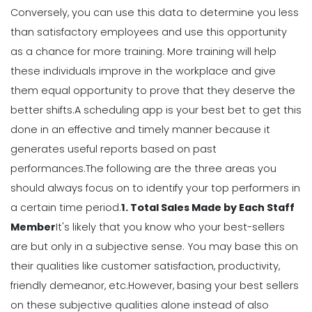
Conversely, you can use this data to determine you less
Weekly Schedule Template
Michelle Jaco
Jan 12, 2023
than satisfactory employees and use this opportunity
as a chance for more training. More training will help
these individuals improve in the workplace and give
Scheduling
them equal opportunity to prove that they deserve the
How a Scheduling App Can Modernize
Your Workforce Landscape
better shifts.
A scheduling app is your best bet to get this
Michelle Jaco
Jan 12, 2023
done in an effective and timely manner because it
generates useful
reports
based on past
performances.
The following are the three areas you
Scheduling
should always focus on to identify your top performers in
Best Practices for Using a Weekly
Calendar Template for Restaurants
a certain time period.
1. Total Sales Made by Each Staff
Michelle Jaco
Jan 12, 2023
Member
It's likely that you know who your best-sellers
are but only in a subjective sense. You may base this on
their qualities like customer satisfaction, productivity,
Scheduling
7 Tips for Developing a Strong
friendly demeanor, etc.
However, basing your best sellers
Employee Scheduling System
on these subjective qualities alone instead of also