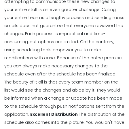
attempting to communicate these new changes to
your entire staff is an even greater challenge. Calling
your entire team is a lengthy process and sending mass
emails does not guarantee that everyone reviewed the
changes. Each process is impractical and time-
consuming, but options are limited.
On the contrary,
using scheduling tools empower you to make
modifications with ease. Because of the online premise,
you can always make necessary changes to the
schedule even after the schedule has been finalized.
The beauty of it all is that every team member on the
list would see the changes and abide by it. They would
be informed when a change or update has been made
to the schedule through push notifications sent from the
application.
Excellent Distribution
The
distribution of the
schedule
also comes into the picture. You wouldn't have