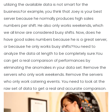
Michelle Jaco
Jan 12, 2023
utilizing the available data is not smart for the
business.
For example, you think that Joey is your best
server because he normally produces high sales
Scheduling
Ultimate Guide to Choosing an
numbers per shift. He also only works weekends, which
Industry Weekly Schedule Template
we all know are considered busy shifts.
Now, does he
Michelle Jaco
Jan 12, 2023
have good sales numbers because he is a great server,
or because he only works busy shifts?
You need to
analyze the data at length to be completely sure.
You
Management
How to Maximize Your Employee
can get a real comparison of performances by
Schedule
eliminating the anomalies in your data set. Remove the
Michelle Jaco
Jan 11, 2023
servers who only work weekends. Remove the servers
who only work catering events. You need to look at the
Management
raw set of data to get a real and accurate comparison.
What Forecasted Scheduling Means
for Your Brand
Michelle Jaco
Jan 11, 2023