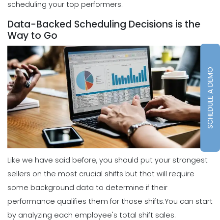
scheduling your top performers.
Scheduling
5 Reasons Why Your Restaurant
Data-Backed Scheduling Decisions is the
Business Needs a Daily Schedule
Way to Go
Template
Michelle Jaco
Jan 12, 2023
SCHEDULE A DEMO
Scheduling
What's the Best Schedule Maker App
for Your Restaurant Workforce?
Michelle Jaco
Jan 12, 2023
Scheduling
How to Effectively Use Your Employee
Like we have said before, you should put your strongest
Work Schedule Template
sellers on the most crucial shifts but that will require
Michelle Jaco
Jan 12, 2023
some background data to determine if their
performance qualifies them for those shifts.
You can start
Scheduling
by analyzing each employee's total shift sales.
Why You Should Stop Using an Excel