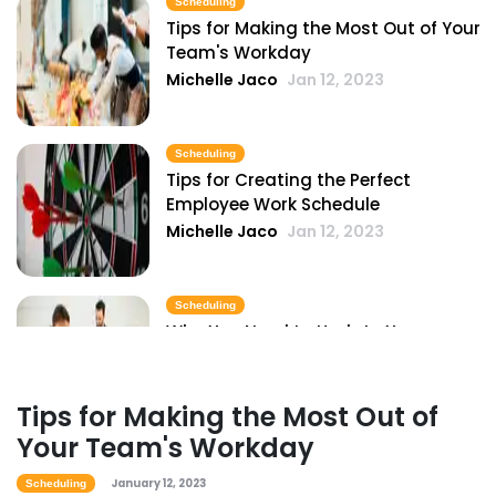
Scheduling
Tips for Making the Most Out of Your
Team's Workday
Scheduling
Michelle Jaco
Jan 12, 2023
Pros and Cons of Restaurant
Scheduling with Excel
Michelle Jaco
Jan 11, 2023
Scheduling
Tips for Creating the Perfect
Employee Work Schedule
Scheduling
Michelle Jaco
Jan 12, 2023
Common Restaurant Employee
Scheduling Issues & How You Can Fix
Them
Scheduling
Michelle Jaco
Jan 11, 2023
Why You Need to Update Your
Restaurant's Scheduling Practices
Scheduling
Michelle Jaco
Jan 12, 2023
6 Important Tips for Handling
Tips for Making the Most Out of
Employee Scheduling
Your Team's Workday
Michelle Jaco
Jan 11, 2023
Scheduling
How to Boost Restaurant Patronage
January 12, 2023
Scheduling