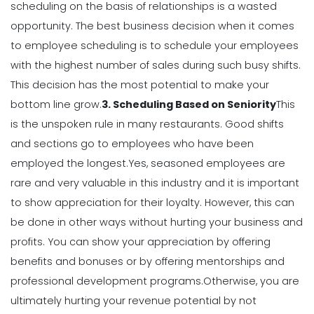
scheduling on the basis of relationships is a wasted
opportunity.
The best business decision when it comes
Scheduling
to employee scheduling is to schedule your employees
7 Steps to Creating a Great
with the highest number of sales during such busy shifts.
Employee Schedule Template
Michelle Jaco
Jan 12, 2023
This decision has the most potential to make your
bottom line grow.
3. Scheduling Based on Seniority
This
is the unspoken rule in many restaurants. Good shifts
Scheduling
and sections go to employees who have been
How to Create a Monthly Schedule
Template
employed the longest.
Yes, seasoned employees are
Michelle Jaco
Jan 12, 2023
rare and very valuable in this industry and it is important
to show appreciation for their loyalty. However, this can
be done in other ways without hurting your business and
Scheduling
profits.
You can show your appreciation by offering
How to Choose the Perfect Schedule
Planner for Your Restaurant
benefits and bonuses or by offering mentorships and
Michelle Jaco
Jan 12, 2023
professional development programs.
Otherwise, you are
ultimately hurting your revenue potential by not