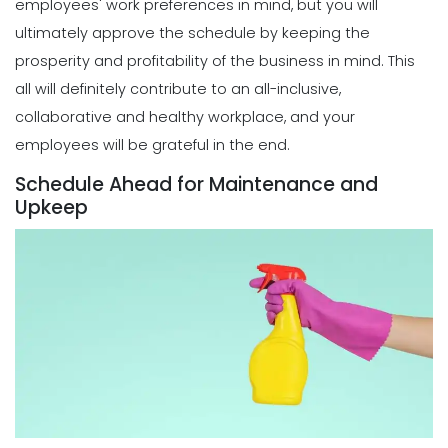
employees' work preferences in mind, but you will
Creation
ultimately approve the schedule by keeping the
Michelle Jaco
Jan 11, 2023
Scheduling
prosperity and profitability of the business in mind. This
How a Scheduling App Can Modernize
all will definitely contribute to an all-inclusive,
Your Workforce Landscape
Scheduling
collaborative and healthy workplace, and your
Michelle Jaco
Jan 12, 2023
Must-Have Features for a Good
employees will be grateful in the end.
Restaurant Business Scheduling App
Michelle Jaco
Jan 11, 2023
Schedule Ahead for Maintenance and
Scheduling
Upkeep
Best Practices for Using a Weekly
Calendar Template for Restaurants
Scheduling
Michelle Jaco
Jan 12, 2023
5 Top Benefits of Implementing a
Business Scheduling App
Michelle Jaco
Jan 11, 2023
Scheduling
7 Tips for Developing a Strong
Employee Scheduling System
Scheduling
Michelle Jaco
Jan 12, 2023
3 Top Tips for Creating a Flawless
Employee Work Schedule