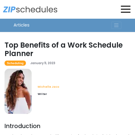
Articles
Top Benefits of a Work Schedule
Planner
January 11, 2023
Scheduling
Michelle Jaco
Writer
Introduction