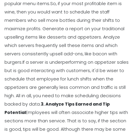
popular menu items.
So, if your most profitable item is
Why Using a Scheduling App is More
wine, then you would want to schedule the staff
Profitable to Your Business
members who sell more bottles during their shifts to
Michelle Jaco
Jan 11, 2023
maximize profits.
Generate a report on your traditional
upselling items like desserts and appetizers. Analyze
Management
which servers frequently sell these items and which
Restaurant Labor Laws Explained
servers consistently upsell add-ons, like bacon with
Michelle Jaco
Jan 11, 2023
burgers.
If a server is underperforming on appetizer sales
but is good interacting with customers, it'd be wiser to
schedule that employee for lunch shifts when the
Management
appetizers are generally less common and traffic is still
How to Communicate as a Team in a
Restaurant
high.
All in all, you need to make scheduling decisions
Michelle Jaco
Jan 11, 2023
backed by data.
3. Analyze Tips Earned and Tip
Potential
Employees will often associate higher tips with
sections more than service. That is to say, if the section
Management
is good, tips will be good.
Although there may be some
Why You Need to be Using a