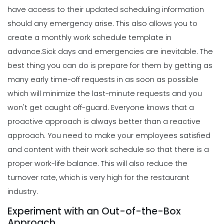
7 Steps to Creating a Great
have access to their updated scheduling information
Employee Schedule Template
should any emergency arise. This also allows you to
Scheduling
Michelle Jaco
Jan 12, 2023
5 Different Forms of Work Schedules
create a monthly work schedule template in
for Your Business
advance.
Sick days and emergencies are inevitable. The
Michelle Jaco
Jan 11, 2023
Scheduling
best thing you can do is prepare for them by getting as
How to Create a Monthly Schedule
many early time-off requests in as soon as possible
Template
which will minimize the last-minute requests and you
Scheduling
Michelle Jaco
Jan 12, 2023
4 Methods for Creating an Awesome
won't get caught off-guard.
Everyone knows that a
Workplace for Restaurant Employees
proactive approach is always better than a reactive
Michelle Jaco
Jan 11, 2023
Scheduling
approach. You need to make your employees satisfied
How to Choose the Perfect Schedule
and content with their work schedule so that there is a
Planner for Your Restaurant
Scheduling
proper work-life balance. This will also reduce the
Michelle Jaco
Jan 12, 2023
Tips for Streamlining Your Scheduling
turnover rate, which is very high for the restaurant
Processes
industry.
Michelle Jaco
Jan 11, 2023
Scheduling
Experiment with an Out-of-the-Box
5 Reasons Why Your Restaurant
Approach
Business Needs a Daily Schedule