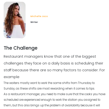
Michelle Jaco
Jan 12, 2023
Scheduling
5 Tips for Choosing the Best Weekly
Employee Schedule Template
Michelle Jaco
Michelle Jaco
Jan 11, 2023
Writer
Scheduling
What Customers Appreciate the
Most in a Restaurant
Scheduling
Michelle Jaco
Jan 12, 2023
What to Look Out for When it Comes
The Challenge
to Project Planning
Michelle Jaco
Jan 11, 2023
Restaurant managers know that one of the biggest
Scheduling
challenges they face on a daily basis is scheduling their
What to look for in an Employee
Schedule Maker
staff because there are so many factors to consider. For
Scheduling
Michelle Jaco
Jan 12, 2023
example
Top Benefits of a Work Schedule
Planner
The waiters mostly want to work the same shifts from Thursday to
Sunday, as these shifts are most rewarding when it comes to tips.
Michelle Jaco
Jan 11, 2023
Scheduling
As a restaurant manager, you need to make sure that the cooks you have
Benefits of a Solid Work Schedule App
scheduled are experienced enough to work the station you assigned to
Michelle Jaco
Jan 12, 2023
them, but this also brings up the problem of availability because it will
Scheduling