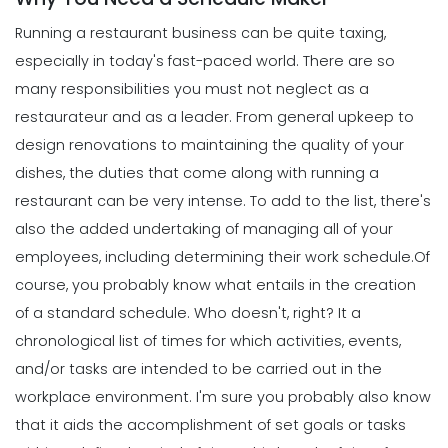
Running a restaurant business can be quite taxing,
especially in today's fast-paced world. There are so
many responsibilities you must not neglect as a
restaurateur and as a leader.
From general upkeep to
design renovations to maintaining the quality of your
dishes, the duties that come along with running a
restaurant can be very intense. To add to the list, there's
also the added undertaking of managing all of your
employees, including determining their work schedule.
Of
course, you probably know what entails in the creation
of a standard schedule. Who doesn't, right? It a
chronological list of times for which activities, events,
and/or tasks are intended to be carried out in the
workplace environment.
I'm sure you probably also know
that it aids the accomplishment of set goals or tasks