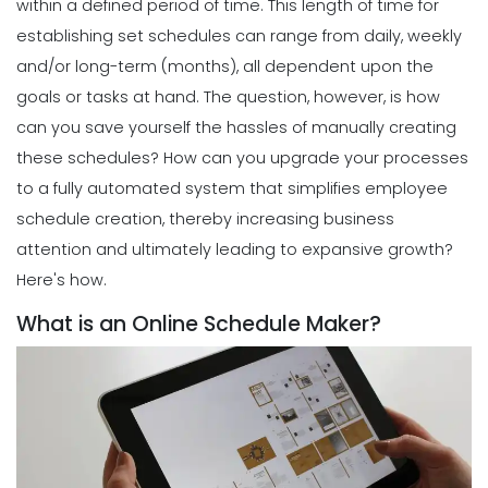
within a defined period of time. This length of time for
establishing set schedules can range from daily, weekly
and/or long-term (months), all dependent upon the
goals or tasks at hand.
The question, however, is how
can you save yourself the hassles of manually creating
these schedules? How can you upgrade your processes
to a fully automated system that simplifies employee
schedule creation, thereby increasing business
attention and ultimately leading to expansive growth?
Here's how.
What is an Online Schedule Maker?