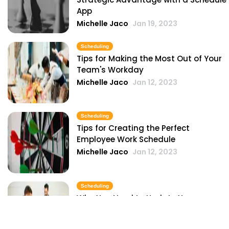
App
Michelle Jaco
Jan 19, 2023
Scheduling
Tips for Making the Most Out of Your
Team's Workday
Michelle Jaco
Jan 12, 2023
Scheduling
Tips for Creating the Perfect
Employee Work Schedule
Michelle Jaco
Jan 12, 2023
Scheduling
Why You Need to Update Your
Restaurant's Scheduling Practices
Michelle Jaco
Jan 12, 2023