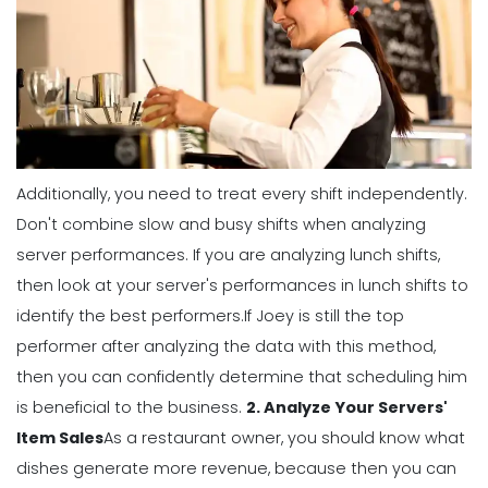
Management
5 Productive Time-Management
Strategies to Keep You Motivated
Michelle Jaco
Jan 11, 2023
Additionally, you need to treat every shift independently.
Management
Don't combine slow and busy shifts when analyzing
How to Manage Your Time as a
server performances. If you are analyzing lunch shifts,
Restaurant Manager
then look at your server's performances in lunch shifts to
Michelle Jaco
Jan 11, 2023
identify the best performers.
If Joey is still the top
performer after analyzing the data with this method,
Management
then you can confidently determine that scheduling him
Workforce Scheduling Explained
is beneficial to the business.
2. Analyze Your Servers'
Features, Benefits, & Tips
Item Sales
As a restaurant owner, you should know what
Michelle Jaco
Jan 11, 2023
dishes generate more revenue, because then you can