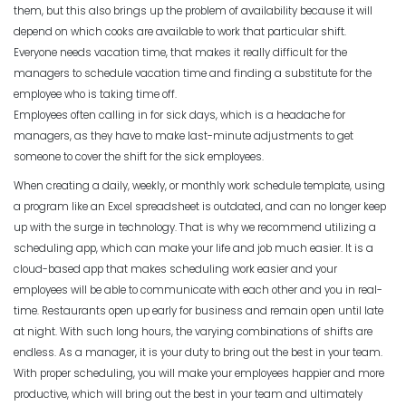
Michelle Jaco
Jan 12, 2023
them, but this also brings up the problem of availability because it will
Scheduling
The Pros of a Flexible Work Schedule
depend on which cooks are available to work that particular shift.
Everyone needs vacation time, that makes it really difficult for the
Michelle Jaco
Jan 11, 2023
managers to schedule vacation time and finding a substitute for the
Scheduling
employee who is taking time off.
3 Reasons to Use a Scheduling App
Employees often calling in for sick days, which is a headache for
Michelle Jaco
Jan 12, 2023
managers, as they have to make last-minute adjustments to get
Scheduling
How to Fix the Most Common
someone to cover the shift for the sick employees.
Employee Scheduling Conflicts
When creating a daily, weekly, or monthly work schedule template, using
Michelle Jaco
Jan 11, 2023
a program like an Excel spreadsheet is outdated, and can no longer keep
Scheduling
The Complete Guide to Choosing the
up with the surge in technology. That is why we recommend utilizing a
Perfect Work Schedule App
scheduling app, which can make your life and job much easier.
It is a
Scheduling
Michelle Jaco
Jan 12, 2023
cloud-based app that makes scheduling work easier and your
How Time Tracking Helps Increase
employees will be able to communicate with each other and you in real-
Productivity
time.
Restaurants open up early for business and remain open until late
Michelle Jaco
Jan 11, 2023
Scheduling
at night. With such long hours, the varying combinations of shifts are
How The Right Schedule Maker Can
endless. As a manager, it is your duty to bring out the best in your team.
Drive Value Across Your Business
With proper scheduling, you will make your employees happier and more
Scheduling
Michelle Jaco
Jan 12, 2023
productive, which will bring out the best in your team and ultimately
How an Hourly Schedule Maker