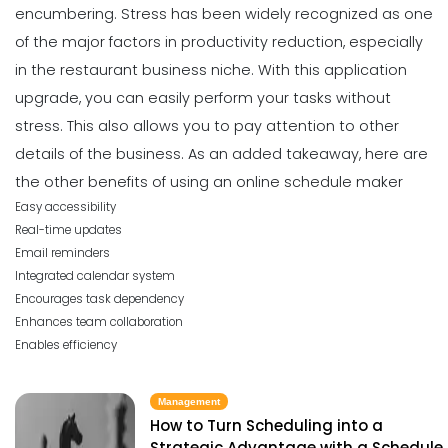
encumbering. Stress has been widely recognized as one
of the major factors in productivity reduction, especially
in the restaurant business niche.
With this application
upgrade, you can easily perform your tasks without
stress. This also allows you to pay attention to other
details of the business.
As an added takeaway, here are
the
other benefits
of using an online schedule maker
Easy accessibility
Real-time updates
Email reminders
Integrated calendar system
Encourages task dependency
Enhances team collaboration
Enables efficiency
Management
How to Turn Scheduling into a
Strategic Advantage with a Schedule