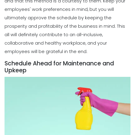
and that this method is a courtesy to them.
Keep your
Michelle Jaco
Jan 12, 2023
Different Forms of Work Schedule
employees' work preferences in mind, but you will
Creation
ultimately approve the schedule by keeping the
Michelle Jaco
Jan 11, 2023
Scheduling
prosperity and profitability of the business in mind. This
How a Scheduling App Can Modernize
all will definitely contribute to an all-inclusive,
Your Workforce Landscape
Scheduling
collaborative and healthy workplace, and your
Michelle Jaco
Jan 12, 2023
Must-Have Features for a Good
employees will be grateful in the end.
Restaurant Business Scheduling App
Michelle Jaco
Jan 11, 2023
Schedule Ahead for Maintenance and
Scheduling
Upkeep
Best Practices for Using a Weekly
Calendar Template for Restaurants
Scheduling
Michelle Jaco
Jan 12, 2023
5 Top Benefits of Implementing a
Business Scheduling App
Michelle Jaco
Jan 11, 2023
Scheduling
7 Tips for Developing a Strong
Employee Scheduling System
Scheduling
Michelle Jaco
Jan 12, 2023
3 Top Tips for Creating a Flawless