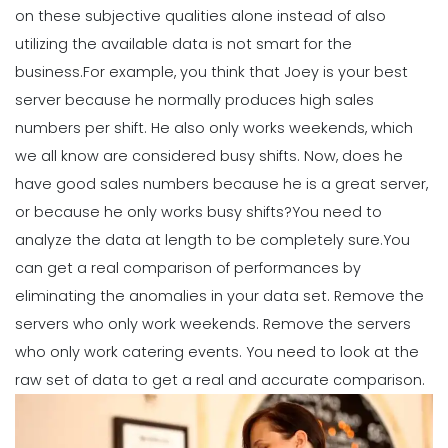
Employee Scheduling System
on these subjective qualities alone instead of also
Michelle Jaco
Jan 12, 2023
utilizing the available data is not smart for the
business.
For example, you think that Joey is your best
server because he normally produces high sales
Scheduling
Ultimate Guide to Choosing an
numbers per shift. He also only works weekends, which
Industry Weekly Schedule Template
we all know are considered busy shifts.
Now, does he
Michelle Jaco
Jan 12, 2023
have good sales numbers because he is a great server,
or because he only works busy shifts?
You need to
analyze the data at length to be completely sure.
You
Management
How to Maximize Your Employee
can get a real comparison of performances by
Schedule
eliminating the anomalies in your data set. Remove the
Michelle Jaco
Jan 11, 2023
servers who only work weekends. Remove the servers
who only work catering events. You need to look at the
Management
raw set of data to get a real and accurate comparison.
What Forecasted Scheduling Means
for Your Brand
Michelle Jaco
Jan 11, 2023