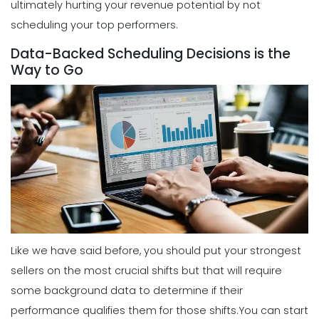
ultimately hurting your revenue potential by not
scheduling your top performers.
Scheduling
5 Reasons Why Your Restaurant
Data-Backed Scheduling Decisions is the
Business Needs a Daily Schedule
Way to Go
Template
Michelle Jaco
Jan 12, 2023
Scheduling
What's the Best Schedule Maker App
for Your Restaurant Workforce?
Michelle Jaco
Jan 12, 2023
Scheduling
How to Effectively Use Your Employee
Like we have said before, you should put your strongest
Work Schedule Template
sellers on the most crucial shifts but that will require
Michelle Jaco
Jan 12, 2023
some background data to determine if their
performance qualifies them for those shifts.
You can start