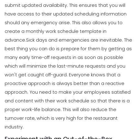
Michelle Jaco
Jan 11, 2023
submit updated availability. This ensures that you will
Scheduling
7 Steps to Creating a Great
have access to their updated scheduling information
Employee Schedule Template
should any emergency arise. This also allows you to
Scheduling
Michelle Jaco
Jan 12, 2023
5 Different Forms of Work Schedules
create a monthly work schedule template in
for Your Business
advance.
Sick days and emergencies are inevitable. The
Michelle Jaco
Jan 11, 2023
Scheduling
best thing you can do is prepare for them by getting as
How to Create a Monthly Schedule
many early time-off requests in as soon as possible
Template
which will minimize the last-minute requests and you
Scheduling
Michelle Jaco
Jan 12, 2023
4 Methods for Creating an Awesome
won't get caught off-guard.
Everyone knows that a
Workplace for Restaurant Employees
proactive approach is always better than a reactive
Michelle Jaco
Jan 11, 2023
Scheduling
approach. You need to make your employees satisfied
How to Choose the Perfect Schedule
and content with their work schedule so that there is a
Planner for Your Restaurant
Scheduling
proper work-life balance. This will also reduce the
Michelle Jaco
Jan 12, 2023
Tips for Streamlining Your Scheduling
turnover rate, which is very high for the restaurant
Processes
industry.
Michelle Jaco
Jan 11, 2023
Scheduling