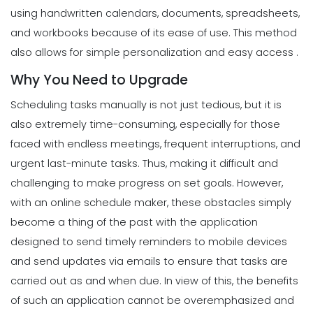
using handwritten calendars, documents, spreadsheets,
and workbooks because of its ease of use. This method
also allows for simple personalization and easy access .
Why You Need to Upgrade
Scheduling tasks manually is not just tedious, but it is
also extremely time-consuming, especially for those
faced with endless meetings, frequent interruptions, and
urgent last-minute tasks. Thus, making it difficult and
challenging to make progress on set goals.
However,
with an online schedule maker, these obstacles simply
become a thing of the past with the application
designed to send timely reminders to mobile devices
and send updates via emails to ensure that tasks are
carried out as and when due.
In view of this, the benefits
of such an application cannot be overemphasized and