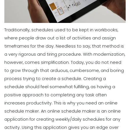
Traditionally, schedules used to be kept in workbooks,
where people draw out a list of activities and assign
timeframes for the day. Needless to say, that method is
a very rigorous and tiring procedure.
With modernization,
however, comes simplification. Today, you do not need
to grow through that arduous, cumbersome, and boring
process trying to create a schedule.
Creating a
schedule should feel somewhat fulfilling, as having a
positive approach to completing any task often
increases productivity. This is why you need an online
schedule maker.
An online schedule maker is an online
application for creating weekly/daily schedules for any
activity. Using
this application gives you an edge
over