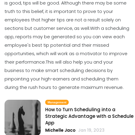
is good, tips will be good.
Although there may be some
Why You Need to be Using a
Scheduling App in Your Restaurant
truth to this belief, it is important to prove to your
Michelle Jaco
Jan 11, 2023
employees that higher tips are not a result solely on
sections but customer service, as well.
With a scheduling
app, reports may be generated so you can view each
Scheduling
6 Scheduling Strategies That Will
employee's best tip potential and their
missed
Lower Your Turnover Rate
opportunities
, which will work as a motivator to improve
Michelle Jaco
Jan 11, 2023
their performance.
This will also help you and your
business to make smart scheduling decisions by
pinpointing your high-earners and scheduling them
Scheduling
5 Benefits of Strong Workplace
during the rush hours to generate maximum revenue.
Communication
Michelle Jaco
Jan 11, 2023
Management
How to Turn Scheduling into a
Strategic Advantage with a Schedule
Scheduling
App
5 Areas Where Your Employees Can
Michelle Jaco
Jan 19, 2023
Improve