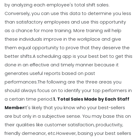
Scheduling
by analyzing each employee's total shift sales.
Why You Should Stop Using an Excel
Conversely, you can use this data to determine you less
Weekly Schedule Template
Michelle Jaco
Jan 12, 2023
than satisfactory employees and use this opportunity
as a chance for more training. More training will help
these individuals improve in the workplace and give
Scheduling
them equal opportunity to prove that they deserve the
How a Scheduling App Can Modernize
Your Workforce Landscape
better shifts.
A scheduling app is your best bet to get this
Michelle Jaco
Jan 12, 2023
done in an effective and timely manner because it
generates useful
reports
based on past
performances.
The following are the three areas you
Scheduling
should always focus on to identify your top performers in
Best Practices for Using a Weekly
Calendar Template for Restaurants
a certain time period.
1. Total Sales Made by Each Staff
Michelle Jaco
Jan 12, 2023
Member
It's likely that you know who your best-sellers
are but only in a subjective sense. You may base this on
their qualities like customer satisfaction, productivity,
Scheduling
7 Tips for Developing a Strong
friendly demeanor, etc.
However, basing your best sellers