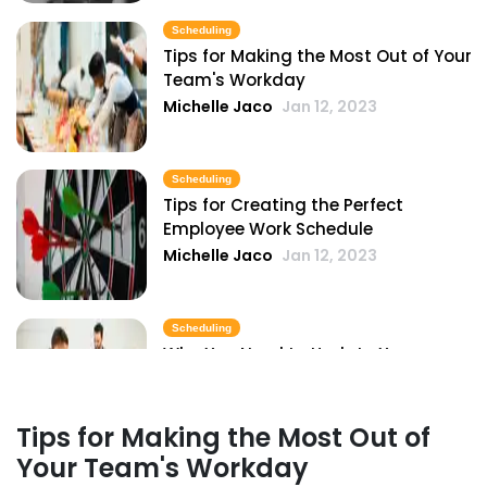
Michelle Jaco
Jan 11, 2023
Scheduling
Tips for Making the Most Out of Your
Team's Workday
Scheduling
Michelle Jaco
Jan 12, 2023
Pros and Cons of Restaurant
Scheduling with Excel
Michelle Jaco
Jan 11, 2023
Scheduling
Tips for Creating the Perfect
Employee Work Schedule
Scheduling
Michelle Jaco
Jan 12, 2023
Common Restaurant Employee
Scheduling Issues & How You Can Fix
Them
Scheduling
Michelle Jaco
Jan 11, 2023
Why You Need to Update Your
Restaurant's Scheduling Practices
Scheduling
Michelle Jaco
Jan 12, 2023
6 Important Tips for Handling
Tips for Making the Most Out of
Employee Scheduling
Your Team's Workday
Michelle Jaco
Jan 11, 2023
Scheduling