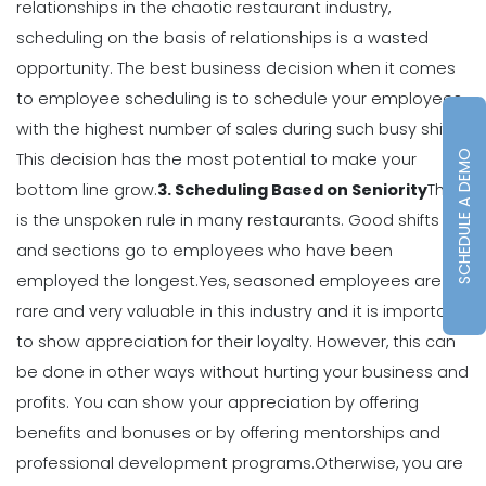
relationships in the chaotic restaurant industry,
Michelle Jaco
Jan 12, 2023
scheduling on the basis of relationships is a wasted
opportunity.
The best business decision when it comes
Scheduling
to employee scheduling is to schedule your employees
7 Steps to Creating a Great
with the highest number of sales during such busy shifts.
Employee Schedule Template
SCHEDULE A DEMO
Michelle Jaco
Jan 12, 2023
This decision has the most potential to make your
bottom line grow.
3. Scheduling Based on Seniority
This
is the unspoken rule in many restaurants. Good shifts
Scheduling
and sections go to employees who have been
How to Create a Monthly Schedule
Template
employed the longest.
Yes, seasoned employees are
Michelle Jaco
Jan 12, 2023
rare and very valuable in this industry and it is important
to show appreciation for their loyalty. However, this can
be done in other ways without hurting your business and
Scheduling
profits.
You can show your appreciation by offering
How to Choose the Perfect Schedule
Planner for Your Restaurant
benefits and bonuses or by offering mentorships and
Michelle Jaco
Jan 12, 2023
professional development programs.
Otherwise, you are