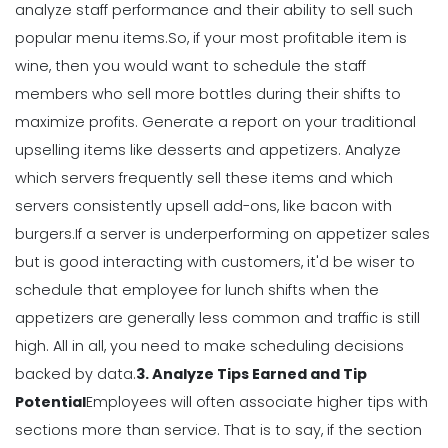
analyze staff performance and their ability to sell such
Management
popular menu items.
So, if your most profitable item is
Why Using a Scheduling App is More
wine, then you would want to schedule the staff
Profitable to Your Business
members who sell more bottles during their shifts to
Michelle Jaco
Jan 11, 2023
maximize profits.
Generate a report on your traditional
upselling items like desserts and appetizers. Analyze
Management
which servers frequently sell these items and which
Restaurant Labor Laws Explained
servers consistently upsell add-ons, like bacon with
Michelle Jaco
Jan 11, 2023
burgers.
If a server is underperforming on appetizer sales
but is good interacting with customers, it'd be wiser to
schedule that employee for lunch shifts when the
Management
appetizers are generally less common and traffic is still
How to Communicate as a Team in a
Restaurant
high.
All in all, you need to make scheduling decisions
Michelle Jaco
Jan 11, 2023
backed by data.
3. Analyze Tips Earned and Tip
Potential
Employees will often associate higher tips with
sections more than service. That is to say, if the section
Management