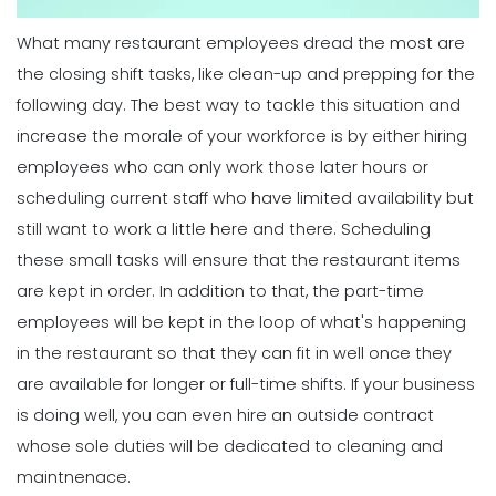
Employee Work Schedule
Michelle Jaco
Jan 11, 2023
What many restaurant employees dread the most are
Scheduling
Ultimate Guide to Choosing an
the closing shift tasks, like clean-up and prepping for the
Industry Weekly Schedule Template
following day. The best way to tackle this situation and
Scheduling
Michelle Jaco
Jan 12, 2023
6 Simple Steps to Creating an
increase the morale of your workforce is by either hiring
Employee Work Schedule
employees who can only work those later hours or
Michelle Jaco
Jan 11, 2023
scheduling current staff who have limited availability but
Management
How to Maximize Your Employee
still want to work a little here and there.
Scheduling
Schedule
these small tasks will ensure that the restaurant items
Scheduling
Michelle Jaco
Jan 11, 2023
5 Rules You Should Follow to Perfect
are kept in order. In addition to that, the part-time
Your Employee Schedule
employees will be kept in the loop of what's happening
Michelle Jaco
Jan 11, 2023
Management
in the restaurant so that they can fit in well once they
What Forecasted Scheduling Means
are available for longer or full-time shifts.
If your business
for Your Brand
Scheduling
is doing well, you can even hire an outside contract
Michelle Jaco
Jan 11, 2023
The Different Forms of Schedule
whose sole duties will be dedicated to cleaning and
Makers
maintnenace.
Michelle Jaco
Jan 11, 2023