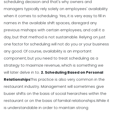
How The Right Schedule Maker Can
scheduling decision and that's why owners and
Drive Value Across Your Business
managers typically rely solely on employees' availability
Michelle Jaco
Jan 12, 2023
when it comes to scheduling.
Yes, it is very easy to fill in
names in the available shift spaces, disregard any
Scheduling
previous mishaps with certain employees, and call it a
5 Best Features of Daily Schedule
day, but that method is not sustainable.
Relying on just
Apps to Ease Work Schedule Creation
one factor for scheduling will not do you or your business
Michelle Jaco
Jan 12, 2023
any good.
Of course, availability is an important
component, but you need to treat scheduling as a
Scheduling
strategy to
maximize revenue
, which is something we
Why You Need to Use a Daily
will later delve in to.
2. Scheduling Based on Personal
Schedule Template for Your
Relationships
This practice is also very common in the
Restaurant
restaurant industry. Management will sometimes give
Michelle Jaco
Jan 12, 2023
busier shifts on the basis of social hierarchies within the
Scheduling
restaurant or on the basis of familial relationships.
While it
Using Automation to Reduce Labor
is understandable in order to maintain strong
Costs in Restaurants