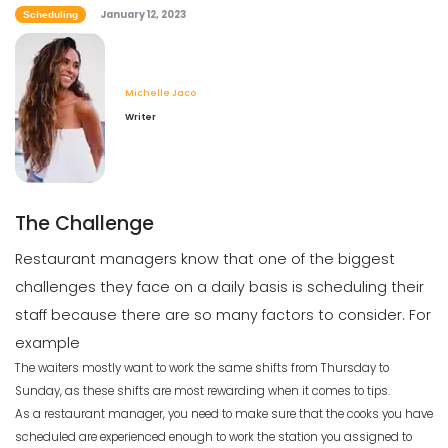
How to Boost Restaurant Patronage
January 12, 2023
Scheduling
Michelle Jaco
Jan 12, 2023
Scheduling
5 Tips for Choosing the Best Weekly
Employee Schedule Template
Michelle Jaco
Michelle Jaco
Jan 11, 2023
Writer
Scheduling
What Customers Appreciate the
Most in a Restaurant
Scheduling
Michelle Jaco
Jan 12, 2023
What to Look Out for When it Comes
The Challenge
to Project Planning
Michelle Jaco
Jan 11, 2023
Restaurant managers know that one of the biggest
Scheduling
challenges they face on a daily basis is scheduling their
What to look for in an Employee
Schedule Maker
staff because there are so many factors to consider. For
Scheduling
Michelle Jaco
Jan 12, 2023
example
Top Benefits of a Work Schedule
Planner
The waiters mostly want to work the same shifts from Thursday to
Sunday, as these shifts are most rewarding when it comes to tips.
Michelle Jaco
Jan 11, 2023
Scheduling
As a restaurant manager, you need to make sure that the cooks you have
Benefits of a Solid Work Schedule App
scheduled are experienced enough to work the station you assigned to