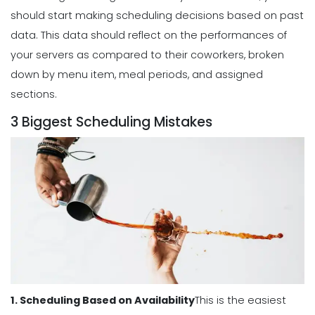
Scheduling
should start making scheduling decisions based on past
Benefits of a Solid Work Schedule App
data.
This data should reflect on the performances of
Michelle Jaco
Jan 12, 2023
your servers as compared to their coworkers, broken
down by menu item, meal periods, and assigned
sections.
Scheduling
3 Biggest Scheduling Mistakes
3 Reasons to Use a Scheduling App
Michelle Jaco
Jan 12, 2023
Scheduling
The Complete Guide to Choosing the
Perfect Work Schedule App
Michelle Jaco
Jan 12, 2023
1. Scheduling Based on Availability
This is the easiest
Scheduling