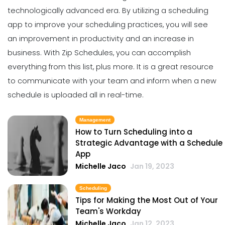
Profitable to Your Business
technologically advanced era.
By utilizing a scheduling
Scheduling
Michelle Jaco
Jan 11, 2023
The Best Daily Schedule Maker You
app to
improve your scheduling practices
, you will see
Can Use to Automate Your Business
an improvement in productivity and an increase in
Michelle Jaco
Jan 11, 2023
Management
business.
With
Zip Schedules
, you can accomplish
Restaurant Labor Laws Explained
everything from this list, plus more. It is a great resource
Michelle Jaco
Jan 11, 2023
to communicate with your team and inform when a new
Scheduling
5 Methods of Preventing Work
schedule is uploaded all in real-time.
Scheduling Catastrophes
Michelle Jaco
Jan 11, 2023
Management
Management
How to Communicate as a Team in a
How to Turn Scheduling into a
Restaurant
Strategic Advantage with a Schedule
Scheduling
App
Michelle Jaco
Jan 11, 2023
8 Tips for Improving Your Scheduling
Michelle Jaco
Jan 19, 2023
Practices
Michelle Jaco
Jan 11, 2023
Management
Scheduling
Why You Need to be Using a
Tips for Making the Most Out of Your
Scheduling App in Your Restaurant
Team's Workday
Scheduling
Michelle Jaco
Jan 11, 2023
Michelle Jaco
Jan 12, 2023