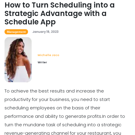
How to Turn Scheduling into a
Strategic Advantage with a
Scheduling
Schedule App
How to Boost Restaurant Patronage
Michelle Jaco
Jan 12, 2023
January 19, 2023
Management
Michelle Jaco
Scheduling
Writer
What Customers Appreciate the
Most in a Restaurant
Michelle Jaco
Jan 12, 2023
To achieve the best results and increase the
productivity for your business, you need to start
Scheduling
What to look for in an Employee
scheduling employees on the basis of their
Schedule Maker
performance and ability to generate profits.
In order to
Michelle Jaco
Jan 12, 2023
turn the mundane task of scheduling into a strategic
revenue-generating channel for your restaurant, you