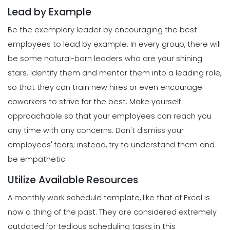
Management
Lead by Example
5 Productive Time-Management
Strategies to Keep You Motivated
Be the exemplary leader by encouraging the best
Scheduling
Michelle Jaco
Jan 11, 2023
How to Create a Daily Schedule
employees to lead by example. In every group, there will
Template in Excel
be some natural-born leaders who are your shining
Michelle Jaco
Jan 11, 2023
Management
stars. Identify them and mentor them into a leading role,
How to Manage Your Time as a
so that they can train new hires or even encourage
Restaurant Manager
coworkers to strive for the best.
Make yourself
Scheduling
Michelle Jaco
Jan 11, 2023
Top Features That Every Schedule
approachable so that your employees can reach you
Maker Should Possess
any time with any concerns. Don't dismiss your
Michelle Jaco
Jan 11, 2023
Management
employees' fears; instead, try to understand them and
Workforce Scheduling Explained
be empathetic.
Features, Benefits, & Tips
Scheduling
Michelle Jaco
Jan 11, 2023
Utilize Available Resources
The Most Valuable Free Resources for
Schedule Creation
A monthly work schedule template, like that of Excel is
Michelle Jaco
Jan 11, 2023
now a thing of the past. They are considered extremely
Management
Why Using a Scheduling App is More
outdated for tedious scheduling tasks in this