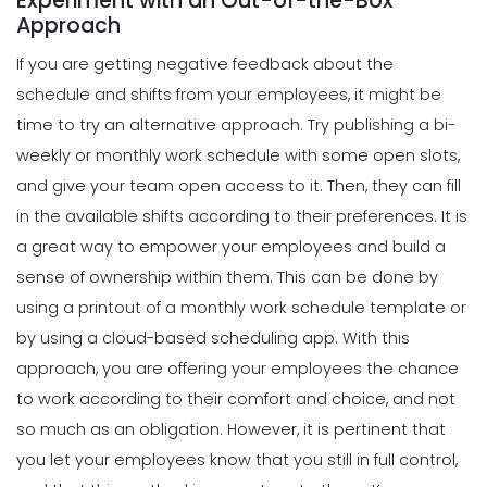
Experiment with an Out-of-the-Box
5 Reasons Why Your Restaurant
Approach
Business Needs a Daily Schedule
Scheduling
Template
If you are getting negative feedback about the
Tips for Creating a Strong Employee
Michelle Jaco
Jan 12, 2023
Work Schedule
schedule and shifts from your employees, it might be
Michelle Jaco
Jan 11, 2023
time to try an alternative approach.
Try publishing a bi-
Scheduling
What's the Best Schedule Maker App
weekly or monthly work schedule with some open slots,
for Your Restaurant Workforce?
and give your team open access to it. Then, they can fill
Scheduling
Michelle Jaco
Jan 12, 2023
6 Factors to Consider for Effective
in the available shifts according to their preferences. It is
Project Planning
a great way to empower your employees and build a
Michelle Jaco
Jan 11, 2023
sense of ownership within them. This can be done by
Scheduling
How to Effectively Use Your Employee
using a printout of a monthly work schedule template or
Work Schedule Template
by using a
cloud-based scheduling app
.
With this
Scheduling
Michelle Jaco
Jan 12, 2023
How Time Tracking Helps Increase
approach, you are offering your employees the chance
Productivity
to work according to their comfort and choice, and not
Michelle Jaco
Jan 11, 2023
Scheduling
so much as an obligation. However, it is pertinent that
Why You Should Stop Using an Excel
you let your employees know that you still in full control,
Weekly Schedule Template
Scheduling