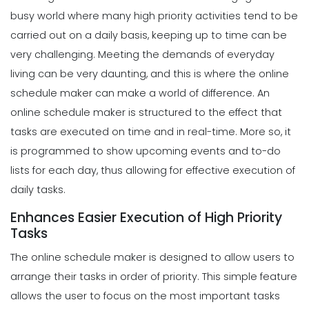
busy world where many high priority activities tend to be
carried out on a daily basis, keeping up to time can be
very challenging. Meeting the demands of everyday
living can be very daunting, and this is where the online
schedule maker can make a world of difference.
An
online schedule maker is structured to the effect that
tasks are executed on time and in real-time. More so, it
is programmed to show upcoming events and to-do
lists for each day, thus allowing for
effective execution of
daily tasks
.
Enhances Easier Execution of High Priority
Tasks
The online schedule maker is designed to allow users to
arrange their tasks in order of priority. This simple feature
allows the user to focus on the most important tasks