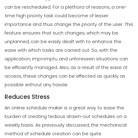
can be rescheduled. For a plethora of reasons, a one-
time high priority task could become of lesser
importance and thus change the priority of the user.
This
feature ensures that such changes, which may be
unplanned, can be easily dealt with to enhance the
ease with which tasks are carried out. So, with the
application, impromptu and unforeseen situations can
be efficiently managed.
Also, as a result of the ease of
access, these changes can be effected as quickly as
possible without any hassle.
Reduces Stress
An online schedule maker is a great way to ease the
burden of creating tedious drawn-out schedules on a
weekly basis.
As previously discussed, the mechanical
method of schedule creation can be quite