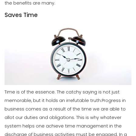
the benefits are many.
Saves Time
Time is of the essence. The catchy saying is not just
memorable, but it holds an irrefutable truth.
Progress in
business comes as a result of the time we are able to
allot our duties and obligations. This is why whatever
system helps one achieve time management in the
discharge of business activities must be engaged.
In a