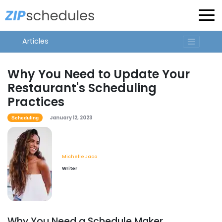
Articles
Why You Need to Update Your
Restaurant's Scheduling
Practices
January 12, 2023
Scheduling
Michelle Jaco
Writer
Why You Need a Schedule Maker