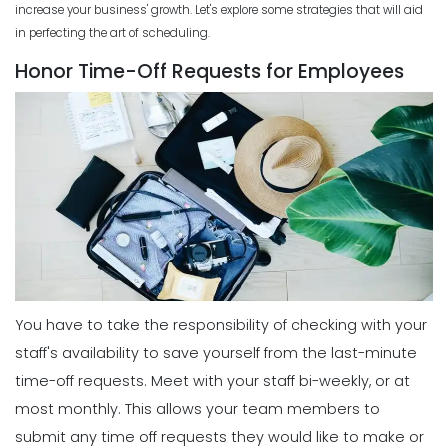
increase your business' growth
. Let's explore some strategies that will aid
Improves Organization in Your
in perfecting the art of scheduling.
Business
Scheduling
Michelle Jaco
Jan 11, 2023
Honor Time-Off Requests for Employees
5 Best Features of Daily Schedule
Apps to Ease Work Schedule Creation
Scheduling
Michelle Jaco
Jan 12, 2023
How a Schedule Planner Template
Can Simplify Your Workday
Michelle Jaco
Jan 11, 2023
Scheduling
Why You Need to Use a Daily
Schedule Template for Your
Scheduling
Restaurant
Common Employee Scheduling
Michelle Jaco
Jan 12, 2023
Mistakes That You Can Easily Avoid
Michelle Jaco
Jan 11, 2023
You have to take the responsibility of checking with your
Scheduling
Using Automation to Reduce Labor
staff's availability to save yourself from the last-minute
Costs in Restaurants
time-off requests.
Meet with your staff bi-weekly, or at
Scheduling
Michelle Jaco
Jan 12, 2023
6 Things the Most Productive
most monthly. This allows your team members to
Managers Do to Manage Their Time
submit any time off requests they would like to make or