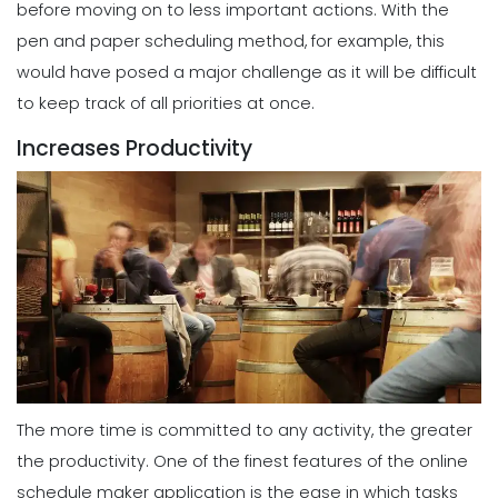
before moving on to less important actions.
With the
pen and paper scheduling method, for example, this
would have posed a major challenge as it will be difficult
to keep track of all priorities at once.
Increases Productivity
The more time is committed to any activity, the greater
the productivity. One of the finest
features
of the online
schedule maker application is the ease in which tasks