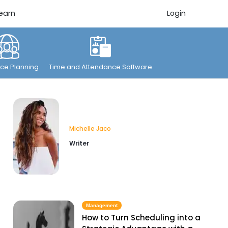
earn
Login
ce Planning
Time and Attendance Software
Michelle Jaco
Writer
Management
How to Turn Scheduling into a