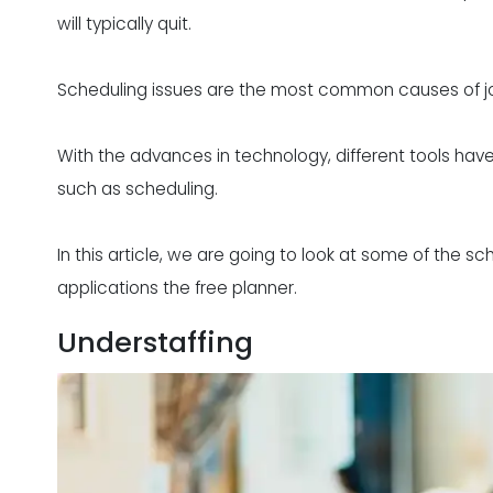
will typically quit.
Scheduling issues are the most common causes of job 
With the advances in technology, different tools h
such as scheduling.
In this article, we are going to look at some of the s
applications the free planner.
Understaffing