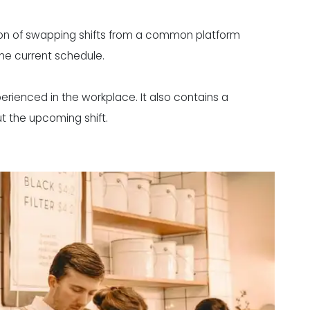
on of swapping shifts from a common platform
e current schedule.
erienced in the workplace. It also contains a
t the upcoming shift.