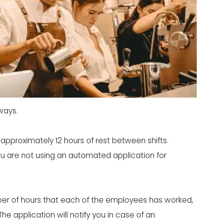
ways.
approximately 12 hours of rest between shifts.
you are not using an automated application for
ber of hours that each of the employees has worked,
he application will notify you in case of an