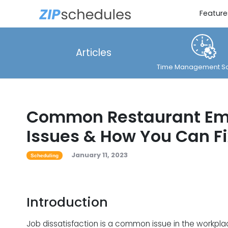
Feature
Articles
Time Management So
Common Restaurant Em
Issues & How You Can F
January 11, 2023
Scheduling
Introduction
Job dissatisfaction is a common issue in the workpla