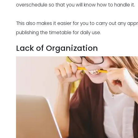
overschedule so that you will know how to handle it.
This also makes it easier for you to carry out any a
publishing the timetable for daily use.
Lack of Organization