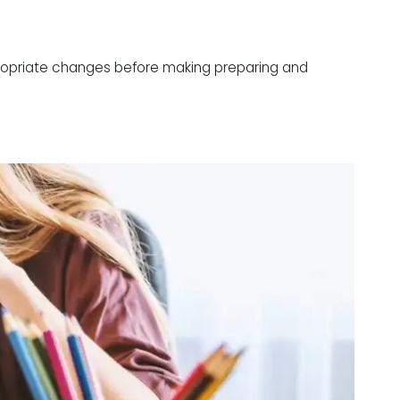
ppropriate changes before making preparing and