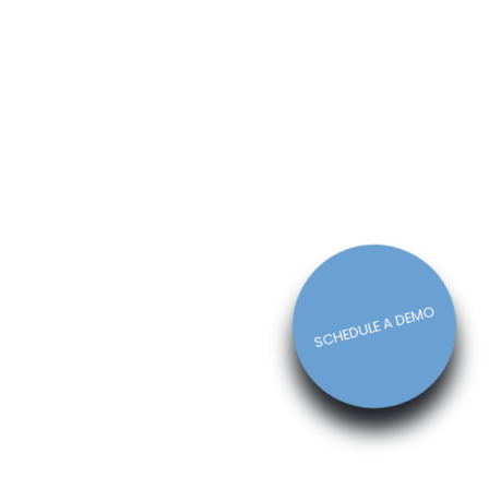
How The Right Schedule Maker
Can Drive Value Across Your
Business
Michelle Jaco
Jan 12, 2023
Scheduling
5 Best Features of Daily
Schedule Apps to Ease Work
Schedule Creation
Michelle Jaco
Jan 12, 2023
Scheduling
SCHEDULE A DEMO
Why You Need to Use a Daily
Schedule Template for Your
Restaurant
Michelle Jaco
Jan 12, 2023
Scheduling
Using Automation to Reduce