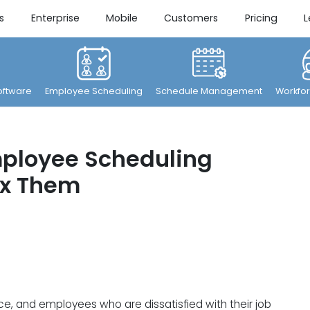
s
Enterprise
Mobile
Customers
Pricing
L
ftware
Employee Scheduling
Schedule Management
Workfor
ployee Scheduling
ix Them
ce, and employees who are dissatisfied with their job