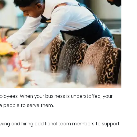
ployees. When your business is understaffed, your
ve people to serve them.
rviewing and hiring additional team members to support