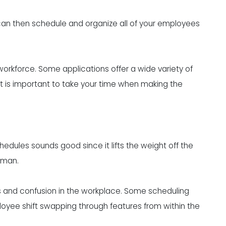
an then schedule and organize all of your employees
workforce
. Some applications offer a wide variety of
 it is important to take your time when making the
dules sounds good since it lifts the weight off the
eman.
os and confusion in the workplace. Some scheduling
oyee shift swapping through features from within the