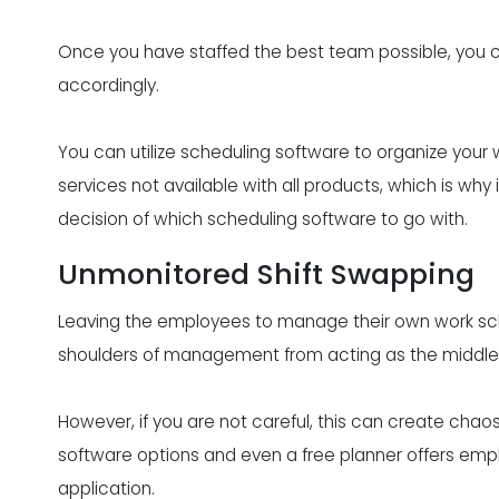
Once you have staffed the best team possible, you c
accordingly.
You can utilize scheduling software to
organize your 
services not available with all products, which is why
decision of which scheduling software to go with.
Unmonitored Shift Swapping
Leaving the employees to manage their own work sche
shoulders of management from acting as the middl
However, if you are not careful, this can create cha
software options and even a free planner offers empl
application.