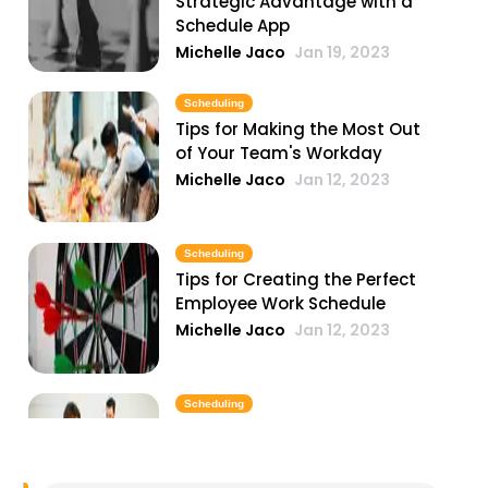
Strategic Advantage with a
Schedule App
Michelle Jaco
Jan 19, 2023
Scheduling
Tips for Making the Most Out
of Your Team's Workday
Michelle Jaco
Jan 12, 2023
Scheduling
Tips for Creating the Perfect
Employee Work Schedule
Michelle Jaco
Jan 12, 2023
Scheduling
Why You Need to Update Your
Restaurant's Scheduling
Practices