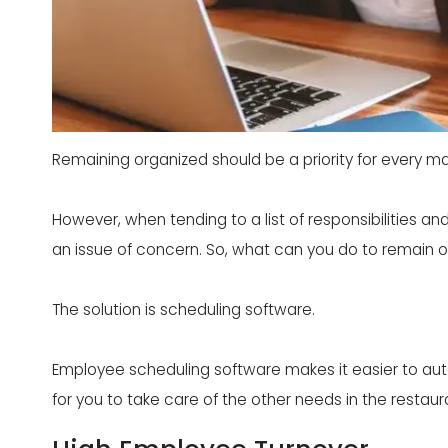
Remaining organized should be a priority for every man
However, when tending to a list of responsibilities a
an issue of concern. So, what can you do to remain
The solution is scheduling software.
Employee scheduling software makes it easier to au
for you to take care of the other needs in the restaur