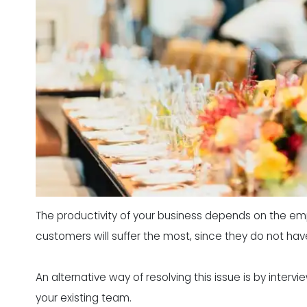
The productivity of your business depends on the em
customers will suffer the most, since they do not ha
An alternative way of resolving this issue is by inte
your existing team.