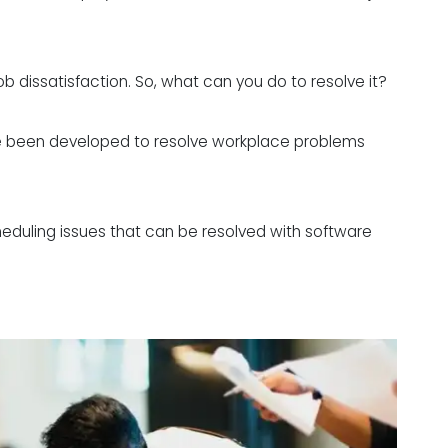
dissatisfaction. So, what can you do to resolve it?
ave been developed to resolve workplace problems
cheduling issues that can be resolved with software