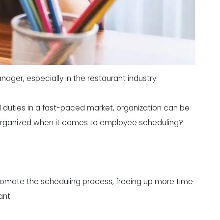
ager, especially in the restaurant industry.
nd duties in a fast-paced market, organization can be
 organized when it comes to employee scheduling?
tomate the scheduling process, freeing up more time
ant.