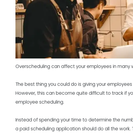
Overscheduling can affect your employees in many 
The best thing you could do is giving your employees 
However, this can become quite difficult to track if 
employee scheduling.
Instead of spending your time to determine the num
a paid scheduling application should do all the work. T