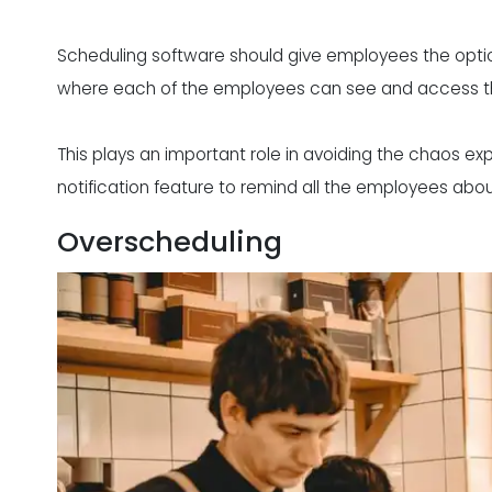
Scheduling software should give employees the opti
where each of the employees can see and access th
This plays an important role in
avoiding the chaos
exp
notification feature to remind all the employees abou
Overscheduling