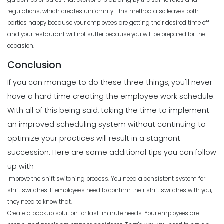
guidelines ensures that everyone is abiding by the same rules and
regulations, which creates uniformity. This method also leaves both
parties happy because your employees are getting their desired time off
and your restaurant will not suffer because you will be prepared for the
occasion.
Conclusion
If you can manage to do these three things, you'll never
have a hard time creating the employee work schedule.
With all of this being said, taking the time to implement
an improved scheduling system without continuing to
optimize your practices will result in a stagnant
succession.
Here are some additional tips you can follow
up with
Improve the shift switching process. You need a consistent system for
shift switches. If employees need to confirm their shift switches with you,
they need to know that.
Create a backup solution for last-minute needs. Your employees are