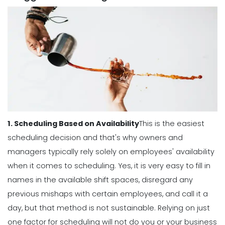
Michelle Jaco
Jan 12, 2023
Scheduling
The Complete Guide to Choosing the
Perfect Work Schedule App
Michelle Jaco
Jan 12, 2023
1. Scheduling Based on Availability
This is the easiest
Scheduling
How The Right Schedule Maker Can
scheduling decision and that's why owners and
Drive Value Across Your Business
managers typically rely solely on employees' availability
Michelle Jaco
Jan 12, 2023
when it comes to scheduling.
Yes, it is very easy to fill in
names in the available shift spaces, disregard any
Scheduling
previous mishaps with certain employees, and call it a
5 Best Features of Daily Schedule
day, but that method is not sustainable.
Relying on just
Apps to Ease Work Schedule Creation
one factor for scheduling will not do you or your business