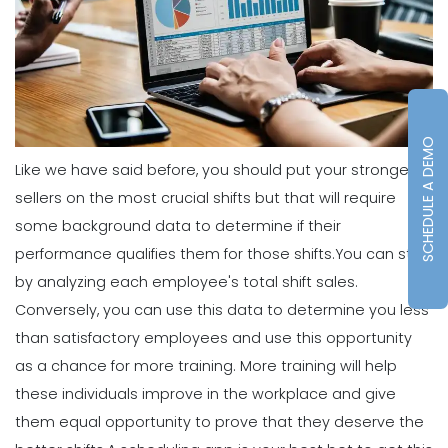
What's the Best Schedule Maker App
for Your Restaurant Workforce?
Michelle Jaco
Jan 12, 2023
Scheduling
SCHEDULE A DEMO
How to Effectively Use Your Employee
Like we have said before, you should put your strongest
Work Schedule Template
sellers on the most crucial shifts but that will require
Michelle Jaco
Jan 12, 2023
some background data to determine if their
performance qualifies them for those shifts.
You can start
Scheduling
by analyzing each employee's total shift sales.
Why You Should Stop Using an Excel
Conversely, you can use this data to determine you less
Weekly Schedule Template
Michelle Jaco
Jan 12, 2023
than satisfactory employees and use this opportunity
as a chance for more training. More training will help
these individuals improve in the workplace and give
Scheduling
them equal opportunity to prove that they deserve the
How a Scheduling App Can Modernize