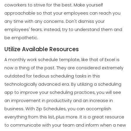
Restaurant Manager
coworkers to strive for the best.
Make yourself
Scheduling
Michelle Jaco
Jan 11, 2023
Top Features That Every Schedule
approachable so that your employees can reach you
Maker Should Possess
any time with any concerns. Don't dismiss your
Michelle Jaco
Jan 11, 2023
Management
employees' fears; instead, try to understand them and
Workforce Scheduling Explained
be empathetic.
Features, Benefits, & Tips
Scheduling
Michelle Jaco
Jan 11, 2023
Utilize Available Resources
The Most Valuable Free Resources for
Schedule Creation
A monthly work schedule template, like that of Excel is
Michelle Jaco
Jan 11, 2023
now a thing of the past. They are considered extremely
Management
Why Using a Scheduling App is More
outdated for tedious scheduling tasks in this
Profitable to Your Business
technologically advanced era.
By utilizing a scheduling
Scheduling
Michelle Jaco
Jan 11, 2023
The Best Daily Schedule Maker You
app to
improve your scheduling practices
, you will see
Can Use to Automate Your Business
an improvement in productivity and an increase in
Michelle Jaco
Jan 11, 2023
Management
business.
With
Zip Schedules
, you can accomplish
Restaurant Labor Laws Explained
everything from this list, plus more. It is a great resource
Michelle Jaco
Jan 11, 2023
to communicate with your team and inform when a new
Scheduling