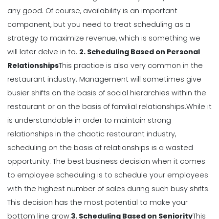
Michelle Jaco
Jan 12, 2023
any good.
Of course, availability is an important
component, but you need to treat scheduling as a
Scheduling
strategy to
maximize revenue
, which is something we
Why You Need to Use a Daily
will later delve in to.
2. Scheduling Based on Personal
Schedule Template for Your
Relationships
This practice is also very common in the
Restaurant
restaurant industry. Management will sometimes give
Michelle Jaco
Jan 12, 2023
busier shifts on the basis of social hierarchies within the
Scheduling
restaurant or on the basis of familial relationships.
While it
Using Automation to Reduce Labor
is understandable in order to maintain strong
Costs in Restaurants
relationships in the chaotic restaurant industry,
Michelle Jaco
Jan 12, 2023
scheduling on the basis of relationships is a wasted
opportunity.
The best business decision when it comes
Scheduling
to employee scheduling is to schedule your employees
7 Steps to Creating a Great
with the highest number of sales during such busy shifts.
Employee Schedule Template
Michelle Jaco
Jan 12, 2023
This decision has the most potential to make your
bottom line grow.
3. Scheduling Based on Seniority
This