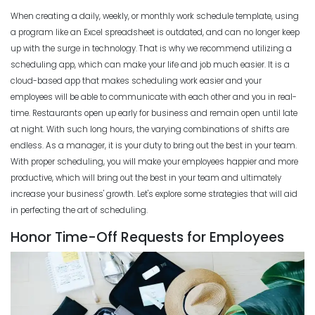
Employee Scheduling Conflicts
When creating a daily, weekly, or monthly work schedule template, using
Michelle Jaco
Jan 11, 2023
a program like an Excel spreadsheet is outdated, and can no longer keep
Scheduling
The Complete Guide to Choosing the
up with the surge in technology. That is why we recommend utilizing a
Perfect Work Schedule App
scheduling app, which can make your life and job much easier.
It is a
Scheduling
Michelle Jaco
Jan 12, 2023
cloud-based app that makes scheduling work easier and your
How Time Tracking Helps Increase
employees will be able to communicate with each other and you in real-
Productivity
time.
Restaurants open up early for business and remain open until late
Michelle Jaco
Jan 11, 2023
Scheduling
at night. With such long hours, the varying combinations of shifts are
How The Right Schedule Maker Can
endless. As a manager, it is your duty to bring out the best in your team.
Drive Value Across Your Business
With proper scheduling, you will make your employees happier and more
Scheduling
Michelle Jaco
Jan 12, 2023
productive, which will bring out the best in your team and ultimately
How an Hourly Schedule Maker
increase your business' growth
. Let's explore some strategies that will aid
Improves Organization in Your
in perfecting the art of scheduling.
Business
Scheduling
Michelle Jaco
Jan 11, 2023
Honor Time-Off Requests for Employees
5 Best Features of Daily Schedule
Apps to Ease Work Schedule Creation
Scheduling
Michelle Jaco
Jan 12, 2023
How a Schedule Planner Template
Can Simplify Your Workday
Michelle Jaco
Jan 11, 2023