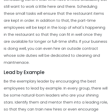
How to Maximize Your Employee
still want to work a little here and there.
Scheduling
Schedule
these small tasks will ensure that the restaurant items
Scheduling
Michelle Jaco
Jan 11, 2023
5 Rules You Should Follow to Perfect
are kept in order. In addition to that, the part-time
Your Employee Schedule
employees will be kept in the loop of what's happening
Michelle Jaco
Jan 11, 2023
Management
in the restaurant so that they can fit in well once they
What Forecasted Scheduling Means
are available for longer or full-time shifts.
If your business
for Your Brand
Scheduling
is doing well, you can even hire an outside contract
Michelle Jaco
Jan 11, 2023
The Different Forms of Schedule
whose sole duties will be dedicated to cleaning and
Makers
maintnenace.
Michelle Jaco
Jan 11, 2023
Management
Lead by Example
5 Productive Time-Management
Strategies to Keep You Motivated
Be the exemplary leader by encouraging the best
Scheduling
Michelle Jaco
Jan 11, 2023
How to Create a Daily Schedule
employees to lead by example. In every group, there will
Template in Excel
be some natural-born leaders who are your shining
Michelle Jaco
Jan 11, 2023
Management
stars. Identify them and mentor them into a leading role,
How to Manage Your Time as a
so that they can train new hires or even encourage