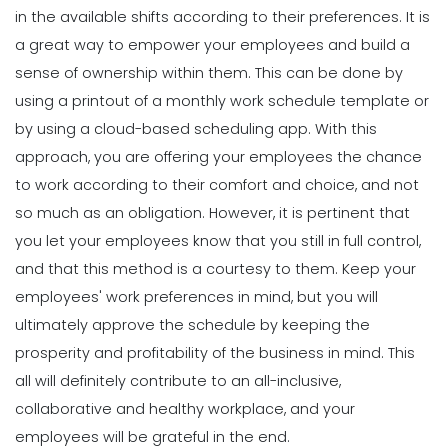
Michelle Jaco
Jan 12, 2023
6 Factors to Consider for Effective
in the available shifts according to their preferences. It is
Project Planning
a great way to empower your employees and build a
Michelle Jaco
Jan 11, 2023
sense of ownership within them. This can be done by
Scheduling
How to Effectively Use Your Employee
using a printout of a monthly work schedule template or
Work Schedule Template
by using a
cloud-based scheduling app
.
With this
Scheduling
Michelle Jaco
Jan 12, 2023
How Time Tracking Helps Increase
approach, you are offering your employees the chance
Productivity
to work according to their comfort and choice, and not
Michelle Jaco
Jan 11, 2023
Scheduling
so much as an obligation. However, it is pertinent that
Why You Should Stop Using an Excel
you let your employees know that you still in full control,
Weekly Schedule Template
Scheduling
and that this method is a courtesy to them.
Keep your
Michelle Jaco
Jan 12, 2023
Different Forms of Work Schedule
employees' work preferences in mind, but you will
Creation
ultimately approve the schedule by keeping the
Michelle Jaco
Jan 11, 2023
Scheduling
prosperity and profitability of the business in mind. This
How a Scheduling App Can Modernize
all will definitely contribute to an all-inclusive,
Your Workforce Landscape
Scheduling
collaborative and healthy workplace, and your
Michelle Jaco
Jan 12, 2023
Must-Have Features for a Good
employees will be grateful in the end.
Restaurant Business Scheduling App