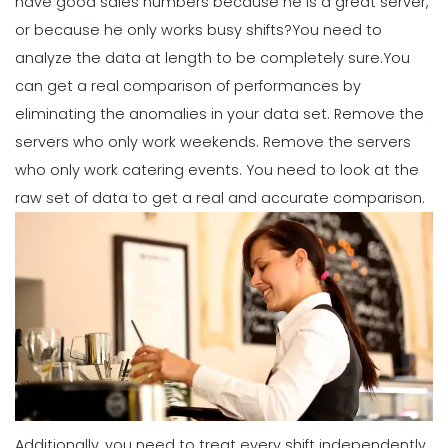
have good sales numbers because he is a great server,
or because he only works busy shifts?
You need to
analyze the data at length to be completely sure.
You
Management
How to Maximize Your Employee
can get a real comparison of performances by
Schedule
eliminating the anomalies in your data set. Remove the
Michelle Jaco
Jan 11, 2023
servers who only work weekends. Remove the servers
who only work catering events. You need to look at the
Management
raw set of data to get a real and accurate comparison.
What Forecasted Scheduling Means
for Your Brand
Michelle Jaco
Jan 11, 2023
Management
5 Productive Time-Management
Strategies to Keep You Motivated
Michelle Jaco
Jan 11, 2023
Additionally, you need to treat every shift independently.