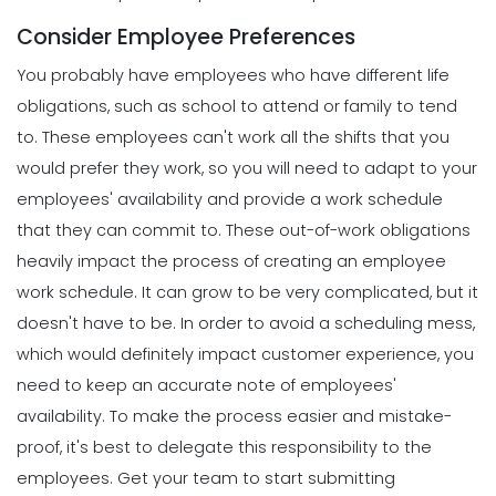
Consider Employee Preferences
You probably have employees who have different life
obligations, such as school to attend or family to tend
to. These employees can't work all the shifts that you
would prefer they work, so you will need to adapt to your
employees' availability and provide a work schedule
that they can commit to.
These out-of-work obligations
heavily impact the process of creating an employee
work schedule. It can grow to be very complicated, but it
doesn't have to be.
In order to
avoid a scheduling mess
,
which would definitely impact customer experience, you
need to keep an accurate note of employees'
availability. To make the process easier and mistake-
proof, it's best to delegate this responsibility to the
employees.
Get your team to start submitting