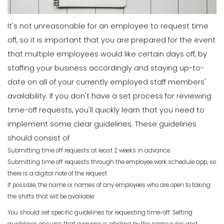
It's not unreasonable for an employee to request time
off, so it is important that you are prepared for the event
that multiple employees would like certain days off, by
staffing your business accordingly and
staying up-to-
date
on all of your currently employed staff members'
availability.
If you don't have a set process for reviewing
time-off requests, you'll quickly learn that you need to
implement some clear guidelines. These guidelines
should consist of
Submitting time off requests at least 2 weeks in advance
Submitting time off requests through the employee work schedule app, so
there is a digital note of the request
If possible, the name or names of any employees who are open to taking
the shifts that will be available
You should set specific guidelines for requesting time-off. Setting