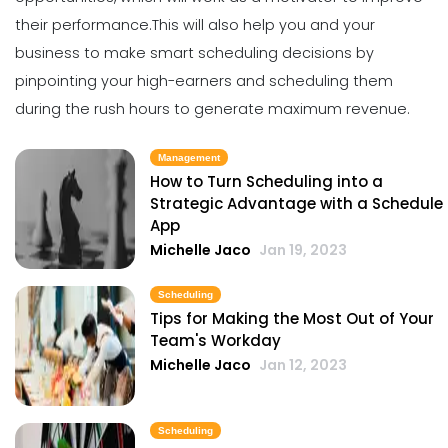
Michelle Jaco
Jan 11, 2023
their performance.
This will also help you and your
business to make smart scheduling decisions by
pinpointing your high-earners and scheduling them
Scheduling
5 Benefits of Strong Workplace
during the rush hours to generate maximum revenue.
Communication
Michelle Jaco
Jan 11, 2023
Management
How to Turn Scheduling into a
Strategic Advantage with a Schedule
Scheduling
App
5 Areas Where Your Employees Can
Michelle Jaco
Jan 19, 2023
Improve
Michelle Jaco
Jan 11, 2023
Scheduling
Tips for Making the Most Out of Your
Team's Workday
Scheduling
Michelle Jaco
Jan 12, 2023
Pros and Cons of Restaurant
Scheduling with Excel
Michelle Jaco
Jan 11, 2023
Scheduling