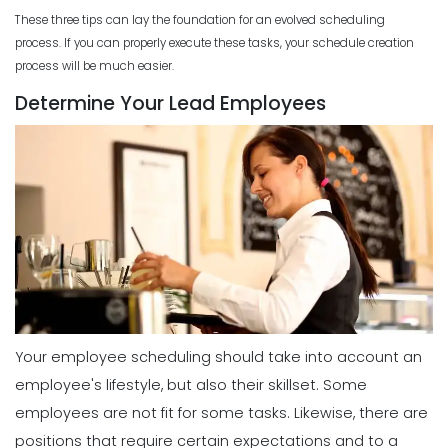
These three tips can lay the foundation for an evolved scheduling
process. If you can properly execute these tasks, your schedule creation
process will be much easier.
Determine Your Lead Employees
Your employee scheduling should take into account an
employee's lifestyle, but also their skillset. Some
employees are not fit for some tasks. Likewise, there are
positions that require certain expectations and to a