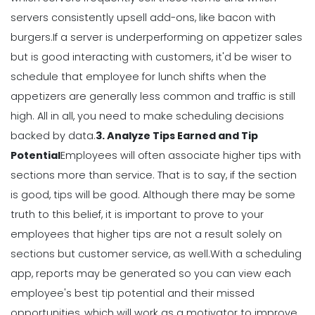
Restaurant Labor Laws Explained
servers consistently upsell add-ons, like bacon with
Michelle Jaco
Jan 11, 2023
burgers.
If a server is underperforming on appetizer sales
but is good interacting with customers, it'd be wiser to
schedule that employee for lunch shifts when the
Management
appetizers are generally less common and traffic is still
How to Communicate as a Team in a
Restaurant
high.
All in all, you need to make scheduling decisions
Michelle Jaco
Jan 11, 2023
backed by data.
3. Analyze Tips Earned and Tip
Potential
Employees will often associate higher tips with
sections more than service. That is to say, if the section
Management
is good, tips will be good.
Although there may be some
Why You Need to be Using a
Scheduling App in Your Restaurant
truth to this belief, it is important to prove to your
Michelle Jaco
Jan 11, 2023
employees that higher tips are not a result solely on
sections but customer service, as well.
With a scheduling
app, reports may be generated so you can view each
Scheduling
6 Scheduling Strategies That Will
employee's best tip potential and their
missed
Lower Your Turnover Rate
opportunities
, which will work as a motivator to improve