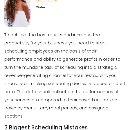
Michelle Jaco
Scheduling
Writer
What Customers Appreciate the
Most in a Restaurant
Michelle Jaco
Jan 12, 2023
To achieve the best results and increase the
productivity for your business, you need to start
Scheduling
What to look for in an Employee
scheduling employees on the basis of their
Schedule Maker
performance and ability to generate profits.
In order to
Michelle Jaco
Jan 12, 2023
turn the mundane task of scheduling into a strategic
revenue-generating channel for your restaurant, you
Scheduling
should start making scheduling decisions based on past
Benefits of a Solid Work Schedule App
data.
This data should reflect on the performances of
Michelle Jaco
Jan 12, 2023
your servers as compared to their coworkers, broken
down by menu item, meal periods, and assigned
sections.
Scheduling
3 Biggest Scheduling Mistakes
3 Reasons to Use a Scheduling App