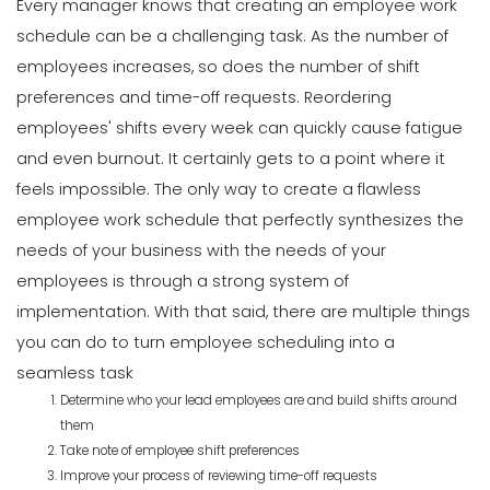
Every manager knows that creating an employee work
schedule can be a challenging task.
As the number of
employees increases, so does the number of shift
preferences and time-off requests. Reordering
employees' shifts every week can quickly cause fatigue
and even burnout. It certainly gets to a point where it
feels impossible.
The only way to create a
flawless
employee work schedule
that perfectly synthesizes the
needs of your business with the needs of your
employees is through a strong system of
implementation.
With that said, there are multiple things
you can do to turn employee scheduling into a
seamless task
Determine who your lead employees are and build shifts around
them
Take note of employee shift preferences
Improve your process of reviewing time-off requests