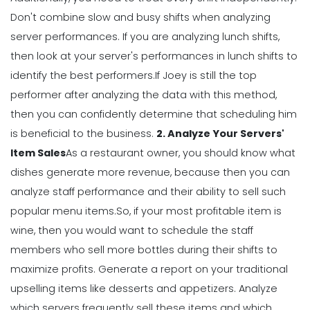
Management
Don't combine slow and busy shifts when analyzing
How to Manage Your Time as a
server performances. If you are analyzing lunch shifts,
Restaurant Manager
then look at your server's performances in lunch shifts to
Michelle Jaco
Jan 11, 2023
identify the best performers.
If Joey is still the top
performer after analyzing the data with this method,
Management
then you can confidently determine that scheduling him
Workforce Scheduling Explained
is beneficial to the business.
2. Analyze Your Servers'
Features, Benefits, & Tips
Item Sales
As a restaurant owner, you should know what
Michelle Jaco
Jan 11, 2023
dishes generate more revenue, because then you can
analyze staff performance and their ability to sell such
Management
popular menu items.
So, if your most profitable item is
Why Using a Scheduling App is More
wine, then you would want to schedule the staff
Profitable to Your Business
members who sell more bottles during their shifts to
Michelle Jaco
Jan 11, 2023
maximize profits.
Generate a report on your traditional
upselling items like desserts and appetizers. Analyze
Management
which servers frequently sell these items and which