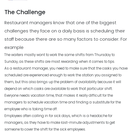
Scheduling
Michelle Jaco
Jan 12, 2023
What to Look Out for When it Comes
The Challenge
to Project Planning
Michelle Jaco
Jan 11, 2023
Restaurant managers know that one of the biggest
Scheduling
challenges they face on a daily basis is scheduling their
What to look for in an Employee
Schedule Maker
staff because there are so many factors to consider. For
Scheduling
Michelle Jaco
Jan 12, 2023
example
Top Benefits of a Work Schedule
Planner
The waiters mostly want to work the same shifts from Thursday to
Sunday, as these shifts are most rewarding when it comes to tips.
Michelle Jaco
Jan 11, 2023
Scheduling
As a restaurant manager, you need to make sure that the cooks you have
Benefits of a Solid Work Schedule App
scheduled are experienced enough to work the station you assigned to
Michelle Jaco
Jan 12, 2023
them, but this also brings up the problem of availability because it will
Scheduling
The Pros of a Flexible Work Schedule
depend on which cooks are available to work that particular shift.
Everyone needs vacation time, that makes it really difficult for the
Michelle Jaco
Jan 11, 2023
managers to schedule vacation time and finding a substitute for the
Scheduling
employee who is taking time off.
3 Reasons to Use a Scheduling App
Employees often calling in for sick days, which is a headache for
Michelle Jaco
Jan 12, 2023
managers, as they have to make last-minute adjustments to get
Scheduling
How to Fix the Most Common
someone to cover the shift for the sick employees.