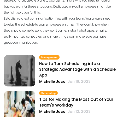
people, and people are prone to accidents. That's why you need to have a
backup plan for these situations. Dedicated on-call employees might be
the right solution for this.
Establish a great communication flow with your team. You always need
to relay the schedule to your employees on time. If they don't know when
they should come to work, they won't come. Instant chat apps, emails,
wall-mounted schedules, and more things can make sure you have
great communication.
Management
How to Turn Scheduling into a
Strategic Advantage with a Schedule
App
Michelle Jaco
Jan 19, 2023
Scheduling
Tips for Making the Most Out of Your
Team's Workday
Michelle Jaco
Jan 12, 2023