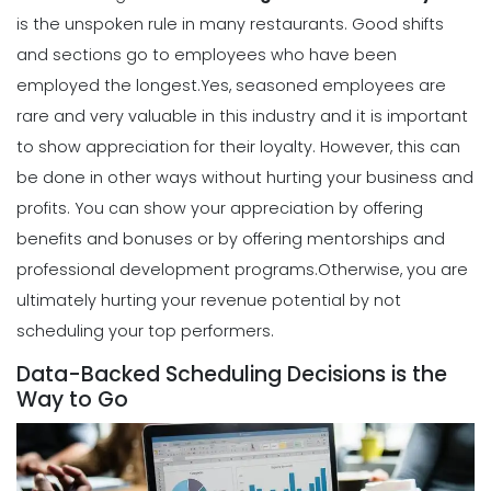
is the unspoken rule in many restaurants. Good shifts
Scheduling
and sections go to employees who have been
How to Create a Monthly Schedule
Template
employed the longest.
Yes, seasoned employees are
Michelle Jaco
Jan 12, 2023
rare and very valuable in this industry and it is important
to show appreciation for their loyalty. However, this can
be done in other ways without hurting your business and
Scheduling
profits.
You can show your appreciation by offering
How to Choose the Perfect Schedule
Planner for Your Restaurant
benefits and bonuses or by offering mentorships and
Michelle Jaco
Jan 12, 2023
professional development programs.
Otherwise, you are
ultimately hurting your revenue potential by not
scheduling your top performers.
Scheduling
5 Reasons Why Your Restaurant
Data-Backed Scheduling Decisions is the
Business Needs a Daily Schedule
Way to Go
Template
Michelle Jaco
Jan 12, 2023
Scheduling