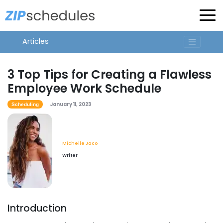
Articles
3 Top Tips for Creating a Flawless
Employee Work Schedule
January 11, 2023
Scheduling
Michelle Jaco
Writer
Introduction