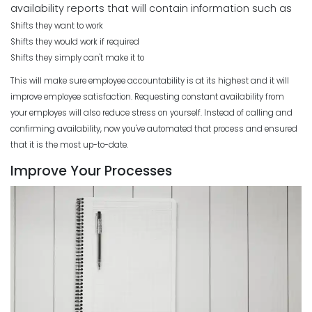
availability reports that will contain information such as
Shifts they want to work
Shifts they would work if required
Shifts they simply can't make it to
This will make sure employee accountability is at its highest and it will
improve employee satisfaction. Requesting constant availability from
your employes will also reduce stress on yourself. Instead of calling and
confirming availability, now you've automated that process and ensured
that it is the most up-to-date.
Improve Your Processes