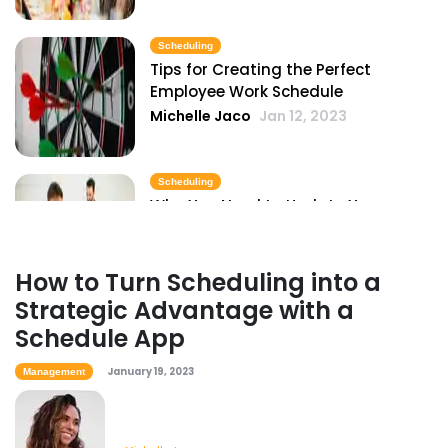
Scheduling
Tips for Creating the Perfect
Employee Work Schedule
Michelle Jaco
Jan 12, 2023
Scheduling
Why You Need to Update Your
Restaurant's Scheduling Practices
Michelle Jaco
Jan 12, 2023
How to Turn Scheduling into a
Strategic Advantage with a
Scheduling
Schedule App
How to Boost Restaurant Patronage
Michelle Jaco
Jan 12, 2023
January 19, 2023
Management