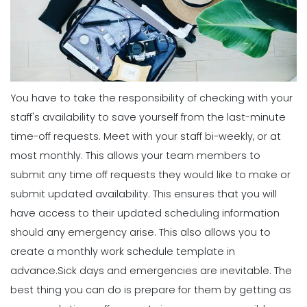
Scheduling
Why You Need to Use a Daily
Schedule Template for Your
Scheduling
Restaurant
Common Employee Scheduling
Michelle Jaco
Jan 12, 2023
Mistakes That You Can Easily Avoid
Michelle Jaco
Jan 11, 2023
You have to take the responsibility of checking with your
Scheduling
Using Automation to Reduce Labor
staff's availability to save yourself from the last-minute
Costs in Restaurants
time-off requests.
Meet with your staff bi-weekly, or at
Scheduling
Michelle Jaco
Jan 12, 2023
6 Things the Most Productive
most monthly. This allows your team members to
Managers Do to Manage Their Time
submit any time off requests they would like to make or
Michelle Jaco
Jan 11, 2023
submit updated availability. This ensures that you will
Scheduling
7 Steps to Creating a Great
have access to their updated scheduling information
Employee Schedule Template
should any emergency arise. This also allows you to
Scheduling
Michelle Jaco
Jan 12, 2023
5 Different Forms of Work Schedules
create a monthly work schedule template in
for Your Business
advance.
Sick days and emergencies are inevitable. The
Michelle Jaco
Jan 11, 2023
Scheduling
best thing you can do is prepare for them by getting as
How to Create a Monthly Schedule