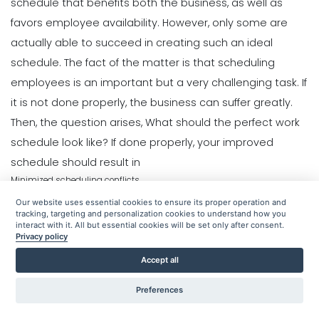
Common Restaurant Employee
schedule
that benefits both the business, as well as
What to look for in an Employee
Scheduling Issues & How You Can Fix
Schedule Maker
favors employee availability. However, only some are
Workforce Planning
Them
Michelle Jaco
Jan 12, 2023
actually able to succeed in creating such an ideal
Best Time Management Apps for
Michelle Jaco
Jan 11, 2023
Entrepreneurs- Streamline Your Day
schedule.
The fact of the matter is that scheduling
With These Ones
employees is an important but a very challenging task. If
Scheduling
Scheduling
Sanchari Chatterjee
Jan 10, 2023
6 Important Tips for Handling
Benefits of a Solid Work Schedule App
it is not done properly, the business can suffer greatly.
Employee Scheduling
Michelle Jaco
Jan 12, 2023
Then, the question arises, What should the perfect work
Schedule Management
Michelle Jaco
Jan 11, 2023
Weekly Schedule Template Excel-
schedule look like?
If done properly, your improved
Creating a Weekly Schedule in Excel
schedule should result in
Sanchari Chatterjee
Jan 10, 2023
Minimized scheduling conflicts
Scheduling
Scheduling
5 Tips for Choosing the Best Weekly
Increased time-management and productivity
3 Reasons to Use a Scheduling App
Our website uses essential cookies to ensure its proper operation and
Employee Schedule Template
Happier and more efficient staff
Michelle Jaco
Jan 12, 2023
tracking, targeting and personalization cookies to understand how you
Time Management Software
interact with it. All but essential cookies will be set only after consent.
Michelle Jaco
Jan 11, 2023
As a manager, you want to increase profits and improve productivity
Privacy policy
What is a Real Time Clock with
within your staff. This can be accomplished by creating a perfected work
Seconds- A Complete Guide
Accept all
schedule. The following are the tips that will help you achieve that feat.
Sanchari Chatterjee
Jan 10, 2023
Scheduling
Scheduling
Preferences
Get to Know Your Employees Better
What to Look Out for When it Comes
The Complete Guide to Choosing the
to Project Planning
Perfect Work Schedule App