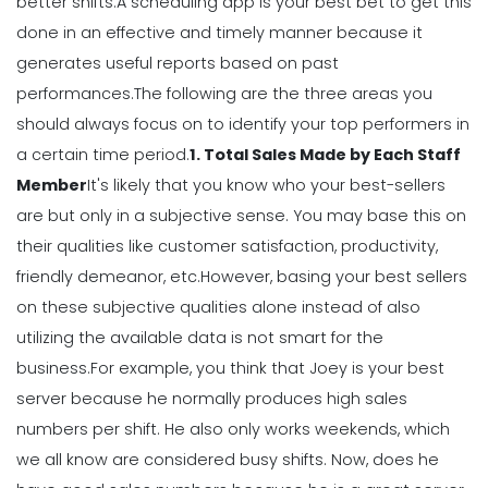
Your Workforce Landscape
better shifts.
A scheduling app is your best bet to get this
Michelle Jaco
Jan 12, 2023
done in an effective and timely manner because it
generates useful
reports
based on past
performances.
The following are the three areas you
Scheduling
should always focus on to identify your top performers in
Best Practices for Using a Weekly
Calendar Template for Restaurants
a certain time period.
1. Total Sales Made by Each Staff
Michelle Jaco
Jan 12, 2023
Member
It's likely that you know who your best-sellers
are but only in a subjective sense. You may base this on
their qualities like customer satisfaction, productivity,
Scheduling
7 Tips for Developing a Strong
friendly demeanor, etc.
However, basing your best sellers
Employee Scheduling System
on these subjective qualities alone instead of also
Michelle Jaco
Jan 12, 2023
utilizing the available data is not smart for the
business.
For example, you think that Joey is your best
server because he normally produces high sales
Scheduling
Ultimate Guide to Choosing an
numbers per shift. He also only works weekends, which
Industry Weekly Schedule Template
we all know are considered busy shifts.
Now, does he
Michelle Jaco
Jan 12, 2023