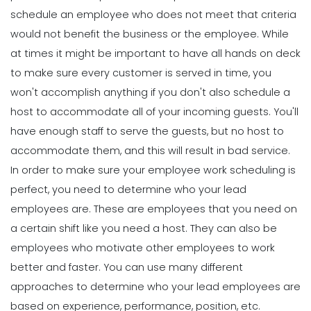
schedule an employee who does not meet that criteria
would not benefit the business or the employee.
While
at times it might be important to have all hands on deck
to make sure every customer is served in time, you
won't accomplish anything if you don't also schedule a
host to accommodate all of your incoming guests. You'll
have enough staff to serve the guests, but no host to
accommodate them, and this will result in bad service.
In order to make sure your employee work scheduling is
perfect, you need to
determine who your lead
employees are
. These are employees that you need on
a certain shift like you need a host. They can also be
employees who motivate other employees to work
better and faster.
You can use many different
approaches to determine who your lead employees are
based on experience, performance, position, etc.