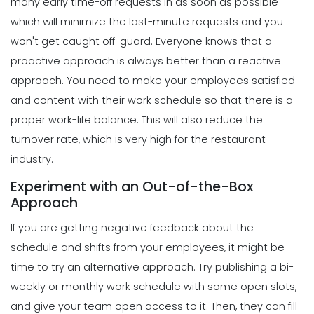
many early time-off requests in as soon as possible
Template
which will minimize the last-minute requests and you
Scheduling
Michelle Jaco
Jan 12, 2023
4 Methods for Creating an Awesome
won't get caught off-guard.
Everyone knows that a
Workplace for Restaurant Employees
proactive approach is always better than a reactive
Michelle Jaco
Jan 11, 2023
Scheduling
approach. You need to make your employees satisfied
How to Choose the Perfect Schedule
and content with their work schedule so that there is a
Planner for Your Restaurant
Scheduling
proper work-life balance. This will also reduce the
Michelle Jaco
Jan 12, 2023
Tips for Streamlining Your Scheduling
turnover rate, which is very high for the restaurant
Processes
industry.
Michelle Jaco
Jan 11, 2023
Scheduling
Experiment with an Out-of-the-Box
5 Reasons Why Your Restaurant
Approach
Business Needs a Daily Schedule
Scheduling
Template
If you are getting negative feedback about the
Tips for Creating a Strong Employee
Michelle Jaco
Jan 12, 2023
Work Schedule
schedule and shifts from your employees, it might be
Michelle Jaco
Jan 11, 2023
time to try an alternative approach.
Try publishing a bi-
Scheduling
What's the Best Schedule Maker App
weekly or monthly work schedule with some open slots,
for Your Restaurant Workforce?
and give your team open access to it. Then, they can fill
Scheduling