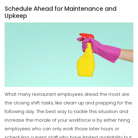
Michelle Jaco
Jan 11, 2023
Schedule Ahead for Maintenance and
Scheduling
Upkeep
Best Practices for Using a Weekly
Calendar Template for Restaurants
Scheduling
Michelle Jaco
Jan 12, 2023
5 Top Benefits of Implementing a
Business Scheduling App
Michelle Jaco
Jan 11, 2023
Scheduling
7 Tips for Developing a Strong
Employee Scheduling System
Scheduling
Michelle Jaco
Jan 12, 2023
3 Top Tips for Creating a Flawless
Employee Work Schedule
Michelle Jaco
Jan 11, 2023
What many restaurant employees dread the most are
Scheduling
Ultimate Guide to Choosing an
the closing shift tasks, like clean-up and prepping for the
Industry Weekly Schedule Template
following day. The best way to tackle this situation and
Scheduling
Michelle Jaco
Jan 12, 2023
6 Simple Steps to Creating an
increase the morale of your workforce is by either hiring
Employee Work Schedule
employees who can only work those later hours or
Michelle Jaco
Jan 11, 2023
scheduling current staff who have limited availability but
Management