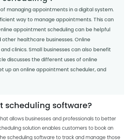
of managing appointments in a digital system.
ficient way to manage appointments. This can
Online appointment scheduling can be helpful
nd other healthcare businesses. Online
and clinics. Small businesses can also benefit
e discusses the different uses of online
set up an online appointment scheduler, and
t scheduling software?
that allows businesses and professionals to better
eduling solution enables customers to book an
 the scheduling software to track and manage those