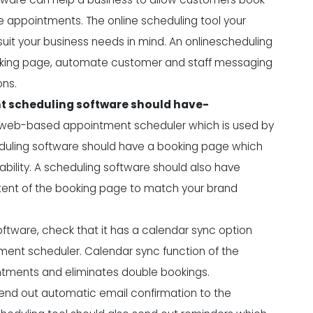
 appointments. The online scheduling tool your
uit your business needs in mind. An onlinescheduling
ooking page, automate customer and staff messaging
ons.
nt scheduling software should have-
a web-based appointment scheduler which is used by
uling software should have a booking page which
bility. A scheduling software should also have
tent of the booking page to match your brand
ftware, check that it has a calendar sync option
ment scheduler. Calendar sync function of the
tments and eliminates double bookings.
send out automatic email confirmation to the