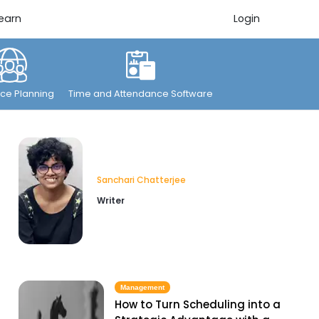
earn
Login
ce Planning
Time and Attendance Software
Sanchari Chatterjee
Writer
Management
How to Turn Scheduling into a