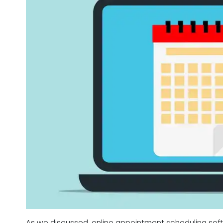
As we discussed, online appointment scheduling sof