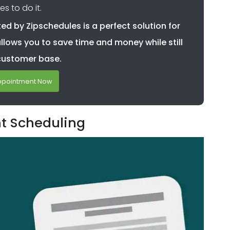
es to do it.
d by Zipschedules is a perfect solution for
allows you to save time and money while still
customer base.
ppointment Now
nt Scheduling