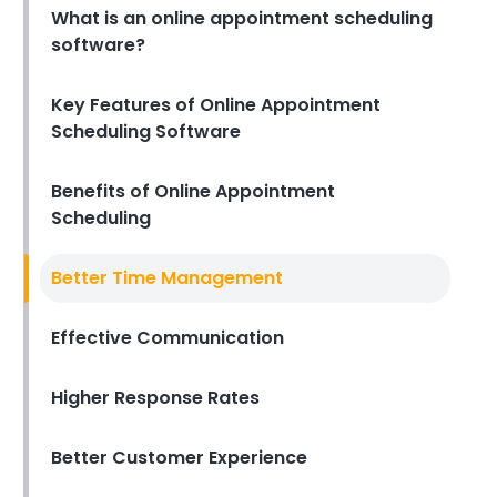
What is an online appointment scheduling
Michelle Jaco
Jan 12, 2023
software?
Scheduling
How to Boost Restaurant
Key Features of Online Appointment
Patronage
Scheduling Software
Michelle Jaco
Jan 12, 2023
Benefits of Online Appointment
Scheduling
Scheduling
What Customers Appreciate
the Most in a Restaurant
Better Time Management
Michelle Jaco
Jan 12, 2023
Effective Communication
Scheduling
Higher Response Rates
What to look for in an
Employee Schedule Maker
Michelle Jaco
Jan 12, 2023
Better Customer Experience