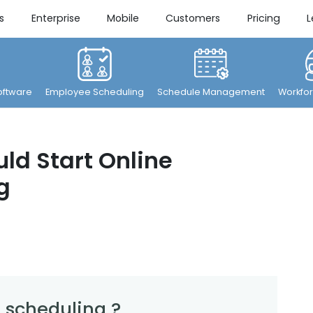
s
Enterprise
Mobile
Customers
Pricing
L
ftware
Employee Scheduling
Schedule Management
Workfor
ld Start Online
g
 scheduling ?