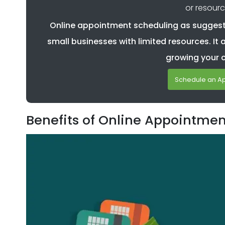
or resourc
Online appointment scheduling as suggeste
small businesses with limited resources. It 
growing your 
Schedule an A
Benefits of Online Appointme