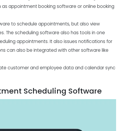
n as appointment booking software or online booking
ware to schedule appointments, but also view
s. The scheduling software also has tools in one
duling appointments. It also issues notifications for
ons can also be integrated with other software like
rate customer and employee data and calendar sync
ntment Scheduling Software