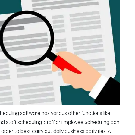
eduling software has various other functions like
d staff scheduling. Staff or
Employee Scheduling
can
rder to best carry out daily business activities. A