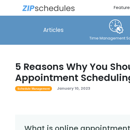
Feature
Articles
Time Management So
5 Reasons Why You Shou
Appointment Schedulin
January 10, 2023
Schedule Management
What is online appointment