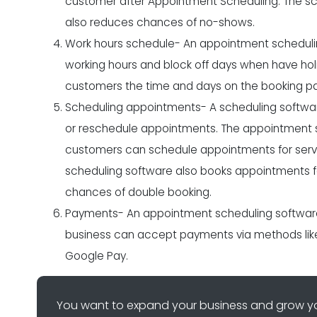
customer after
Appointment Scheduling
. The s
also reduces chances of no-shows.
Work hours schedule- An appointment scheduling
working hours and block off days when have holi
customers the time and days on the booking pa
Scheduling appointments- A scheduling softwar
or reschedule appointments. The appointment sch
customers can schedule appointments for serv
scheduling software also books appointments fo
chances of double booking.
Payments- An appointment scheduling software
business can accept payments via methods like c
Google Pay.
You want to expand your business and grow yo