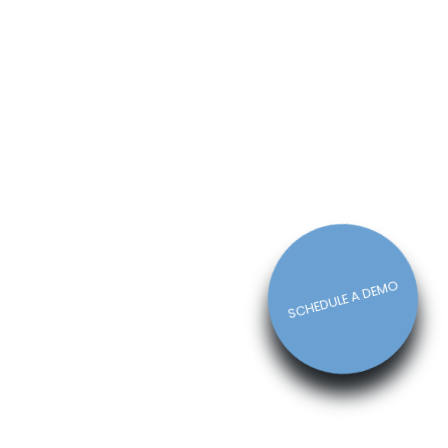
How The Right Schedule Maker
Can Drive Value Across Your
Business
Michelle Jaco
Jan 12, 2023
Scheduling
5 Best Features of Daily
Schedule Apps to Ease Work
Schedule Creation
Michelle Jaco
Jan 12, 2023
Scheduling
SCHEDULE A DEMO
Why You Need to Use a Daily
Schedule Template for Your
Restaurant
Michelle Jaco
Jan 12, 2023
Scheduling
Using Automation to Reduce