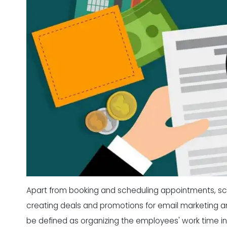
Apart from booking and scheduling appointments, sch
creating deals and promotions for email marketing an
be defined as organizing the employees' work time in o