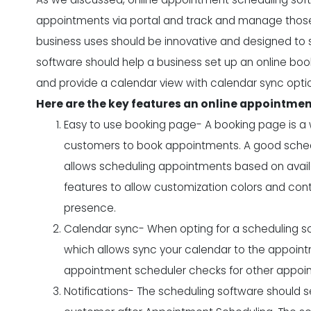
appointments via portal and track and manage those
business uses should be innovative and designed to s
software should help a business set up an online b
and provide a calendar view with calendar sync opti
Here are the key features an online appointme
Easy to use booking page- A booking page is 
customers to book appointments. A good sched
allows scheduling appointments based on availa
features to allow customization colors and con
presence.
Calendar sync- When opting for a scheduling so
which allows sync your calendar to the appoint
appointment scheduler checks for other appoin
Notifications- The scheduling software should 