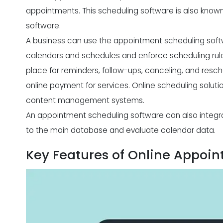
appointments. This scheduling software is also know
software.
A business can use the appointment scheduling soft
calendars and schedules and enforce scheduling rule
place for reminders, follow-ups, canceling, and resche
online payment for services. Online scheduling soluti
content management systems.
An appointment scheduling software can also integ
to the main database and evaluate calendar data.
Key Features of Online Appoi