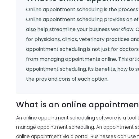
Online appointment scheduling is the process 
Online appointment scheduling provides an ef
also help streamline your business workflow. 
for physicians, clinics, veterinary practices a
appointment scheduling is not just for doctors 
from managing appointments online. This articl
appointment scheduling, its benefits, how to 
the pros and cons of each option.
What is an online appointmen
An online appointment scheduling software is a tool 
manage appointment scheduling. An appointment sch
online appointment via a portal. Businesses can use