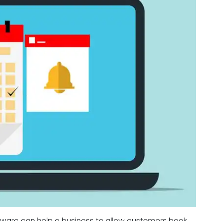
tware can help a business to allow customers book