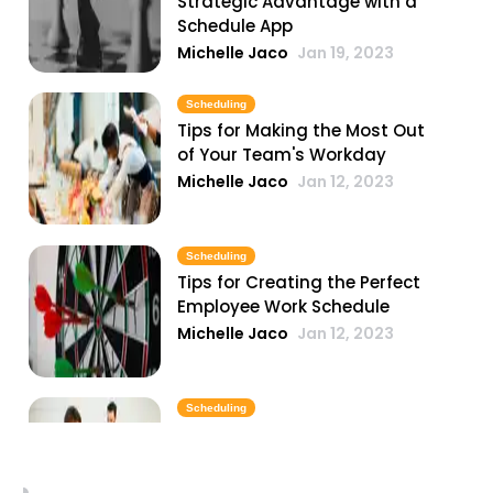
Strategic Advantage with a
Schedule App
Michelle Jaco
Jan 19, 2023
Scheduling
Tips for Making the Most Out
of Your Team's Workday
Michelle Jaco
Jan 12, 2023
Scheduling
Tips for Creating the Perfect
Employee Work Schedule
Michelle Jaco
Jan 12, 2023
Scheduling
Why You Need to Update Your
Restaurant's Scheduling
Practices