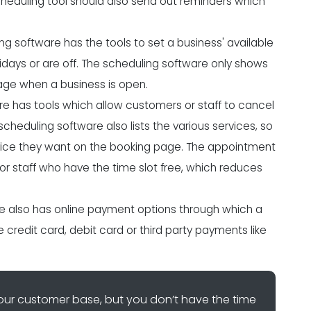
cheduling tool should also send out reminders which
 software has the tools to set a business' available
days or are off. The scheduling software only shows
ge when a business is open.
e has tools which allow customers or staff to cancel
eduling software also lists the various services, so
ice they want on the booking page. The appointment
r staff who have the time slot free, which reduces
 also has online payment options through which a
redit card, debit card or third party payments like
ur customer base, but you don’t have the time