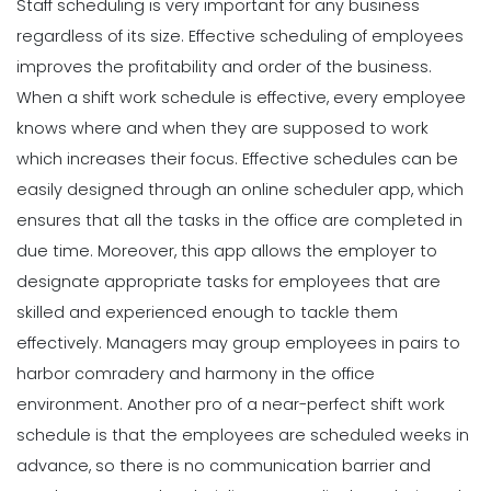
Staff scheduling is very important for any business
regardless of its size. Effective scheduling of employees
improves the profitability and order of the business
.
When a shift work schedule is effective, every employee
knows where and when they are supposed to work
which increases their focus. Effective schedules can be
easily designed through an online scheduler app, which
ensures that all the tasks in the office are completed in
due time.
Moreover, this app allows the employer to
designate appropriate tasks for employees that are
skilled and experienced enough to tackle them
effectively. Managers may group employees in pairs to
harbor comradery and harmony in the office
environment.
Another pro of a near-perfect shift work
schedule is that the employees are scheduled weeks in
advance, so there is no communication barrier and