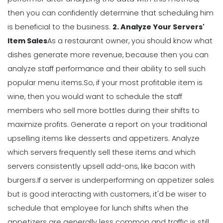
Management
then you can confidently determine that scheduling him
Workforce Scheduling Explained
is beneficial to the business.
2. Analyze Your Servers'
Features, Benefits, & Tips
Item Sales
As a restaurant owner, you should know what
Michelle Jaco
Jan 11, 2023
dishes generate more revenue, because then you can
analyze staff performance and their ability to sell such
Management
popular menu items.
So, if your most profitable item is
Why Using a Scheduling App is More
wine, then you would want to schedule the staff
Profitable to Your Business
members who sell more bottles during their shifts to
Michelle Jaco
Jan 11, 2023
maximize profits.
Generate a report on your traditional
upselling items like desserts and appetizers. Analyze
Management
which servers frequently sell these items and which
Restaurant Labor Laws Explained
servers consistently upsell add-ons, like bacon with
Michelle Jaco
Jan 11, 2023
burgers.
If a server is underperforming on appetizer sales
but is good interacting with customers, it'd be wiser to
schedule that employee for lunch shifts when the
Management
appetizers are generally less common and traffic is still