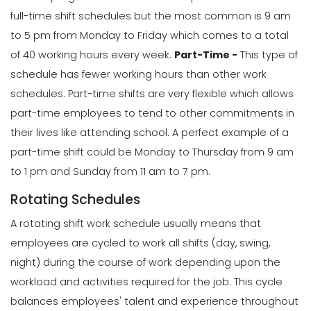
full-time shift schedules but the most common is 9 am
to 5 pm from Monday to Friday which comes to a total
of 40 working hours every week.
Part-Time -
This type of
schedule has fewer working hours than other work
schedules. Part-time shifts are very flexible which allows
part-time employees to tend to other commitments in
their lives like attending school.
A perfect example of a
part-time shift could be Monday to Thursday from 9 am
to 1 pm and Sunday from 11 am to 7 pm.
Rotating Schedules
A rotating shift work schedule usually means that
employees are cycled to work all shifts (day, swing,
night) during the course of work depending upon the
workload and activities required for the job. This cycle
balances employees' talent and experience throughout