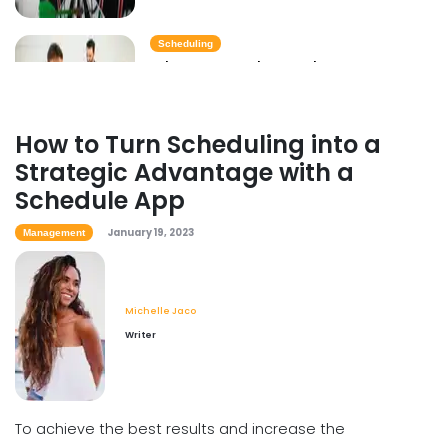
Scheduling
Why You Need to Update Your
Restaurant's Scheduling Practices
Michelle Jaco
Jan 12, 2023
How to Turn Scheduling into a
Strategic Advantage with a
Scheduling
Schedule App
How to Boost Restaurant Patronage
Michelle Jaco
Jan 12, 2023
January 19, 2023
Management
Michelle Jaco
Scheduling
Writer
What Customers Appreciate the
Most in a Restaurant
Michelle Jaco
Jan 12, 2023
To achieve the best results and increase the