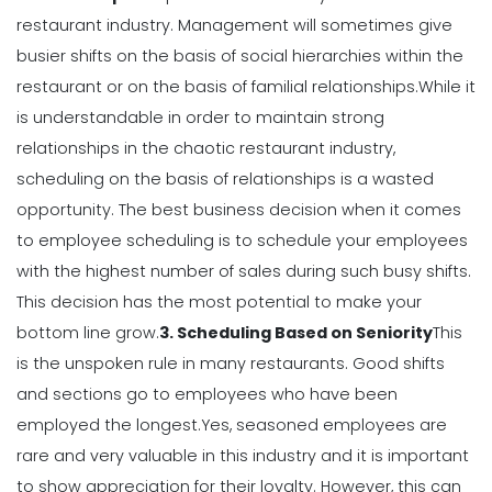
restaurant industry. Management will sometimes give
Michelle Jaco
Jan 12, 2023
busier shifts on the basis of social hierarchies within the
Scheduling
restaurant or on the basis of familial relationships.
While it
Using Automation to Reduce Labor
is understandable in order to maintain strong
Costs in Restaurants
relationships in the chaotic restaurant industry,
Michelle Jaco
Jan 12, 2023
scheduling on the basis of relationships is a wasted
opportunity.
The best business decision when it comes
Scheduling
to employee scheduling is to schedule your employees
7 Steps to Creating a Great
with the highest number of sales during such busy shifts.
Employee Schedule Template
Michelle Jaco
Jan 12, 2023
This decision has the most potential to make your
bottom line grow.
3. Scheduling Based on Seniority
This
is the unspoken rule in many restaurants. Good shifts
Scheduling
and sections go to employees who have been
How to Create a Monthly Schedule
Template
employed the longest.
Yes, seasoned employees are
Michelle Jaco
Jan 12, 2023
rare and very valuable in this industry and it is important
to show appreciation for their loyalty. However, this can