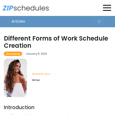
Articles
Different Forms of Work Schedule
Creation
January 11, 2023
Scheduling
Michelle Jaco
Writer
Introduction