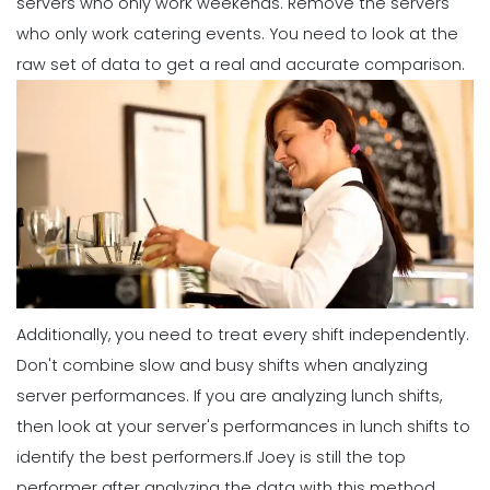
servers who only work weekends. Remove the servers
who only work catering events. You need to look at the
Management
raw set of data to get a real and accurate comparison.
What Forecasted Scheduling Means
for Your Brand
Michelle Jaco
Jan 11, 2023
Management
5 Productive Time-Management
Strategies to Keep You Motivated
Michelle Jaco
Jan 11, 2023
Additionally, you need to treat every shift independently.
Management
Don't combine slow and busy shifts when analyzing
How to Manage Your Time as a
server performances. If you are analyzing lunch shifts,
Restaurant Manager
then look at your server's performances in lunch shifts to
Michelle Jaco
Jan 11, 2023
identify the best performers.
If Joey is still the top
performer after analyzing the data with this method,