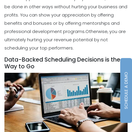
be done in other ways without hurting your business and
Scheduling
profits.
You can show your appreciation by offering
How to Choose the Perfect Schedule
Planner for Your Restaurant
benefits and bonuses or by offering mentorships and
Michelle Jaco
Jan 12, 2023
professional development programs.
Otherwise, you are
ultimately hurting your revenue potential by not
scheduling your top performers.
Scheduling
5 Reasons Why Your Restaurant
Data-Backed Scheduling Decisions is the
Business Needs a Daily Schedule
Way to Go
Template
SCHEDULE A DEMO
Michelle Jaco
Jan 12, 2023
Scheduling
What's the Best Schedule Maker App
for Your Restaurant Workforce?
Michelle Jaco
Jan 12, 2023
Scheduling