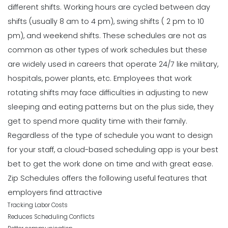
different shifts. Working hours are cycled between day
shifts (usually 8 am to 4 pm), swing shifts ( 2 pm to 10
pm), and weekend shifts.
These schedules are not as
common as other types of work schedules but these
are widely used in careers that operate 24/7 like military,
hospitals, power plants, etc.
Employees that work
rotating shifts may face difficulties in adjusting to new
sleeping and eating patterns but on the plus side, they
get to spend more quality time with their family.
Regardless of the type of schedule you want to design
for your staff, a
cloud-based scheduling app
is your best
bet to get the work done on time and with great ease.
Zip Schedules
offers the following useful features that
employers find attractive
Tracking Labor Costs
Reduces Scheduling Conflicts