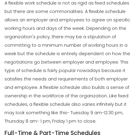
A flexible work schedule is not as rigid as fixed schedules
but there are some commonalities. A flexible schedule
allows an employer and employees to agree on specific
working hours and days of the week.
Depending on the
organization's policy, there may be a stipulation of
committing to a minimum number of working hours in a
week but the schedule is entirely dependent on how the
negotiations go between employer and employee.
This
type of schedule is fairly popular nowadays because it
satisfies the needs and requirements of both employer
and employee. A flexible schedule also builds a sense of
ownership in the workforce of the organization.
Like fixed
schedules, a flexible schedule also varies infinitely but it
may look something like this- Tuesday 9 am-12.30 pm,
Thursday 8 am- 1 pm, Friday 1 pm to close.
Full-Time & Part-Time Schedules