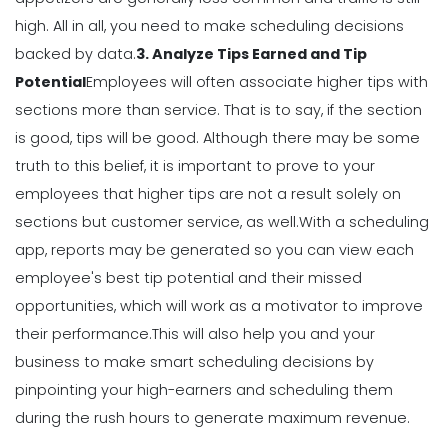
How to Communicate as a Team in a
Restaurant
high.
All in all, you need to make scheduling decisions
Michelle Jaco
Jan 11, 2023
backed by data.
3. Analyze Tips Earned and Tip
Potential
Employees will often associate higher tips with
sections more than service. That is to say, if the section
Management
is good, tips will be good.
Although there may be some
Why You Need to be Using a
Scheduling App in Your Restaurant
truth to this belief, it is important to prove to your
Michelle Jaco
Jan 11, 2023
employees that higher tips are not a result solely on
sections but customer service, as well.
With a scheduling
app, reports may be generated so you can view each
Scheduling
6 Scheduling Strategies That Will
employee's best tip potential and their
missed
Lower Your Turnover Rate
opportunities
, which will work as a motivator to improve
Michelle Jaco
Jan 11, 2023
their performance.
This will also help you and your
business to make smart scheduling decisions by
pinpointing your high-earners and scheduling them
Scheduling
5 Benefits of Strong Workplace
during the rush hours to generate maximum revenue.
Communication