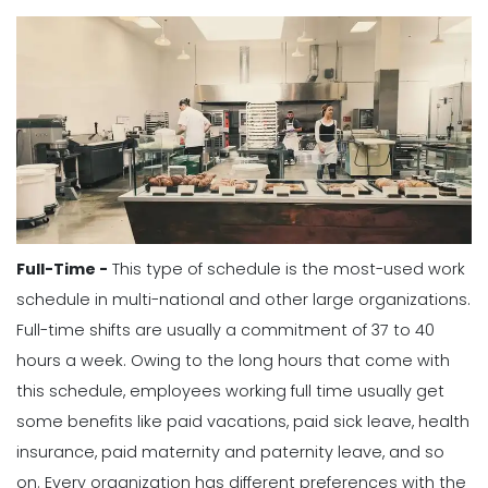
Full-Time -
This type of schedule is the most-used work
schedule in multi-national and other large organizations.
Full-time shifts are usually a commitment of 37 to 40
hours a week. Owing to the long hours that come with
this schedule, employees working full time usually get
some benefits like paid vacations, paid sick leave, health
insurance, paid maternity and paternity leave, and so
on.
Every organization has different preferences with the