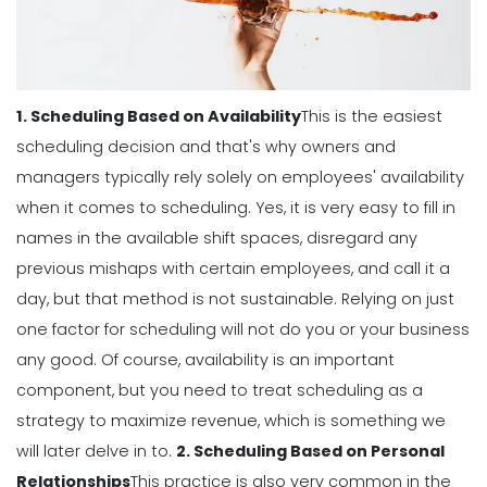
Perfect Work Schedule App
Michelle Jaco
Jan 12, 2023
1. Scheduling Based on Availability
This is the easiest
Scheduling
How The Right Schedule Maker Can
scheduling decision and that's why owners and
Drive Value Across Your Business
managers typically rely solely on employees' availability
Michelle Jaco
Jan 12, 2023
when it comes to scheduling.
Yes, it is very easy to fill in
names in the available shift spaces, disregard any
Scheduling
previous mishaps with certain employees, and call it a
5 Best Features of Daily Schedule
day, but that method is not sustainable.
Relying on just
Apps to Ease Work Schedule Creation
one factor for scheduling will not do you or your business
Michelle Jaco
Jan 12, 2023
any good.
Of course, availability is an important
component, but you need to treat scheduling as a
Scheduling
strategy to
maximize revenue
, which is something we
Why You Need to Use a Daily
will later delve in to.
2. Scheduling Based on Personal
Schedule Template for Your
Relationships
This practice is also very common in the
Restaurant