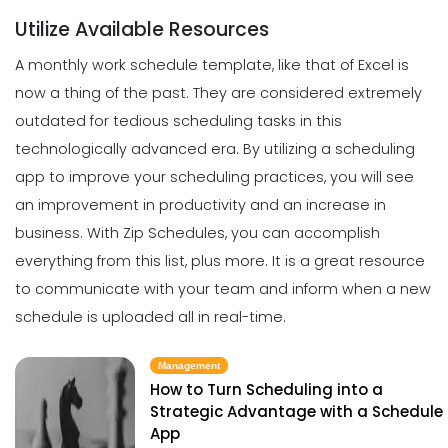
Scheduling
Michelle Jaco
Jan 11, 2023
Utilize Available Resources
The Most Valuable Free Resources for
Schedule Creation
A monthly work schedule template, like that of Excel is
Michelle Jaco
Jan 11, 2023
now a thing of the past. They are considered extremely
Management
Why Using a Scheduling App is More
outdated for tedious scheduling tasks in this
Profitable to Your Business
technologically advanced era.
By utilizing a scheduling
Scheduling
Michelle Jaco
Jan 11, 2023
The Best Daily Schedule Maker You
app to
improve your scheduling practices
, you will see
Can Use to Automate Your Business
an improvement in productivity and an increase in
Michelle Jaco
Jan 11, 2023
Management
business.
With
Zip Schedules
, you can accomplish
Restaurant Labor Laws Explained
everything from this list, plus more. It is a great resource
Michelle Jaco
Jan 11, 2023
to communicate with your team and inform when a new
Scheduling
5 Methods of Preventing Work
schedule is uploaded all in real-time.
Scheduling Catastrophes
Michelle Jaco
Jan 11, 2023
Management
Management
How to Communicate as a Team in a
How to Turn Scheduling into a
Restaurant
Strategic Advantage with a Schedule
Scheduling
App
Michelle Jaco
Jan 11, 2023
8 Tips for Improving Your Scheduling