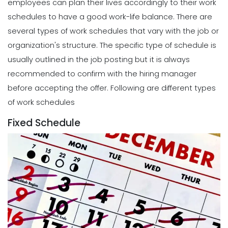
employees can plan their lives accordingly to their work
schedules to have a good work-life balance.
There are
several types of work schedules that vary with the job or
organization's structure. The specific type of schedule is
usually outlined in the job posting but it is always
recommended to confirm with the hiring manager
before accepting the offer.
Following are different types
of work schedules
Fixed Schedule