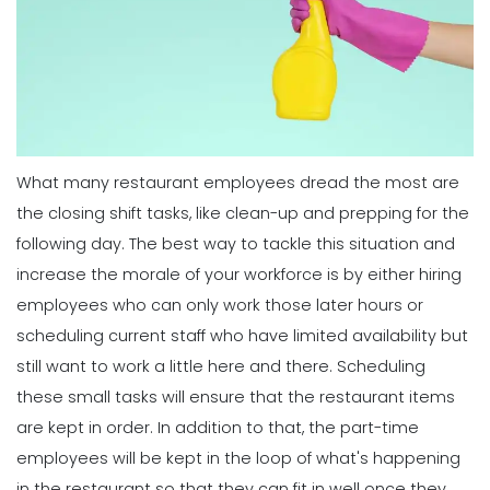
Michelle Jaco
Jan 11, 2023
Scheduling
7 Tips for Developing a Strong
Employee Scheduling System
Scheduling
Michelle Jaco
Jan 12, 2023
3 Top Tips for Creating a Flawless
Employee Work Schedule
Michelle Jaco
Jan 11, 2023
What many restaurant employees dread the most are
Scheduling
Ultimate Guide to Choosing an
the closing shift tasks, like clean-up and prepping for the
Industry Weekly Schedule Template
following day. The best way to tackle this situation and
Scheduling
Michelle Jaco
Jan 12, 2023
6 Simple Steps to Creating an
increase the morale of your workforce is by either hiring
Employee Work Schedule
employees who can only work those later hours or
Michelle Jaco
Jan 11, 2023
scheduling current staff who have limited availability but
Management
How to Maximize Your Employee
still want to work a little here and there.
Scheduling
Schedule
these small tasks will ensure that the restaurant items
Scheduling
Michelle Jaco
Jan 11, 2023
5 Rules You Should Follow to Perfect
are kept in order. In addition to that, the part-time
Your Employee Schedule
employees will be kept in the loop of what's happening
Michelle Jaco
Jan 11, 2023
Management
in the restaurant so that they can fit in well once they