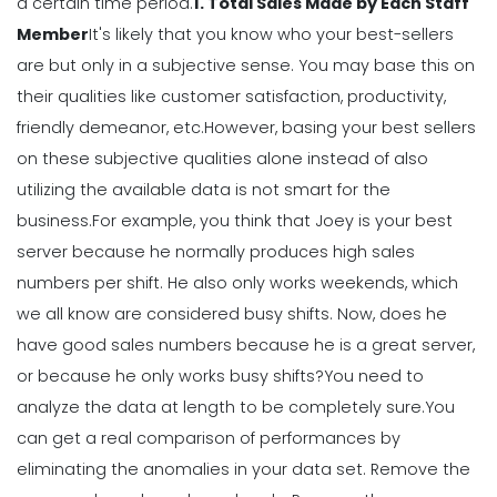
Calendar Template for Restaurants
a certain time period.
1. Total Sales Made by Each Staff
Michelle Jaco
Jan 12, 2023
Member
It's likely that you know who your best-sellers
are but only in a subjective sense. You may base this on
their qualities like customer satisfaction, productivity,
Scheduling
7 Tips for Developing a Strong
friendly demeanor, etc.
However, basing your best sellers
Employee Scheduling System
on these subjective qualities alone instead of also
Michelle Jaco
Jan 12, 2023
utilizing the available data is not smart for the
business.
For example, you think that Joey is your best
server because he normally produces high sales
Scheduling
Ultimate Guide to Choosing an
numbers per shift. He also only works weekends, which
Industry Weekly Schedule Template
we all know are considered busy shifts.
Now, does he
Michelle Jaco
Jan 12, 2023
have good sales numbers because he is a great server,
or because he only works busy shifts?
You need to
analyze the data at length to be completely sure.
You
Management
How to Maximize Your Employee
can get a real comparison of performances by
Schedule
eliminating the anomalies in your data set. Remove the
Michelle Jaco
Jan 11, 2023