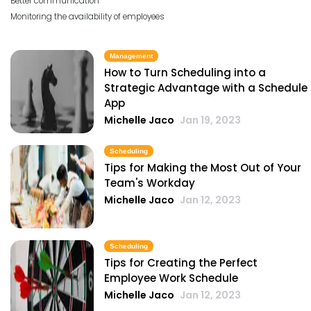
Better communication
Monitoring the availability of employees
Management
How to Turn Scheduling into a
Strategic Advantage with a Schedule
App
Michelle Jaco
Jan 19, 2023
Scheduling
Tips for Making the Most Out of Your
Team's Workday
Michelle Jaco
Jan 12, 2023
Scheduling
Tips for Creating the Perfect
Employee Work Schedule
Michelle Jaco
Jan 12, 2023