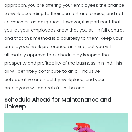
Michelle Jaco
Jan 12, 2023
How Time Tracking Helps Increase
approach, you are offering your employees the chance
Productivity
to work according to their comfort and choice, and not
Michelle Jaco
Jan 11, 2023
Scheduling
so much as an obligation. However, it is pertinent that
Why You Should Stop Using an Excel
you let your employees know that you still in full control,
Weekly Schedule Template
Scheduling
and that this method is a courtesy to them.
Keep your
Michelle Jaco
Jan 12, 2023
Different Forms of Work Schedule
employees' work preferences in mind, but you will
Creation
ultimately approve the schedule by keeping the
Michelle Jaco
Jan 11, 2023
Scheduling
prosperity and profitability of the business in mind. This
How a Scheduling App Can Modernize
all will definitely contribute to an all-inclusive,
Your Workforce Landscape
Scheduling
collaborative and healthy workplace, and your
Michelle Jaco
Jan 12, 2023
Must-Have Features for a Good
employees will be grateful in the end.
Restaurant Business Scheduling App
Michelle Jaco
Jan 11, 2023
Schedule Ahead for Maintenance and
Scheduling
Upkeep
Best Practices for Using a Weekly
Calendar Template for Restaurants
Scheduling
Michelle Jaco
Jan 12, 2023
5 Top Benefits of Implementing a
Business Scheduling App