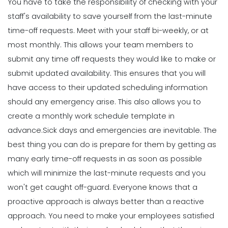
You have to take the responsibility of checking with your
Scheduling
Using Automation to Reduce Labor
staff's availability to save yourself from the last-minute
Costs in Restaurants
time-off requests.
Meet with your staff bi-weekly, or at
Scheduling
Michelle Jaco
Jan 12, 2023
6 Things the Most Productive
most monthly. This allows your team members to
Managers Do to Manage Their Time
submit any time off requests they would like to make or
Michelle Jaco
Jan 11, 2023
submit updated availability. This ensures that you will
Scheduling
7 Steps to Creating a Great
have access to their updated scheduling information
Employee Schedule Template
should any emergency arise. This also allows you to
Scheduling
Michelle Jaco
Jan 12, 2023
5 Different Forms of Work Schedules
create a monthly work schedule template in
for Your Business
advance.
Sick days and emergencies are inevitable. The
Michelle Jaco
Jan 11, 2023
Scheduling
best thing you can do is prepare for them by getting as
How to Create a Monthly Schedule
many early time-off requests in as soon as possible
Template
which will minimize the last-minute requests and you
Scheduling
Michelle Jaco
Jan 12, 2023
4 Methods for Creating an Awesome
won't get caught off-guard.
Everyone knows that a
Workplace for Restaurant Employees
proactive approach is always better than a reactive
Michelle Jaco
Jan 11, 2023
Scheduling
approach. You need to make your employees satisfied
How to Choose the Perfect Schedule