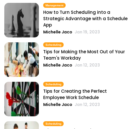
Michelle Jaco
Jan 11, 2023
Management
How to Turn Scheduling into a
Strategic Advantage with a Schedule
Scheduling
App
5 Areas Where Your Employees Can
Michelle Jaco
Jan 19, 2023
Improve
Michelle Jaco
Jan 11, 2023
Scheduling
Tips for Making the Most Out of Your
Team's Workday
Scheduling
Michelle Jaco
Jan 12, 2023
Pros and Cons of Restaurant
Scheduling with Excel
Michelle Jaco
Jan 11, 2023
Scheduling
Tips for Creating the Perfect
Employee Work Schedule
Scheduling
Michelle Jaco
Jan 12, 2023
Common Restaurant Employee
Scheduling Issues & How You Can Fix
Them
Scheduling
Michelle Jaco
Jan 11, 2023