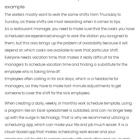
Scheduling
Michelle Jaco
Jan 12, 2023
example
Top Benefits of a Work Schedule
Planner
The waiters mostly want to work the same shifts from Thursday to
Sunday, as these shifts are most rewarding when it comes to tips.
Michelle Jaco
Jan 11, 2023
Scheduling
As a restaurant manager, you need to make sure that the cooks you have
Benefits of a Solid Work Schedule App
scheduled are experienced enough to work the station you assigned to
Michelle Jaco
Jan 12, 2023
them, but this also brings up the problem of availability because it will
Scheduling
The Pros of a Flexible Work Schedule
depend on which cooks are available to work that particular shift.
Everyone needs vacation time, that makes it really difficult for the
Michelle Jaco
Jan 11, 2023
managers to schedule vacation time and finding a substitute for the
Scheduling
employee who is taking time off.
3 Reasons to Use a Scheduling App
Employees often calling in for sick days, which is a headache for
Michelle Jaco
Jan 12, 2023
managers, as they have to make last-minute adjustments to get
Scheduling
How to Fix the Most Common
someone to cover the shift for the sick employees.
Employee Scheduling Conflicts
When creating a daily, weekly, or monthly work schedule template, using
Michelle Jaco
Jan 11, 2023
a program like an Excel spreadsheet is outdated, and can no longer keep
Scheduling
The Complete Guide to Choosing the
up with the surge in technology. That is why we recommend utilizing a
Perfect Work Schedule App
scheduling app, which can make your life and job much easier.
It is a
Scheduling
Michelle Jaco
Jan 12, 2023
cloud-based app that makes scheduling work easier and your
How Time Tracking Helps Increase
employees will be able to communicate with each other and you in real-