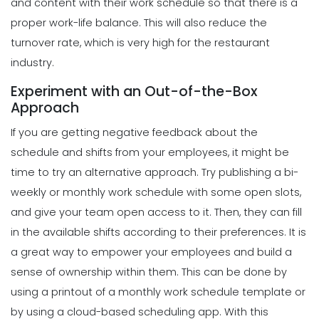
and content with their work schedule so that there is a
Planner for Your Restaurant
Scheduling
proper work-life balance. This will also reduce the
Michelle Jaco
Jan 12, 2023
Tips for Streamlining Your Scheduling
turnover rate, which is very high for the restaurant
Processes
industry.
Michelle Jaco
Jan 11, 2023
Scheduling
Experiment with an Out-of-the-Box
5 Reasons Why Your Restaurant
Approach
Business Needs a Daily Schedule
Scheduling
Template
If you are getting negative feedback about the
Tips for Creating a Strong Employee
Michelle Jaco
Jan 12, 2023
Work Schedule
schedule and shifts from your employees, it might be
Michelle Jaco
Jan 11, 2023
time to try an alternative approach.
Try publishing a bi-
Scheduling
What's the Best Schedule Maker App
weekly or monthly work schedule with some open slots,
for Your Restaurant Workforce?
and give your team open access to it. Then, they can fill
Scheduling
Michelle Jaco
Jan 12, 2023
6 Factors to Consider for Effective
in the available shifts according to their preferences. It is
Project Planning
a great way to empower your employees and build a
Michelle Jaco
Jan 11, 2023
sense of ownership within them. This can be done by
Scheduling
How to Effectively Use Your Employee
using a printout of a monthly work schedule template or
Work Schedule Template
by using a
cloud-based scheduling app
.
With this
Scheduling