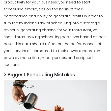
productivity for your business, you need to start
Scheduling
What to look for in an Employee
scheduling employees on the basis of their
Schedule Maker
performance and ability to generate profits.
In order to
Michelle Jaco
Jan 12, 2023
turn the mundane task of scheduling into a strategic
revenue-generating channel for your restaurant, you
Scheduling
should start making scheduling decisions based on past
Benefits of a Solid Work Schedule App
data.
This data should reflect on the performances of
Michelle Jaco
Jan 12, 2023
your servers as compared to their coworkers, broken
down by menu item, meal periods, and assigned
sections.
Scheduling
3 Biggest Scheduling Mistakes
3 Reasons to Use a Scheduling App
Michelle Jaco
Jan 12, 2023
Scheduling
The Complete Guide to Choosing the