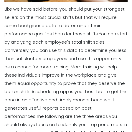
How to Effectively Use Your Employee
Like we have said before, you should put your strongest
Work Schedule Template
sellers on the most crucial shifts but that will require
Michelle Jaco
Jan 12, 2023
some background data to determine if their
performance qualifies them for those shifts.
You can start
Scheduling
by analyzing each employee's total shift sales.
Why You Should Stop Using an Excel
Conversely, you can use this data to determine you less
Weekly Schedule Template
Michelle Jaco
Jan 12, 2023
than satisfactory employees and use this opportunity
as a chance for more training. More training will help
these individuals improve in the workplace and give
Scheduling
them equal opportunity to prove that they deserve the
How a Scheduling App Can Modernize
Your Workforce Landscape
better shifts.
A scheduling app is your best bet to get this
Michelle Jaco
Jan 12, 2023
done in an effective and timely manner because it
generates useful
reports
based on past
performances.
The following are the three areas you
Scheduling
should always focus on to identify your top performers in
Best Practices for Using a Weekly