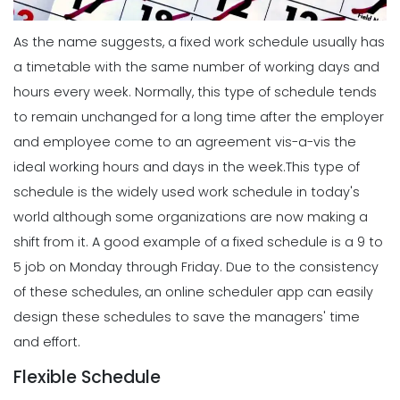
As the name suggests, a fixed work schedule usually has
a timetable with the same number of working days and
hours every week. Normally, this type of schedule tends
to remain unchanged for a long time after the employer
and employee come to an agreement vis-a-vis the
ideal working hours and days in the week.
This type of
schedule is the widely used work schedule in today's
world although some organizations are now making a
shift from it.
A good example of a fixed schedule is a 9 to
5 job on Monday through Friday. Due to the consistency
of these schedules, an online scheduler app can easily
design these schedules to save the managers' time
and effort.
Flexible Schedule