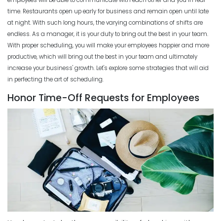
Productivity
time.
Restaurants open up early for business and remain open until late
Michelle Jaco
Jan 11, 2023
Scheduling
at night. With such long hours, the varying combinations of shifts are
How The Right Schedule Maker Can
endless. As a manager, it is your duty to bring out the best in your team.
Drive Value Across Your Business
With proper scheduling, you will make your employees happier and more
Scheduling
Michelle Jaco
Jan 12, 2023
productive, which will bring out the best in your team and ultimately
How an Hourly Schedule Maker
increase your business' growth
. Let's explore some strategies that will aid
Improves Organization in Your
in perfecting the art of scheduling.
Business
Scheduling
Michelle Jaco
Jan 11, 2023
Honor Time-Off Requests for Employees
5 Best Features of Daily Schedule
Apps to Ease Work Schedule Creation
Scheduling
Michelle Jaco
Jan 12, 2023
How a Schedule Planner Template
Can Simplify Your Workday
Michelle Jaco
Jan 11, 2023
Scheduling
Why You Need to Use a Daily
Schedule Template for Your
Scheduling
Restaurant
Common Employee Scheduling
Michelle Jaco
Jan 12, 2023
Mistakes That You Can Easily Avoid
Michelle Jaco
Jan 11, 2023