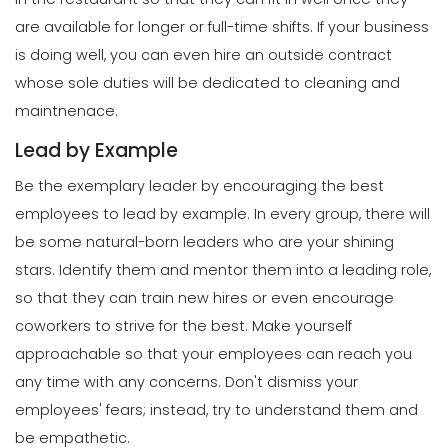
What Forecasted Scheduling Means
are available for longer or full-time shifts.
If your business
for Your Brand
Scheduling
is doing well, you can even hire an outside contract
Michelle Jaco
Jan 11, 2023
The Different Forms of Schedule
whose sole duties will be dedicated to cleaning and
Makers
maintnenace.
Michelle Jaco
Jan 11, 2023
Management
Lead by Example
5 Productive Time-Management
Strategies to Keep You Motivated
Be the exemplary leader by encouraging the best
Scheduling
Michelle Jaco
Jan 11, 2023
How to Create a Daily Schedule
employees to lead by example. In every group, there will
Template in Excel
be some natural-born leaders who are your shining
Michelle Jaco
Jan 11, 2023
Management
stars. Identify them and mentor them into a leading role,
How to Manage Your Time as a
so that they can train new hires or even encourage
Restaurant Manager
coworkers to strive for the best.
Make yourself
Scheduling
Michelle Jaco
Jan 11, 2023
Top Features That Every Schedule
approachable so that your employees can reach you
Maker Should Possess
any time with any concerns. Don't dismiss your
Michelle Jaco
Jan 11, 2023
Management
employees' fears; instead, try to understand them and
Workforce Scheduling Explained
be empathetic.
Features, Benefits, & Tips