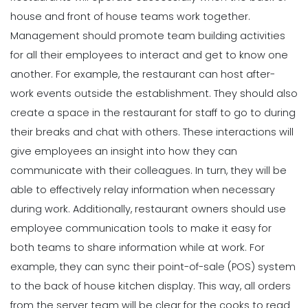
house and front of house teams work together.
Management should promote
team building
activities
for all their employees to interact and get to know one
another. For example, the restaurant can host after-
work events outside the establishment. They should also
create a space in the restaurant for staff to go to during
their breaks and chat with others. These interactions will
give employees an insight into how they can
communicate with their colleagues.
In turn, they will be
able to effectively relay information when necessary
during work. Additionally, restaurant owners should use
employee communication tools to make it easy for
both teams to share information while at work. For
example, they can sync their point-of-sale (POS) system
to the back of house kitchen display. This way, all orders
from the server team will be clear for the cooks to read