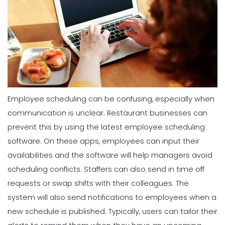
Employee scheduling can be confusing, especially when
communication is unclear. Restaurant businesses can
prevent this by using the latest employee scheduling
software. On these apps, employees can input their
availabilities and the software will help managers avoid
scheduling conflicts. Staffers can also send in time off
requests or swap shifts with their colleagues.
The
system will also send notifications to employees when a
new schedule is published. Typically, users can tailor their