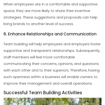
When employees are in a comfortable and supportive
space, they are more likely to share their inventive
strategies. These suggestions and proposals can help
bring brands to another level of success.
6. Enhance Relationships and Communication
Team building will help employees and employers foster
supportive and transparent relationships. Subsequently,
staff members will feel more comfortable
communicating their concerns, opinions, and questions
with each other and to their superiors. Therefore, having
such openness within a business will enable owners to
improve their management and overall operations.
Successful Team Building Activities