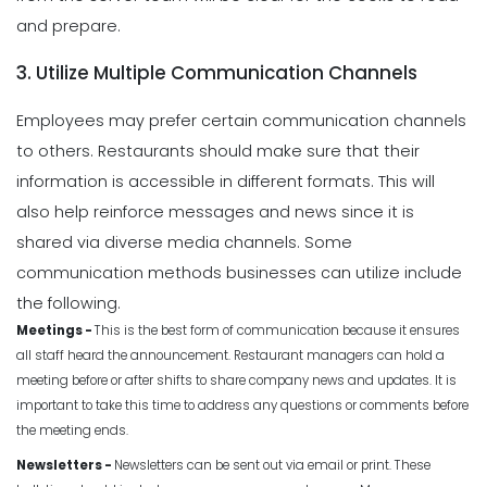
and prepare.
3. Utilize Multiple Communication Channels
Employees may prefer certain communication channels
to others. Restaurants should make sure that their
information is accessible in different formats. This will
also help reinforce messages and news since it is
shared via diverse media channels. Some
communication methods businesses can utilize include
the following.
Meetings -
This is the best form of communication because it ensures
all staff heard the announcement. Restaurant managers can hold a
meeting before or after shifts to share company news and updates. It is
important to take this time to address any questions or comments before
the meeting ends.
Newsletters -
Newsletters can be sent out via email or print. These