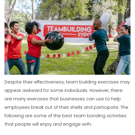
Despite their effectiveness, team building exercises may
appear awkward for some individuals. However, there
are many exercises that businesses can use to help
employees break out of their shells and participate. The
following are some of the best team bonding activities
that people will enjoy and engage with.