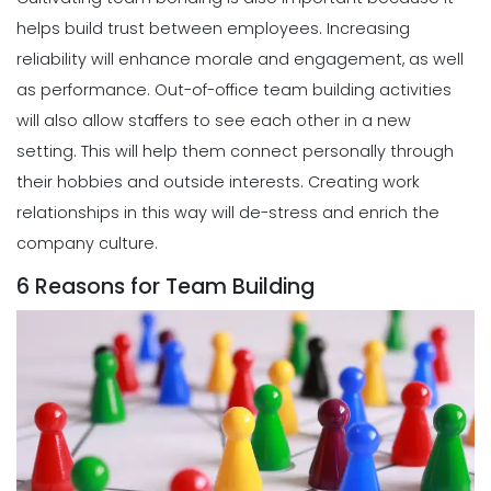
helps build trust between employees. Increasing
reliability will enhance morale and engagement, as well
as performance. Out-of-office team building activities
will also allow staffers to see each other in a new
setting. This will help them connect personally through
their hobbies and outside interests. Creating work
relationships in this way will de-stress and enrich the
company culture.
6 Reasons for Team Building