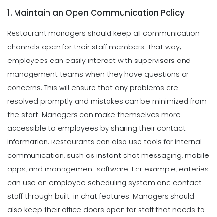
1. Maintain an Open Communication Policy
Restaurant managers should keep all communication
channels open for their staff members. That way,
employees can easily interact with supervisors and
management
teams when they have questions or
concerns. This will ensure that any problems are
resolved promptly and mistakes can be minimized from
the start. Managers can make themselves more
accessible to employees by sharing their contact
information.
Restaurants can also use tools for internal
communication, such as instant chat messaging, mobile
apps, and management software. For example, eateries
can use an employee scheduling system and contact
staff through built-in chat features. Managers should
also keep their office doors open for staff that needs to