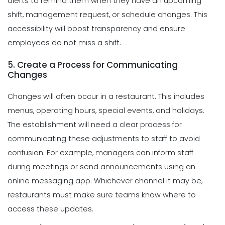
alerts to remind them when they have an upcoming
shift, management request, or schedule changes. This
accessibility will boost transparency and ensure
employees do not miss a shift.
5. Create a Process for Communicating
Changes
Changes will often occur in a restaurant. This includes
menus, operating hours, special events, and holidays.
The establishment will need a clear process for
communicating these adjustments to staff to avoid
confusion. For example, managers can inform staff
during meetings or send announcements using an
online messaging app. Whichever channel it may be,
restaurants must make sure teams know where to
access these updates.