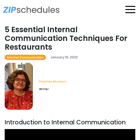
5 Essential Internal
Communication Techniques For
Restaurants
January 10, 2023
Internal Communication
Priyanka Bhadani
Writer
Introduction to Internal Communication