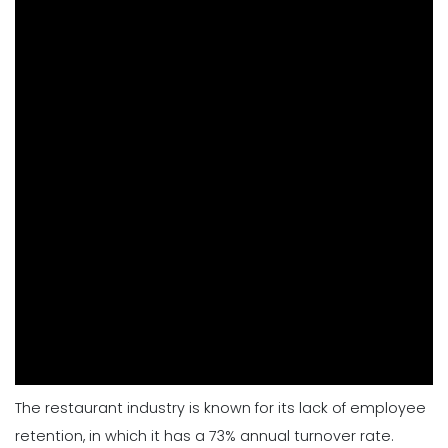
The restaurant industry is known for its lack of employee
retention, in which it has a 73% annual turnover rate.