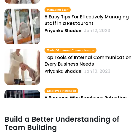
Managing Staff
8 Easy Tips For Effectively Managing
Staff in a Restaurant
Priyanka Bhadani
Jan 12, 2023
Tools Of Internal Communication
Top Tools of Internal Communication
Every Business Needs
Priyanka Bhadani
Jan 10, 2023
Employee Retention
5 Reasons Why Employee Retention
is Important for Restaurants
Priyanka Bhadani
Jan 10, 2023
Build a Better Understanding of
Team Building
Employee Retention Strategies