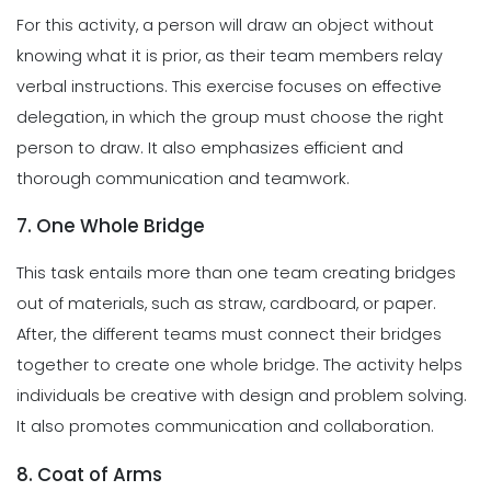
For this activity, a person will draw an object without
knowing what it is prior, as their team members relay
verbal instructions. This exercise focuses on effective
delegation, in which the group must choose the right
person to draw. It also emphasizes efficient and
thorough communication and teamwork.
7. One Whole Bridge
This task entails more than one team creating bridges
out of materials, such as straw, cardboard, or paper.
After, the different teams must connect their bridges
together to create one whole bridge. The activity helps
individuals be creative with design and problem solving.
It also promotes communication and collaboration.
8. Coat of Arms