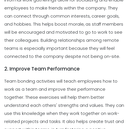
employees to make friends within the company. They
can connect through common interests, career goals,
and hobbies. This helps boost morale, as staff members
will be encouraged and motivated to go to work to see
their colleagues. Building relationships among remote
teams is especially important because they will feel
connected to the company despite not being on-site.
2. Improve Team Performance
Team bonding activities will teach employees how to
work as a team and improve their performance
together. These exercises will help them better
understand each others' strengths and values. They can
use this knowledge when they work together on work-
related projects and tasks. It also helps create trust and