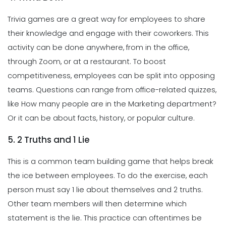
Trivia games are a great way for employees to share
their knowledge and engage with their coworkers. This
activity can be done anywhere, from in the office,
through Zoom, or at a restaurant. To boost
competitiveness, employees can be split into opposing
teams. Questions can range from office-related quizzes,
like How many people are in the Marketing department?
Or it can be about facts, history, or popular culture.
5. 2 Truths and 1 Lie
This is a common team building game that helps break
the ice between employees. To do the exercise, each
person must say 1 lie about themselves and 2 truths.
Other team members will then determine which
statement is the lie. This practice can oftentimes be