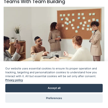
Teams With Team Building
Our website uses essential cookies to ensure its proper operation and
tracking, targeting and personalization cookies to understand how you
interact with it. All but essential cookies will be set only after consent.
Team building contributes to collaboration because
Privacy policy
employees will become more comfortable working
Accept all
together. It also helps establish support and trust
Preferences
between individuals, which will help communication. Per
reports, 75% of employees find collaboration and