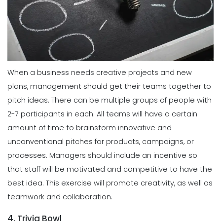
When a business needs creative projects and new
plans, management should get their teams together to
pitch ideas. There can be multiple groups of people with
2-7 participants in each. All teams will have a certain
amount of time to brainstorm innovative and
unconventional pitches for products, campaigns, or
processes. Managers should include an incentive so
that staff will be motivated and competitive to have the
best idea. This exercise will promote creativity, as well as
teamwork and collaboration.
4. Trivia Bowl