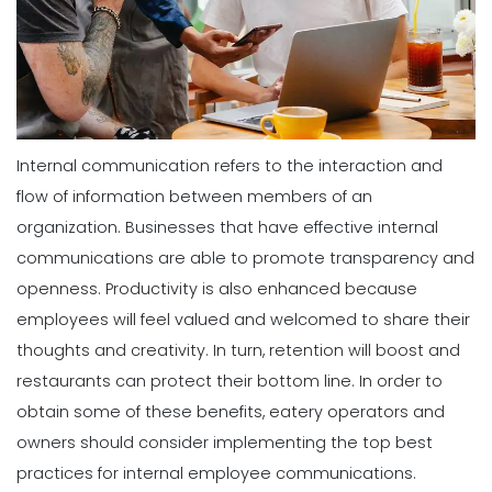
Internal communication refers to the interaction and
flow of information between members of an
organization. Businesses that have effective internal
communications are able to promote transparency and
openness. Productivity is also enhanced because
employees will feel valued and welcomed to share their
thoughts and creativity. In turn, retention will boost and
restaurants can protect their bottom line. In order to
obtain some of these benefits, eatery operators and
owners should consider implementing the top best
practices for internal employee communications.