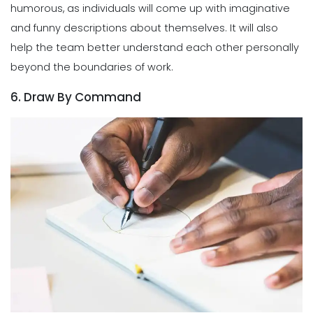
humorous, as individuals will come up with imaginative
and funny descriptions about themselves. It will also
help the team better understand each other personally
beyond the boundaries of work.
6. Draw By Command