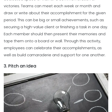
victories. Teams can meet each week or month and
draw or write about their accomplishment for the given
period. This can be big or small achievements, such as
securing a high-value client or finishing a task in one day.
Each member should then present their memories and
tape them onto a board or wall. Through this activity,
employees can celebrate their accomplishments, as
well as build camaraderie and support for one another.
3. Pitch an Idea