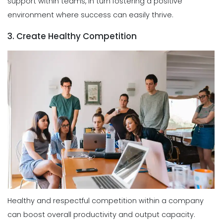
support within teams, in turn fostering a positive
environment where success can easily thrive.
3. Create Healthy Competition
Healthy and respectful competition within a company
can boost overall productivity and output capacity.