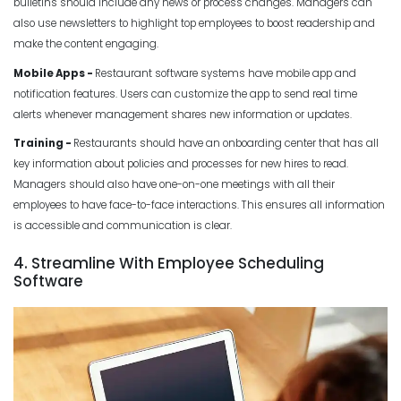
bulletins should include any news or process changes. Managers can
also use newsletters to highlight top employees to boost readership and
make the content engaging.
Mobile Apps -
Restaurant software
systems
have mobile app and
notification features. Users can customize the app to send real time
alerts whenever management shares new information or updates.
Training -
Restaurants should have an onboarding center that has all
key information about policies and processes for new hires to read.
Managers should also have one-on-one meetings with all their
employees to have face-to-face interactions. This ensures all information
is accessible and communication is clear.
4. Streamline With Employee Scheduling
Software