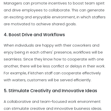
Managers can promote incentives to boost team spirit
and drive employees to collaborate. This can generate
an exciting and enjoyable environment, in which staffers
are motivated to achieve shared goals.
4. Boost Drive and Workflows
When individuals are happy with their coworkers and
enjoy being in each others' presence, workflows will be
seamless. Since they know how to cooperate with one
another, there will be less conflict or delays in their work.
For example, if kitchen staff can cooperate effectively
with waiters, customers will be served efficiently.
5. Stimulate Creativity and Innovative Ideas
A collaborative and team-focused work environment
can stimulate creative and innovative business ideas.