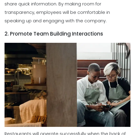
share quick information. By making room for
transparency, employees will be comfortable in
speaking up and engaging with the company.
2. Promote Team Building Interactions
Restaurants will operate successfully when the back of