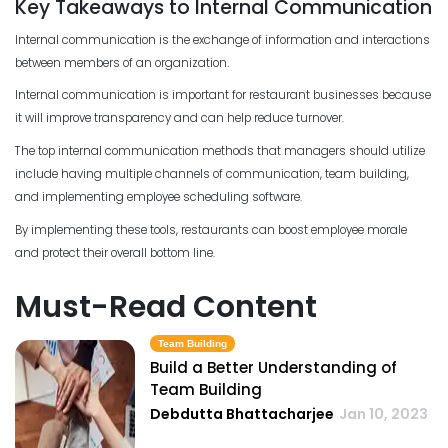
Key Takeaways to Internal Communication
Internal communication is the exchange of information and interactions
between members of an organization.
Internal communication is important for restaurant businesses because
it will improve transparency and can help reduce turnover.
The top internal communication methods that managers should utilize
include having multiple channels of communication, team building,
and implementing employee scheduling software.
By implementing these tools, restaurants can boost employee morale
and protect their overall bottom line.
Must-Read Content
Team Building
Build a Better Understanding of
Team Building
Debdutta Bhattacharjee
Jan 10, 2023