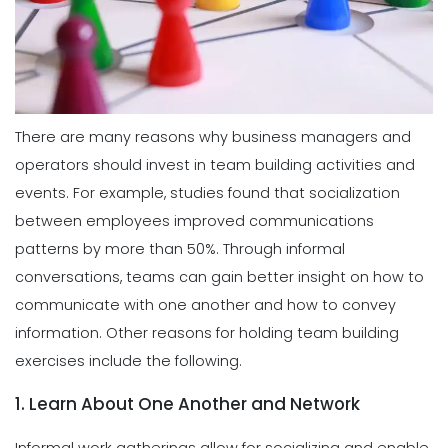
There are many reasons why business managers and
operators should invest in team building activities and
events. For example, studies found that socialization
between employees improved communications
patterns by more than 50%. Through informal
conversations, teams can gain better insight on how to
communicate with one another and how to convey
information. Other reasons for holding team building
exercises include the following.
1. Learn About One Another and Network
Informal work gatherings allow for socializing and enable