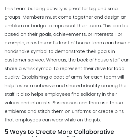
This team building activity is great for big and small
groups. Members must come together and design an
emblem or badge to represent their team. This can be
based on their goals, achievements, or interests. For
example, a restaurant's front of house team can have a
handshake symbol to demonstrate their goals in
customer service. Whereas, the back of house staff can
share a whisk symbol to represent their drive for food
quality.
Establishing a coat of arms for each team will
help foster a cohesive and shared identity among the
staff. It also helps employees find solidarity in their
values and interests. Businesses can then use these
emblems and stitch them on uniforms or create pins
that employees can wear while on the job.
5 Ways to Create More Collaborative