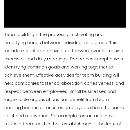
Team building is the process of cultivating and
amplifying bonds between individuals in a group. This
includes structured activities, after-work events, training
exercises, and daily meetings. The process emphasizes
identifying common goals and working together to
achieve them. Effective activities for team building will
help companies foster collaboration, cohesiveness, and
respect between employees. Small businesses and
large-scale organizations can benefit from team
building because it ensures
employees
share the same
spirit and motivation.
For example, restaurants have
multiple teams within their establishment - the front of