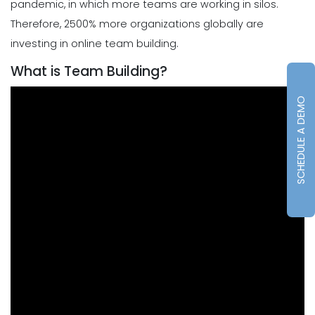
pandemic, in which more teams are working in silos.
Therefore, 2500% more organizations globally are
investing in online team building.
What is Team Building?
SCHEDULE A DEMO