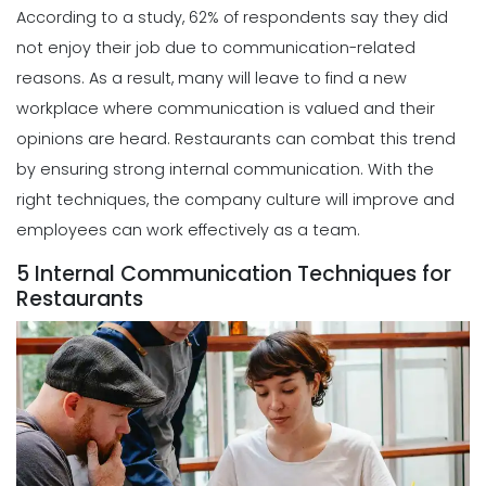
According to a study, 62% of respondents say they did
not enjoy their job due to communication-related
reasons. As a result, many will leave to find a new
workplace where communication is valued and their
opinions are heard. Restaurants can combat this trend
by ensuring strong internal communication. With the
right techniques, the company culture will improve and
employees can work effectively as a team.
5 Internal Communication Techniques for
Restaurants