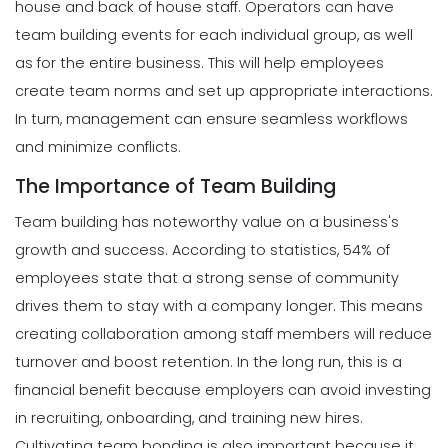
house and back of house staff. Operators can have
team building events for each individual group, as well
as for the entire business. This will help employees
create team norms and set up appropriate interactions.
In turn, management can ensure seamless workflows
and minimize conflicts.
The Importance of Team Building
Team building has noteworthy value on a business's
growth and success. According to statistics, 54% of
employees state that a strong sense of community
drives them to stay with a company longer. This means
creating collaboration among staff members will reduce
turnover and boost retention. In the long run, this is a
financial benefit because employers can avoid investing
in recruiting, onboarding, and training new hires.
Cultivating team bonding is also important because it