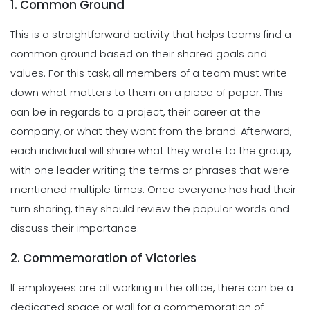
1. Common Ground
This is a straightforward activity that helps teams find a
common ground based on their shared goals and
values. For this task, all members of a team must write
down what matters to them on a piece of paper. This
can be in regards to a project, their career at the
company, or what they want from the brand. Afterward,
each individual will share what they wrote to the group,
with one leader writing the terms or phrases that were
mentioned multiple times. Once everyone has had their
turn sharing, they should review the popular words and
discuss their importance.
2. Commemoration of Victories
If employees are all working in the office, there can be a
dedicated space or wall for a commemoration of