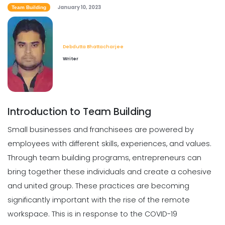
January 10, 2023
8 of the Best Employee Retention
Team Building
Strategies for Restaurants
Priyanka Bhadani
Jan 10, 2023
Debdutta Bhattacharjee
Writer
Employee Management
Necessary Skills for Restaurant
Employee Management
Priyanka Bhadani
Jan 10, 2023
Introduction to Team Building
Small businesses and franchisees are powered by
employees with different skills, experiences, and values.
Through team building programs, entrepreneurs can
bring together these individuals and create a cohesive
and united group. These practices are becoming
significantly important with the rise of the remote
workspace. This is in response to the COVID-19