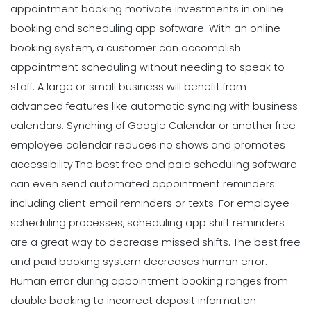
appointment booking motivate investments in online
booking and scheduling app software. With an online
booking system, a customer can accomplish
appointment scheduling without needing to speak to
staff. A large or small business will benefit from
advanced features like automatic syncing with business
calendars. Synching of Google Calendar or another free
employee calendar reduces no shows and promotes
accessibility.
The best free and paid scheduling software
can even send automated appointment reminders
including client email reminders or texts. For employee
scheduling processes, scheduling app shift reminders
are a great way to decrease missed shifts. The best free
and paid booking system decreases human error.
Human error during appointment booking ranges from
double booking to incorrect deposit information