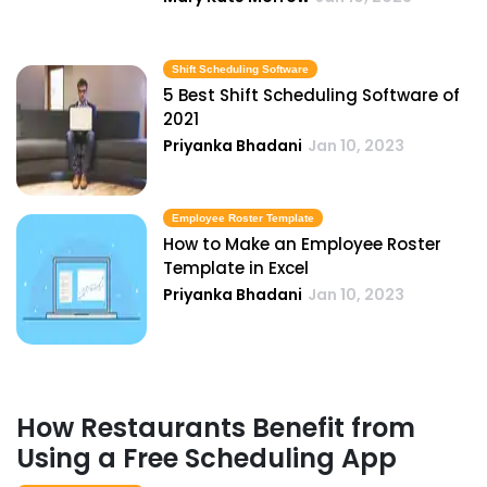
Shift Scheduling Software
5 Best Shift Scheduling Software of
2021
Priyanka Bhadani
Jan 10, 2023
Employee Roster Template
How to Make an Employee Roster
Template in Excel
Priyanka Bhadani
Jan 10, 2023
How Restaurants Benefit from
Using a Free Scheduling App