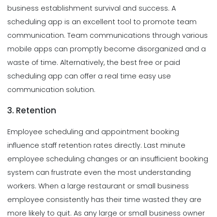
business establishment survival and success. A
scheduling app is an excellent tool to promote team
communication. Team communications through various
mobile apps can promptly become disorganized and a
waste of time. Alternatively, the best free or paid
scheduling app can offer a real time easy use
communication solution.
3. Retention
Employee scheduling and appointment booking
influence staff retention rates directly. Last minute
employee scheduling changes or an insufficient booking
system can frustrate even the most understanding
workers. When a large restaurant or small business
employee consistently has their time wasted they are
more likely to quit. As any large or small business owner