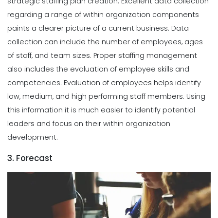
strategic staffing plan creation. Excellent data collection
regarding a range of within organization components
paints a clearer picture of a current business. Data
collection can include the number of employees, ages
of staff, and team sizes.
Proper staffing management
also includes the evaluation of employee skills and
competencies. Evaluation of employees helps identify
low, medium, and high performing staff members. Using
this information it is much easier to identify potential
leaders and focus on their within organization
development.
3. Forecast