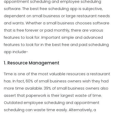
appointment scheduling and employee scheduling
software. The best free scheduling app is subjective,
dependent on small business or large restaurant needs
and wants. Whether a small business chooses software
that is free forever or paid monthly, there are various
features to look for. Important simple and advanced
features to look for in the best free and paid scheduling
app include-
1. Resource Management
Time is one of the most valuable resources a restaurant
has. In fact, 60% of small business owners wish they had
more time available. 39% of small business owners also
assert that paperwork is their largest waste of time.
Outdated employee scheduling and appointment
scheduling can waste time easily. Alternatively, a