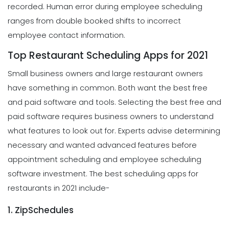
recorded. Human error during employee scheduling
ranges from double booked shifts to incorrect
employee contact information.
Top Restaurant Scheduling Apps for 2021
Small business owners and large restaurant owners
have something in common. Both want the best free
and paid software and tools. Selecting the best free and
paid software requires business owners to understand
what features to look out for. Experts advise determining
necessary and wanted advanced features before
appointment scheduling and employee scheduling
software investment. The best scheduling apps for
restaurants in 2021 include-
1. ZipSchedules