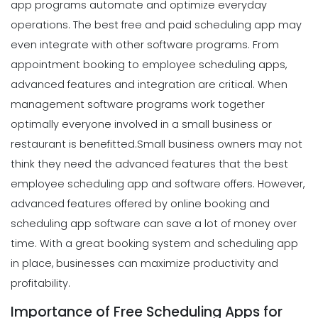
app programs automate and optimize everyday
operations. The best free and paid scheduling app may
even integrate with other software programs. From
appointment booking to employee scheduling apps,
advanced features and integration are critical. When
management software programs work together
optimally everyone involved in a small business or
restaurant is benefitted.
Small business owners may not
think they need the advanced features that the best
employee scheduling app and software offers. However,
advanced features offered by online booking and
scheduling app software can save a lot of money over
time. With a great booking system and scheduling app
in place, businesses can maximize productivity and
profitability.
Importance of Free Scheduling Apps for