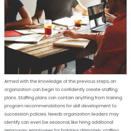
Armed with the knowledge of the previous steps, an
organization can begin to confidently create staffing
plans. Staffing plans can contain anything from training
program recommendations for skill development to
succession policies. Needs organization leaders may
identify can even be seasonal, like hiring additional
temporary employees for holidays.
Ultimately, staffing