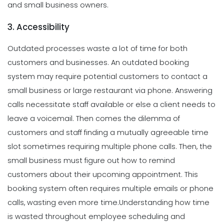
and small business owners.
3. Accessibility
Outdated processes waste a lot of time for both
customers and businesses. An outdated booking
system may require potential customers to contact a
small business or large restaurant via phone. Answering
calls necessitate staff available or else a client needs to
leave a voicemail. Then comes the dilemma of
customers and staff finding a mutually agreeable time
slot sometimes requiring multiple phone calls. Then, the
small business must figure out how to remind
customers about their upcoming appointment. This
booking system often requires multiple emails or phone
calls, wasting even more time.
Understanding how time
is wasted throughout employee scheduling and