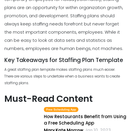
plans are an opportunity for within organization growth,
promotion, and development. Staffing plans should
always keep staffing needs forefront but never forget
the most important components, employees. While it
can be easy to look at data sets and statistics as
numbers, employees are human beings, not machines.
Key Takeaways for Staffing Plan Template
A great staffing plan template makes staffing plans much easier.
There are various steps to undertake when a business wants to create
staffing plans.
Must-Read Content
Free Scheduling App
How Restaurants Benefit from Using
a Free Scheduling App
Mary Kate Morrow
Jan 10, 2023