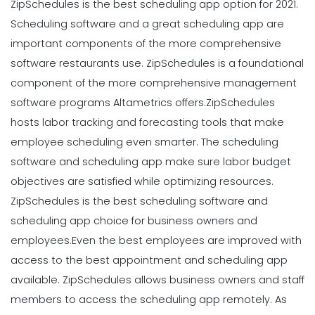
ZipSchedules is the best scheduling app option for 2021.
Scheduling software and a great scheduling app are
important components of the more comprehensive
software restaurants use. ZipSchedules is a foundational
component of the more comprehensive management
software programs Altametrics offers.
ZipSchedules
hosts labor tracking and forecasting tools that make
employee scheduling even smarter. The scheduling
software and scheduling app make sure labor budget
objectives are satisfied while optimizing resources.
ZipSchedules is the best scheduling software and
scheduling app choice for business owners and
employees.
Even the best employees are improved with
access to the best appointment and scheduling app
available. ZipSchedules allows business owners and staff
members to access the scheduling app remotely. As