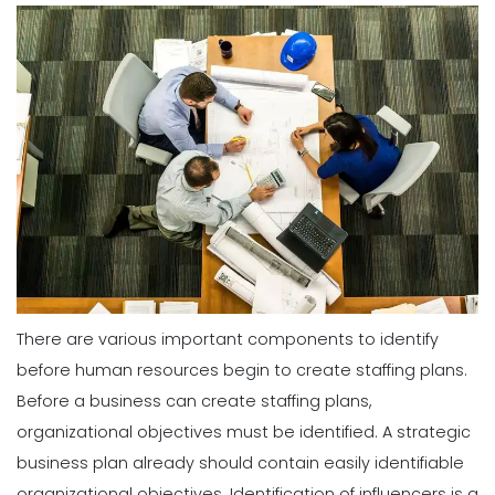
There are various important components to identify
before human resources begin to create staffing plans.
Before a business can create staffing plans,
organizational objectives must be identified. A strategic
business plan already should contain easily identifiable
organizational objectives.
Identification of influencers is a