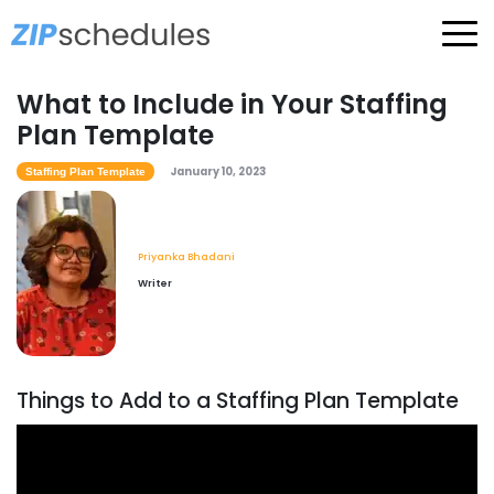
What to Include in Your Staffing
Plan Template
January 10, 2023
Staffing Plan Template
Priyanka Bhadani
Writer
Things to Add to a Staffing Plan Template