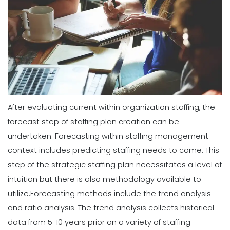
After evaluating current within organization staffing, the
forecast step of staffing plan creation can be
undertaken. Forecasting within staffing management
context includes predicting staffing needs to come. This
step of the strategic staffing plan necessitates a level of
intuition but there is also methodology available to
utilize.
Forecasting methods include the trend analysis
and ratio analysis. The trend analysis collects historical
data from 5-10 years prior on a variety of staffing