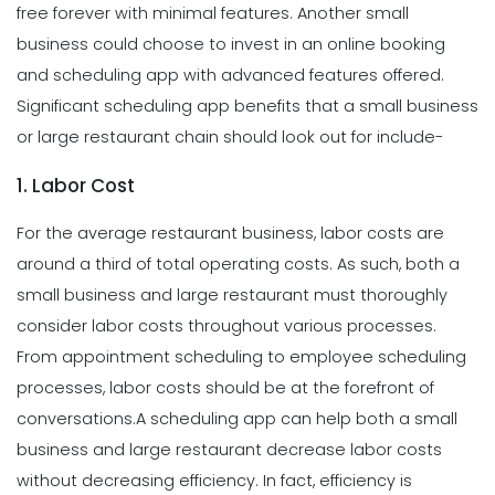
free forever with minimal features. Another small
business could choose to invest in an online booking
and scheduling app with advanced features offered.
Significant scheduling app benefits that a small business
or large restaurant chain should look out for include-
1. Labor Cost
For the average restaurant business, labor costs are
around a third of total operating costs. As such, both a
small business and large restaurant must thoroughly
consider labor costs throughout various processes.
From appointment scheduling to employee scheduling
processes, labor costs should be at the forefront of
conversations.
A scheduling app can help both a small
business and large restaurant decrease labor costs
without decreasing efficiency. In fact, efficiency is