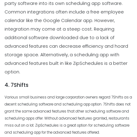
party software into its own scheduling app software.
Common integrations often include a free employee
calendar like the Google Calendar app. However,
integration may come at a steep cost. Requiring
additional software downloaded due to a lack of
advanced features can decrease efficiency and hoard
storage space. Alternatively, a scheduling app with
advanced features built in like ZipSchedules is a better
option.
4. 7Shifts
Various small business and large corporation owners regard 7Shifts as a
decent scheduling software and scheduling app option. 7Shifts does not
grant the same advanced features that other scheduling software and
scheduling apps offer. Without advanced features granted, restaurants
miss out on a lot. ZipSchedules is a great option for scheduling software
and scheduling app for the advanced features offered.