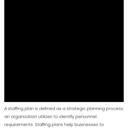
A
staffing plan is defined as a strategic planning process
an organization utilizes to identify personnel
requirements. Staffing plans help businesses to