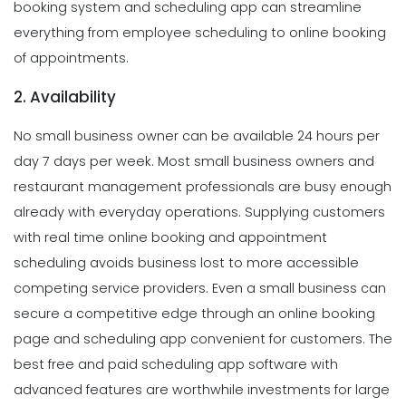
booking system and scheduling app can streamline
everything from employee scheduling to online booking
of appointments.
2. Availability
No small business owner can be available 24 hours per
day 7 days per week. Most small business owners and
restaurant management professionals are busy enough
already with everyday operations. Supplying customers
with real time online booking and appointment
scheduling avoids business lost to more accessible
competing service providers. Even a small business can
secure a competitive edge through an online booking
page and scheduling app convenient for customers. The
best free and paid scheduling app software with
advanced features are worthwhile investments for large