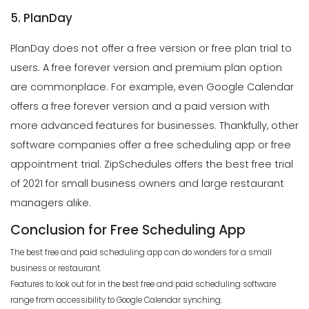
5. PlanDay
PlanDay does not offer a free version or free plan trial to
users. A free forever version and premium plan option
are commonplace. For example, even Google Calendar
offers a free forever version and a paid version with
more advanced features for businesses. Thankfully, other
software companies offer a free scheduling app or free
appointment trial. ZipSchedules offers the best free trial
of 2021 for small business owners and large restaurant
managers alike.
Conclusion for Free Scheduling App
The best free and paid scheduling app can do wonders for a small
business or restaurant.
Features to look out for in the best free and paid scheduling software
range from accessibility to Google Calendar synching.