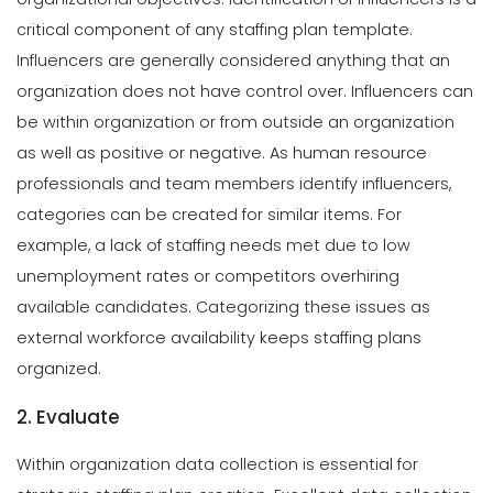
critical component of any staffing plan template.
Influencers are generally considered anything that an
organization does not have control over. Influencers can
be within organization or from outside an organization
as well as positive or negative.
As human resource
professionals and team members identify influencers,
categories can be created for similar items. For
example, a lack of staffing needs met due to low
unemployment rates or competitors overhiring
available candidates. Categorizing these issues as
external workforce availability keeps staffing plans
organized.
2. Evaluate
Within organization data collection is essential for