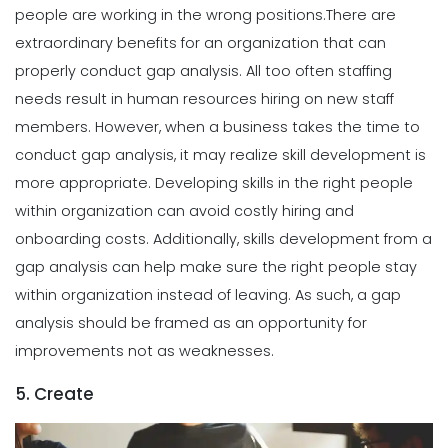
people are working in the wrong positions.
There are
extraordinary benefits for an organization that can
properly conduct gap analysis. All too often staffing
needs result in human resources hiring on new staff
members. However, when a business takes the time to
conduct gap analysis, it may realize skill development is
more appropriate.
Developing skills in the right people
within organization can avoid costly hiring and
onboarding costs. Additionally, skills development from a
gap analysis can help make sure the right people stay
within organization instead of leaving. As such, a gap
analysis should be framed as an opportunity for
improvements not as weaknesses.
5. Create