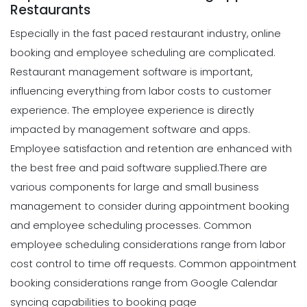
Restaurants
Especially in the fast paced restaurant industry, online
booking and employee scheduling are complicated.
Restaurant management software is important,
influencing everything from labor costs to customer
experience. The employee experience is directly
impacted by management software and apps.
Employee satisfaction and retention are enhanced with
the best free and paid software supplied.
There are
various components for large and small business
management to consider during appointment booking
and employee scheduling processes. Common
employee scheduling considerations range from labor
cost control to time off requests. Common appointment
booking considerations range from Google Calendar
syncing capabilities to booking page