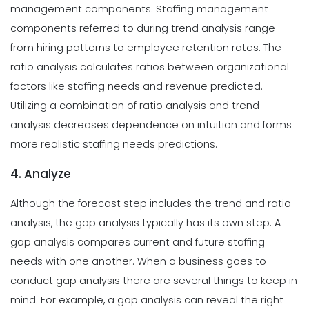
management components. Staffing management
components referred to during trend analysis range
from hiring patterns to employee retention rates. The
ratio analysis calculates ratios between organizational
factors like staffing needs and revenue predicted.
Utilizing a combination of ratio analysis and trend
analysis decreases dependence on intuition and forms
more realistic staffing needs predictions.
4. Analyze
Although the forecast step includes the trend and ratio
analysis, the gap analysis typically has its own step. A
gap analysis compares current and future staffing
needs with one another. When a business goes to
conduct gap analysis there are several things to keep in
mind. For example, a gap analysis can reveal the right