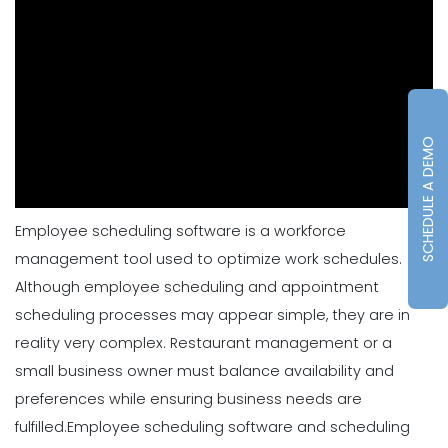
SCHEDULE A DEMO
Employee scheduling software is a workforce
management tool used to optimize work schedules.
Although employee scheduling and appointment
scheduling processes may appear simple, they are in
reality very complex. Restaurant management or a
small business owner must balance availability and
preferences while ensuring business needs are
fulfilled.
Employee scheduling software and scheduling