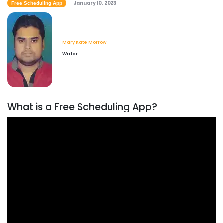
January 10, 2023
Free Scheduling App
Mary Kate Morrow
Writer
What is a Free Scheduling App?