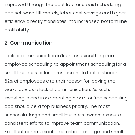
improved through the best free and paid scheduling
app software. Ultimately, labor cost savings and higher
efficiency directly translates into increased bottom line
profitability.
2. Communication
Lack of communication influences everything from
employee scheduling to appointment scheduling for a
small business or large restaurant. In fact, a shocking
62% of employees cite their reason for leaving the
workplace as a lack of communication. As such,
investing in and implementing a paid or free scheduling
app should be a top business priority.
The most
successful large and small business owners execute
consistent efforts to improve team communication.
Excellent communication is critical for large and small