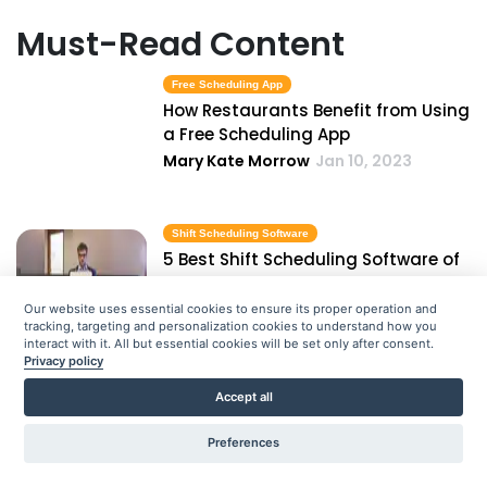
Must-Read Content
Free Scheduling App
How Restaurants Benefit from Using
a Free Scheduling App
Mary Kate Morrow
Jan 10, 2023
Shift Scheduling Software
5 Best Shift Scheduling Software of
2021
Priyanka Bhadani
Jan 10, 2023
Our website uses essential cookies to ensure its proper operation and
tracking, targeting and personalization cookies to understand how you
interact with it. All but essential cookies will be set only after consent.
Privacy policy
Employee Roster Template
Accept all
How to Make an Employee Roster
Template in Excel
Preferences
Priyanka Bhadani
Jan 10, 2023