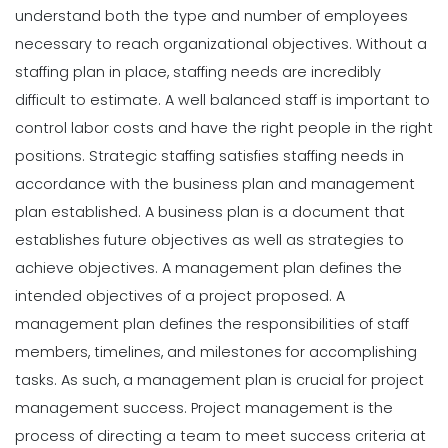
understand both the type and number of employees
necessary to reach organizational objectives. Without a
staffing plan in place, staffing needs are incredibly
difficult to estimate. A well balanced staff is important to
control labor costs and have the right people in the right
positions.
Strategic staffing satisfies staffing needs in
accordance with the business plan and management
plan established. A business plan is a document that
establishes future objectives as well as strategies to
achieve objectives. A management plan defines the
intended objectives of a project proposed. A
management plan defines the responsibilities of staff
members, timelines, and milestones for accomplishing
tasks. As such, a management plan is crucial for project
management success. Project management is the
process of directing a team to meet success criteria at