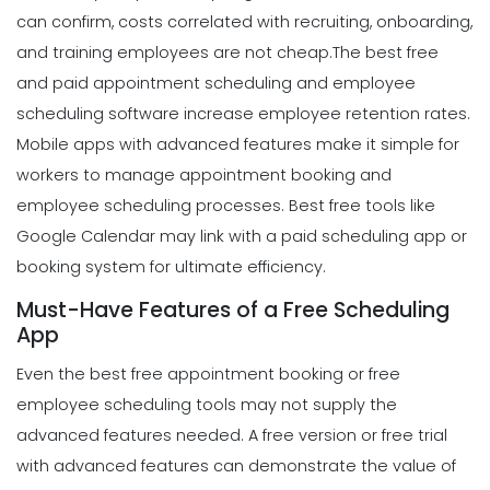
can confirm, costs correlated with recruiting, onboarding,
and training employees are not cheap.
The best free
and paid appointment scheduling and employee
scheduling software increase employee retention rates.
Mobile apps with advanced features make it simple for
workers to manage appointment booking and
employee scheduling processes. Best free tools like
Google Calendar may link with a paid scheduling app or
booking system for ultimate efficiency.
Must-Have Features of a Free Scheduling
App
Even the best free appointment booking or free
employee scheduling tools may not supply the
advanced features needed. A free version or free trial
with advanced features can demonstrate the value of