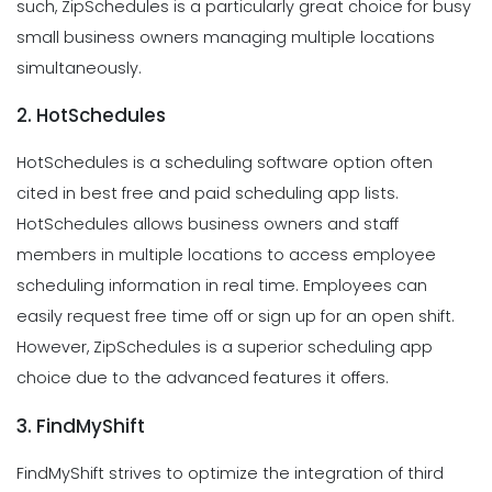
such, ZipSchedules is a particularly great choice for busy
small business owners managing multiple locations
simultaneously.
2. HotSchedules
HotSchedules is a scheduling software option often
cited in best free and paid scheduling app lists.
HotSchedules allows business owners and staff
members in multiple locations to access employee
scheduling information in real time. Employees can
easily request free time off or sign up for an open shift.
However, ZipSchedules is a superior scheduling app
choice due to the advanced features it offers.
3. FindMyShift
FindMyShift strives to optimize the integration of third