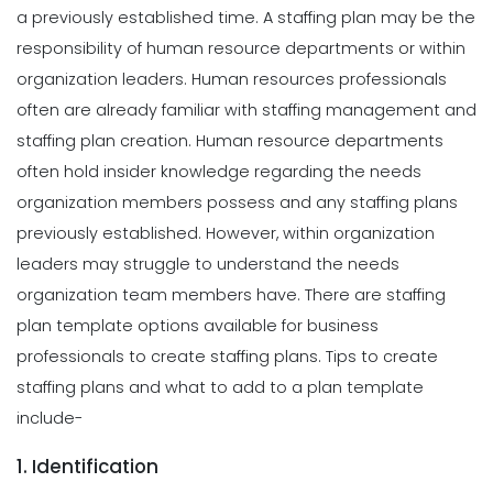
a previously established time.
A staffing plan may be the
responsibility of human resource departments or within
organization leaders. Human resources professionals
often are already familiar with staffing management and
staffing plan creation. Human resource departments
often hold insider knowledge regarding the needs
organization members possess and any staffing plans
previously established. However, within organization
leaders may struggle to understand the needs
organization team members have. There are staffing
plan template options available for business
professionals to create staffing plans. Tips to create
staffing plans and what to add to a plan template
include-
1. Identification