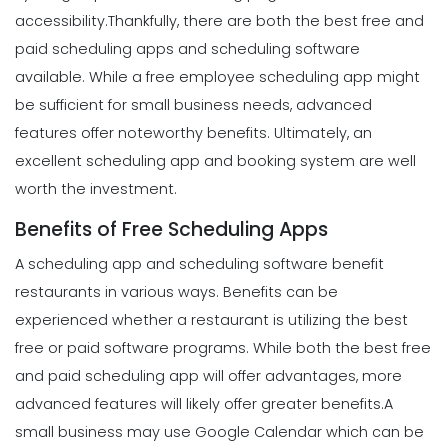
accessibility.
Thankfully, there are both the best free and
paid scheduling apps and scheduling software
available. While a free employee scheduling app might
be sufficient for small business needs, advanced
features offer noteworthy benefits. Ultimately, an
excellent scheduling app and booking system are well
worth the investment.
Benefits of Free Scheduling Apps
A scheduling app and scheduling software benefit
restaurants in various ways. Benefits can be
experienced whether a restaurant is utilizing the best
free or paid software programs. While both the best free
and paid scheduling app will offer advantages, more
advanced features will likely offer greater benefits.
A
small business may use Google Calendar which can be