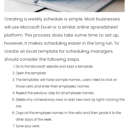
Creating a weekly schedule is simple. Most businesses
will use Microsoft Excel or a similar online spreadsheet
platform. This process does take some time to set up,
however, it makes scheduling easier in the long run. To
create an Excel template for scheduling, managers
should consider the following steps.
Go to the Microsoft website and load a template.
Open the template.
The templates will have sample names, users need to click on
those cells and enter their employees' names.
Repeat the previous step for all employee names.
Delete any unnecessary rows or add new rows by right-clicking the
row.
Copy all the employee names in the cells and then paste it to the
other days of the week.
Save your work.