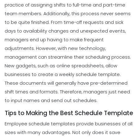
practice of assigning shifts to full-time and part-time
team members. Additionally, this process never seems
to be quite finished. From time-off requests and sick
days to availability changes and unexpected events,
managers end up having to make frequent
adjustments.
However, with new technology,
management can streamline their scheduling process.
New gadgets, such as online spreadsheets, allow
businesses to create a weekly schedule template.
These
documents
will generally have pre-determined
shift times and formats. Therefore, managers just need
to input names and send out schedules.
Tips to Making the Best Schedule Template
Employee schedule templates provide businesses of all
sizes with many advantages. Not only does it save