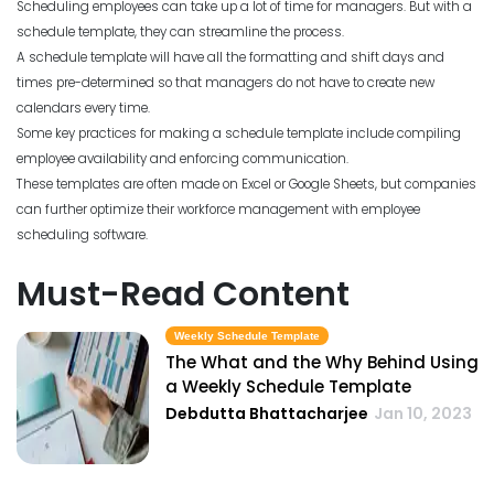
Scheduling employees can take up a lot of time for managers. But with a
schedule template, they can streamline the process.
A schedule template will have all the formatting and shift days and
times pre-determined so that managers do not have to create new
calendars every time.
Some key practices for making a schedule template include compiling
employee availability and enforcing communication.
These templates are often made on Excel or Google Sheets, but companies
can further optimize their workforce management with employee
scheduling software.
Must-Read Content
Weekly Schedule Template
The What and the Why Behind Using
a Weekly Schedule Template
Debdutta Bhattacharjee
Jan 10, 2023