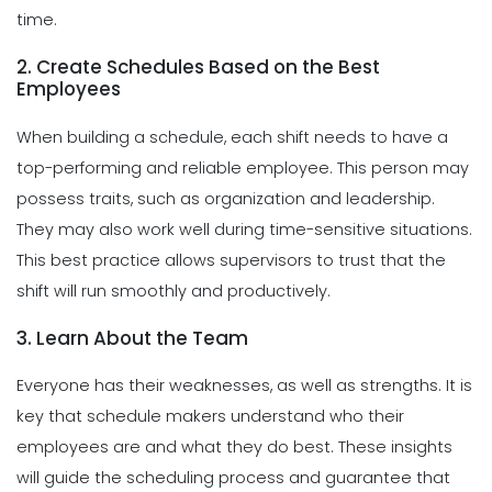
time.
2. Create Schedules Based on the Best
Employees
When building a schedule, each shift needs to have a
top-performing and reliable employee. This person may
possess traits, such as organization and leadership.
They may also work well during time-sensitive situations.
This best practice allows supervisors to trust that the
shift will run smoothly and productively.
3. Learn About the Team
Everyone has their weaknesses, as well as strengths. It is
key that schedule makers understand who their
employees are and what they do best. These insights
will guide the scheduling process and guarantee that