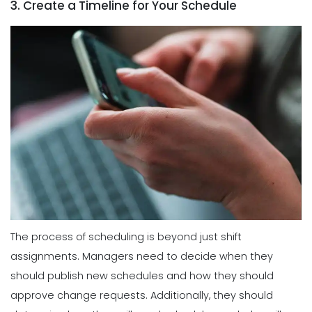
3. Create a Timeline for Your Schedule
The process of scheduling is beyond just shift
assignments. Managers need to decide when they
should publish new schedules and how they should
approve change requests. Additionally, they should