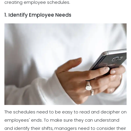
creating employee schedules.
1. Identify Employee Needs
The schedules need to be easy to read and decipher on
employees' ends. To make sure they can understand
and identify their shifts, managers need to consider their