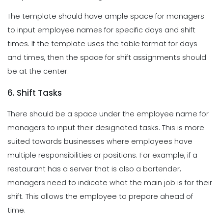
The template should have ample space for managers
to input employee names for specific days and shift
times. If the template uses the table format for days
and times, then the space for shift assignments should
be at the center.
6. Shift Tasks
There should be a space under the employee name for
managers to input their designated tasks. This is more
suited towards businesses where employees have
multiple responsibilities or positions. For example, if a
restaurant has a server that is also a bartender,
managers need to indicate what the main job is for their
shift. This allows the employee to prepare ahead of
time.