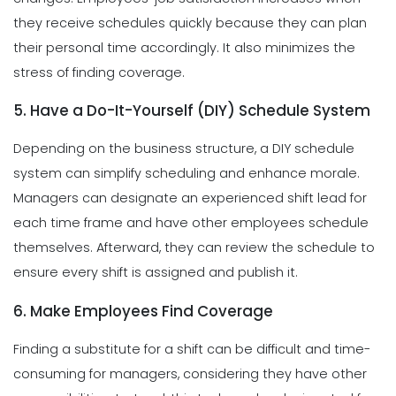
they receive schedules quickly because they can plan
their personal time accordingly. It also minimizes the
stress of finding coverage.
5. Have a Do-It-Yourself (DIY) Schedule System
Depending on the business structure, a DIY schedule
system can simplify scheduling and enhance morale.
Managers can designate an experienced shift lead for
each time frame and have other employees schedule
themselves. Afterward, they can review the schedule to
ensure every shift is assigned and publish it.
6. Make Employees Find Coverage
Finding a substitute for a shift can be difficult and time-
consuming for managers, considering they have other