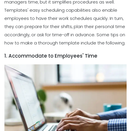
managers time, but it simplifies procedures as well.
Templates' easy scheduling capabilities also enable
employees to have their work schedules quickly. In turn,
they can prepare for their shifts, plan their personal time
accordingly, or ask for time-off in advance. Some tips on
how to make a thorough template include the following.
1. Accommodate to Employees' Time