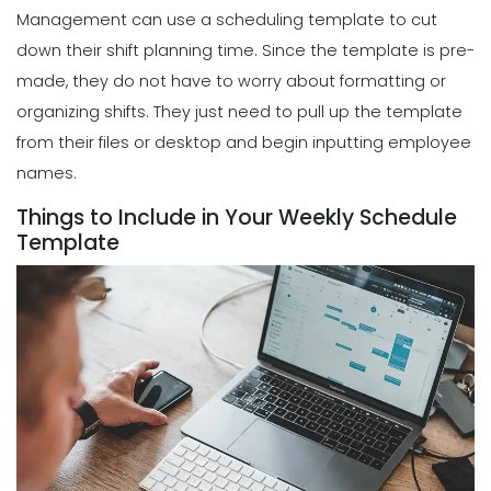
Management can use a scheduling template to cut
down their shift planning time. Since the template is pre-
made, they do not have to worry about formatting or
organizing shifts. They just need to pull up the template
from their files or desktop and begin inputting employee
names.
Things to Include in Your Weekly Schedule
Template