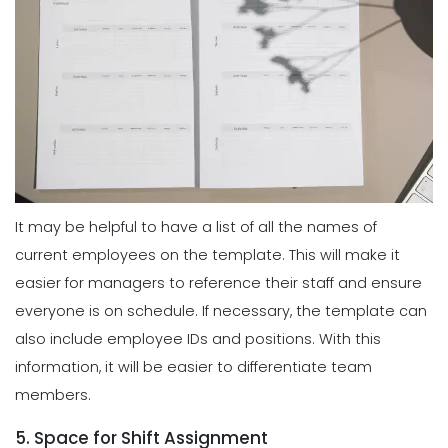
It may be helpful to have a list of all the names of
current employees on the template. This will make it
easier for managers to reference their staff and ensure
everyone is on schedule. If necessary, the template can
also include employee IDs and positions. With this
information, it will be easier to differentiate team
members.
5. Space for Shift Assignment