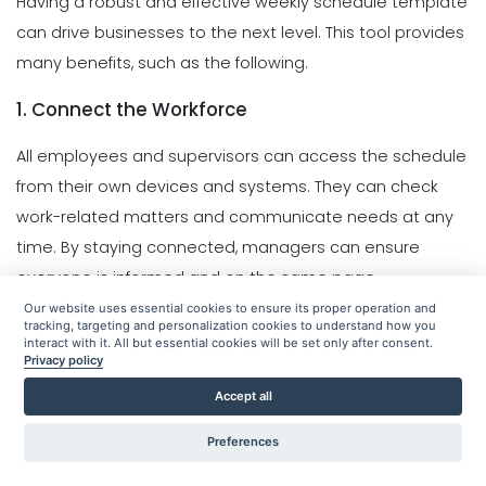
Having a robust and effective weekly schedule template
can drive businesses to the next level. This tool provides
many benefits, such as the following.
1. Connect the Workforce
All employees and supervisors can access the schedule
from their own devices and systems. They can check
work-related matters and communicate needs at any
time. By staying connected, managers can ensure
everyone is informed and on the same page.
Our website uses essential cookies to ensure its proper operation and
2. Real-Time Communication
tracking, targeting and personalization cookies to understand how you
interact with it. All but essential cookies will be set only after consent.
Privacy policy
Accept all
Preferences