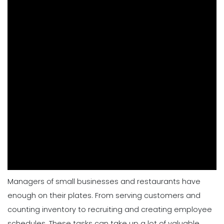
Managers of small businesses and restaurants have
enough on their plates. From serving customers and
counting inventory to recruiting and creating employee
schedules. These tasks can take up a lot of valuable