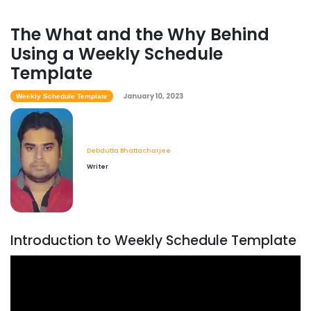
The What and the Why Behind
Using a Weekly Schedule
Template
January 10, 2023
Weekly Schedule Template
Debdutta Bhattacharjee
Writer
Introduction to Weekly Schedule Template