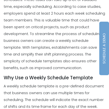
time, especially
scheduling
. According to case studies,
employers spend at least 2 hours each week scheduling
team members. This is valuable time that could have
been spent on critical projects, such as product
development.
To streamline the process of scheduling,
SCHEDULE A DEMO
business owners can create a weekly schedule
template. With templates, establishments can save
time and simplify their shift planning process. The
simplicity of schedule templates also ensures other
benefits, such as improved communication.
Why Use a Weekly Schedule Template
A weekly schedule template is a pre-defined document
that business owners can use multiple times for
scheduling. The schedule will indicate the exact number
of shifts and its time frame for each day of the week.