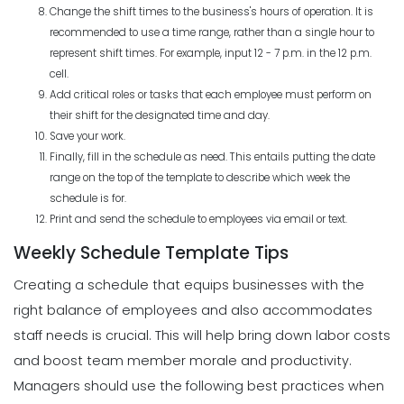
Change the shift times to the business's hours of operation. It is
recommended to use a time range, rather than a single hour to
represent shift times. For example, input 12 - 7 p.m. in the 12 p.m.
cell.
Add critical roles or tasks that each employee must perform on
their shift for the designated time and day.
Save your work.
Finally, fill in the schedule as need. This entails putting the date
range on the top of the template to describe which week the
schedule is for.
Print and send the schedule to employees via email or text.
Weekly Schedule Template Tips
Creating a schedule that equips businesses with the
right balance of employees and also accommodates
staff needs is crucial. This will help bring down labor costs
and boost team member morale and productivity.
Managers should use the following best practices when