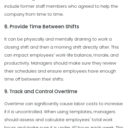
include former staff members who agreed to help the
company from time to time.
8. Provide Time Between Shifts
It can be physically and mentally draining to work a
closing shift and then a morning shift directly after. This
can impact employees' work-life balance, morale, and
productivity. Managers should make sure they review
their schedules and ensure employees have enough
time off between their shifts.
9. Track and Control Overtime
Overtime can significantly cause labor costs to increase
if it is uncontrolled. When using templates, managers
should assess and calculate employees' total work
hours and make sure it is under 40 hours each week. This