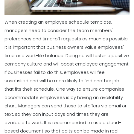
When creating an employee schedule template,
managers need to consider the team members'
preferences and time-off requests as much as possible.
It is important that business owners value employees'
time and work-life balance. Doing so will foster a positive
company culture and will boost employee engagement.
If businesses fail to do this, employees will feel
unsatisfied and will be more likely to find another job
that fits their schedule.
One way to ensure companies
accommodate employees is by having an availability
chart. Managers can send these to staffers via email or
text, so they can input days and times they are
available to work. It is recommended to use a cloud-
based document so that edits can be made in real