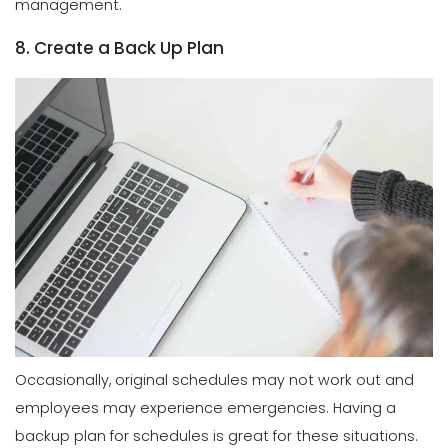
management.
8. Create a Back Up Plan
Occasionally, original schedules may not work out and
employees may experience emergencies. Having a
backup plan for schedules is great for these situations.