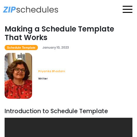
Making a Schedule Template
That Works
January 10, 2023
Schedule Template
Priyanka Bhadani
Writer
Introduction to Schedule Template