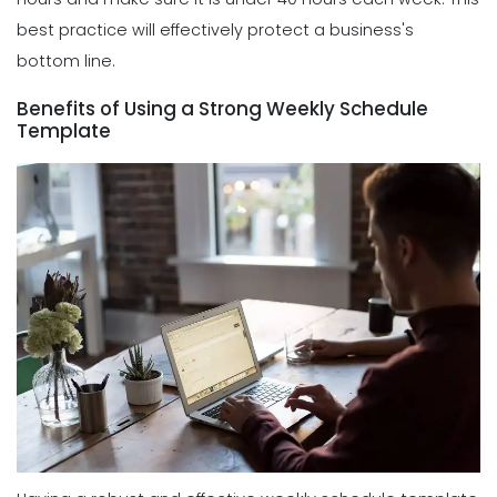
best practice will effectively protect a business's
bottom line.
Benefits of Using a Strong Weekly Schedule
Template