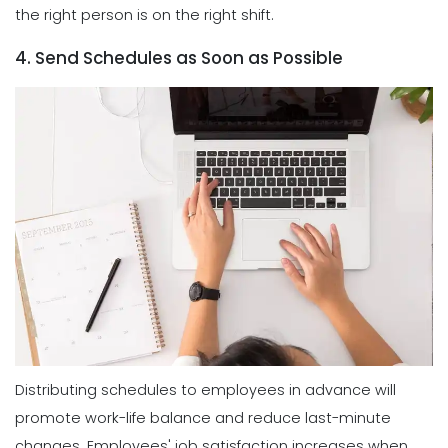
the right person is on the right shift.
4. Send Schedules as Soon as Possible
Distributing schedules to employees in advance will
promote work-life balance and reduce last-minute
changes. Employees' job satisfaction increases when