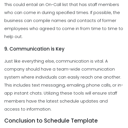
This could entail an On-Call list that has staff members
who can come in during specified times. If possible, the
business can compile names and contacts of former
employees who agreed to come in from time to time to
help out.
9. Communication is Key
Just like everything else, communication is vital. A
company should have a team-wide communication
system where individuals can easily reach one another.
This includes text messaging, emailing, phone calls, or in-
app instant chats. Utilizing these tools will ensure staff
members have the latest schedule updates and
access to information.
Conclusion to Schedule Template