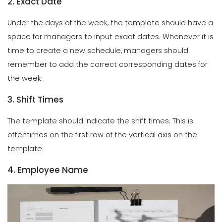
2. Exact Date
Under the days of the week, the template should have a
space for managers to input exact dates. Whenever it is
time to create a new schedule, managers should
remember to add the correct corresponding dates for
the week.
3. Shift Times
The template should indicate the shift times. This is
oftentimes on the first row of the vertical axis on the
template.
4. Employee Name