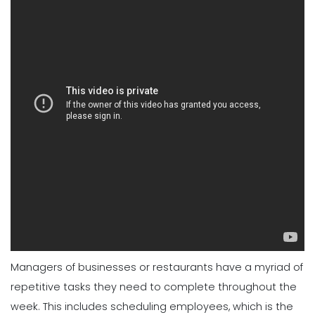
Managers of businesses or restaurants have a myriad of
repetitive tasks they need to complete throughout the
week. This includes scheduling employees, which is the