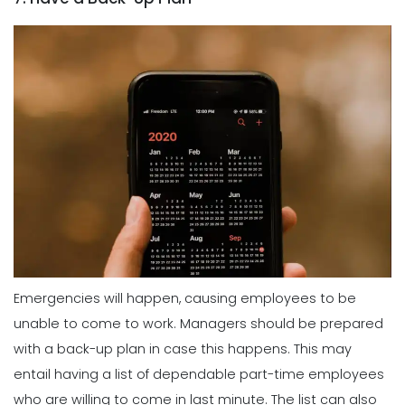
Emergencies will happen, causing employees to be
unable to come to work. Managers should be prepared
with a back-up plan in case this happens. This may
entail having a list of dependable part-time employees
who are willing to come in last minute. The list can also