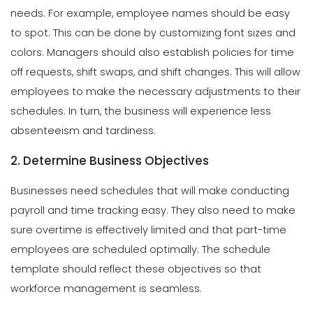
needs. For example, employee names should be easy
to spot. This can be done by customizing font sizes and
colors.
Managers should also establish policies for time
off requests, shift swaps, and shift changes. This will allow
employees to make the necessary adjustments to their
schedules. In turn, the business will experience less
absenteeism and tardiness.
2. Determine Business Objectives
Businesses need schedules that will make conducting
payroll and time tracking easy. They also need to make
sure overtime is effectively limited and that part-time
employees are scheduled optimally. The schedule
template should reflect these objectives so that
workforce management is seamless.