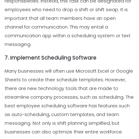
responsibilities. Instead, this task can be designated for
employees who need to drop a shift or shift swap. It is
important that all team members have an open
channel for communication. This may entail a
communication app within a scheduling system or text
messaging.
7. Implement Scheduling Software
Many businesses will often use Microsoft Excel or Google
Sheets to create their schedule templates. However,
there are new technology tools that are made to
streamline company processes, such as scheduling. The
best employee scheduling software has features such
as auto-scheduling, custom templates, and team
messaging. Not only is shift planning simplified, but
businesses can also optimize their entire workforce