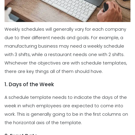
Weekly schedules will generally vary for each company
due to their different needs and goals. For example, a
manufacturing business may need a weekly schedule
with 3 shifts, while a restaurant needs one with 2 shifts.
Whichever the objectives are with schedule templates,
there are key things all of them should have.
1. Days of the Week
A schedule template needs to indicate the days of the
week in which employees are expected to come into
work. This is generally going to be in the first columns on
the horizontal axis of the template.