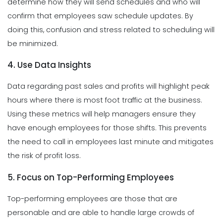
determine how they will send schedules and who will
confirm that employees saw schedule updates. By
doing this, confusion and stress related to scheduling will
be minimized.
4. Use Data Insights
Data regarding past sales and profits will highlight peak
hours where there is most foot traffic at the business.
Using these metrics will help managers ensure they
have enough employees for those shifts. This prevents
the need to call in employees last minute and mitigates
the risk of profit loss.
5. Focus on Top-Performing Employees
Top-performing employees are those that are
personable and are able to handle large crowds of