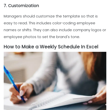
7. Customization
Managers should customize the template so that is
easy to read. This includes color-coding employee
names or shifts. They can also include company logos or
employee photos to set the brand's tone.
How to Make a Weekly Schedule In Excel