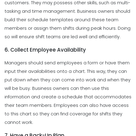
customers. They may possess other skills, such as multi-
tasking and time management. Business owners should
build their schedule templates around these team
members or assign them shifts during peak hours. Doing
so will ensure shift teams are led well and efficiently.
6. Collect Employee Availability
Managers should send employees a form or have them
input their availabilities onto a chart. This way, they can
put down when they can come into work and when they
will be busy. Business owners can then use this
information and create a schedule that accommodates
their team members. Employees can also have access
to this chart so they can find coverage for shifts they
cannot work.
7. Have a Back-Up Plan