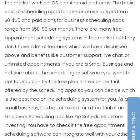
the market work on iOS and Android platforms. The basic
cost of scheduling apps for personal use ranges from
$0-$50 and paid plans for business scheduling apps
range from $50-90 per month. There are many free
appointment scheduling systems in the market but they
don't have a lot of features which we have discussed
above and benefits like customer support, live chat, or
unlimited appointments.
If you are a
Small Business
and
not sure about the scheduling or software you want to
opt for, you can try the free plan or free online trial
offered by the scheduling apps so you can decide which
is the best free online scheduling system for you.
As a
small business, it is better to opt for a free trial of an
SCHEDULE A DEMO
Employee Scheduling
app like Zip Schedules before
investing. You have to check if the free appointment
scheduling software can integrate well with your other