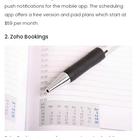
push notifications for the mobile app. The scheduling
app offers a free version and paid plans which start at
$59 per month.
2. Zoho Bookings