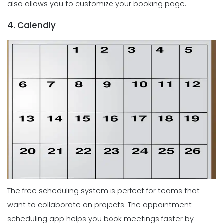
also allows you to customize your booking page.
4. Calendly
The free scheduling system is perfect for teams that
want to collaborate on projects. The appointment
scheduling app helps you book meetings faster by