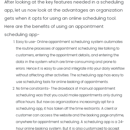
After looking at the key features needed in a scheduling
app, let us now look at the advantages an organization
gets when it opts for using an
online scheduling tool
.
Here are the benefits of using an appointment
scheduling app-
Easy to use- Online appointment scheduling system automates
the routine processes of appointment scheduling like talking to
customers, entering the appointment details, and entering the
data in the system which are time-consuming and prone to
errors. Hence it is easy to use and integrate into your daily workflow
without affecting other activities. The scheduling app has easy to
use scheduling tools for online booking of appointments.
No time constraints- The drawback of manual appointment
scheduling was that you could make appointments only during
office hours. But now as organizations increasingly opt for a
scheduling app, it has taken off the time restraints. A client or
customer can access the website and the booking page anytime,
anywhere for appointment scheduling. A scheduling app is a 24-
hour online booking system. But it is also customized to accept