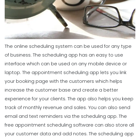
The online scheduling system can be used for any type
of business. The scheduling app has an easy to use
interface which can be used on any mobile device or
laptop. The appointment scheduling app lets you link
your booking page with the customers which helps
increase the customer base and create a better
experience for your clients. The app also helps you keep
track of monthly revenue and sales. You can also send
email and text reminders via the scheduling app. The
free appointment scheduling software can also store all
your customer data and add notes. The scheduling app