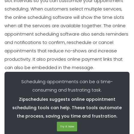
slot intervals so you can customize your appointment
scheduling. When customers select multiple services,
the online scheduling software will show the time slots
when all the services are available together. The online
appointment scheduling software also sends reminders
and notifications to confirm, reschedule or cancel
appointments that reduce no-shows and increase
productivity. It also provides online payment links that
can also be embedded in the message.
Scheduling appointments can be a time-
consuming and frustrating task.
Zipschedules suggests online appointment
scheduling tools can help. These tools automate
the process, saving you time and frustration.
Try It Now