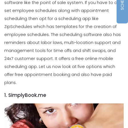
software like the point of sale system.
If you have to also
set employee schedules along with appointment
scheduling then opt for a scheduling app like
ZipSchedules which has templates for the creation of
employee schedules. The scheduling software also has
reminders about labor laws, multi-location support and
management tools for time offs and shift swaps, and
24x7 customer support. It offers a free online mobile
scheduling app.
Let us now look at five options which
offer free appointment booking and also have paid
plans.
1. SimplyBook.me