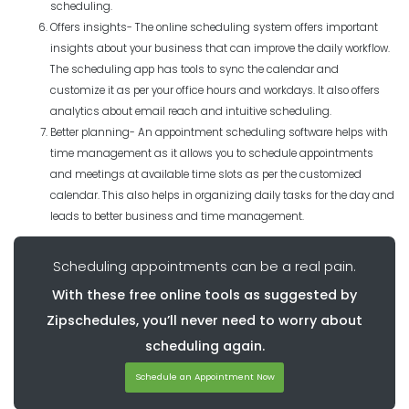
scheduling.
Offers insights- The online scheduling system offers important
insights about your business that can improve the daily workflow.
The scheduling app has tools to sync the calendar and
customize it as per your office hours and workdays. It also offers
analytics about email reach and intuitive scheduling.
Better planning- An appointment scheduling software helps with
time management as it allows you to schedule appointments
and meetings at available time slots as per the customized
calendar. This also helps in organizing daily tasks for the day and
leads to better business and time management.
Scheduling appointments can be a real pain.
With these free online tools as suggested by
Zipschedules, you’ll never need to worry about
scheduling again.
Schedule an Appointment Now