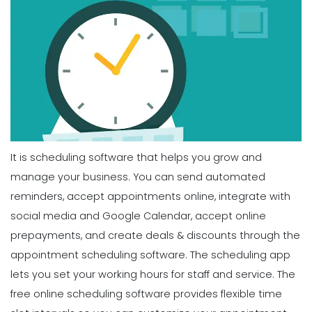
It is scheduling software that helps you grow and
manage your business. You can send automated
reminders, accept appointments online, integrate with
social media and Google Calendar, accept online
prepayments, and create deals & discounts through the
appointment scheduling software. The scheduling app
lets you set your working hours for staff and service. The
free online scheduling software provides flexible time