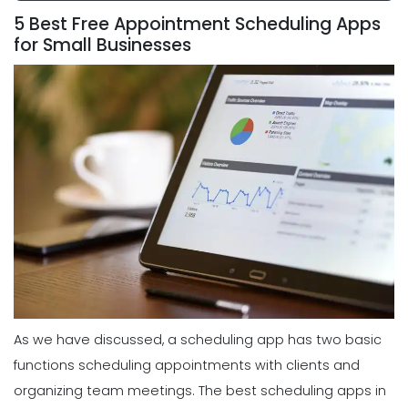
5 Best Free Appointment Scheduling Apps
for Small Businesses
As we have discussed, a scheduling app has two basic
functions scheduling appointments with clients and
organizing team meetings. The best scheduling apps in