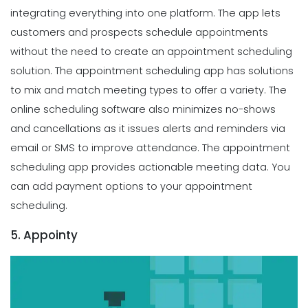
integrating everything into one platform. The app lets
customers and prospects schedule appointments
without the need to create an appointment scheduling
solution. The appointment scheduling app has solutions
to mix and match meeting types to offer a variety. The
online scheduling software also minimizes no-shows
and cancellations as it issues alerts and reminders via
email or SMS to improve attendance. The appointment
scheduling app provides actionable meeting data. You
can add payment options to your appointment
scheduling.
5. Appointy