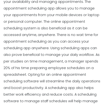
your availability and managing appointments. The
appointment scheduling app allows you to manage
your appointments from your mobile devices or laptop
or personal computer. The online appointment
scheduling system is also beneficial as it can be
accessed anytime, anywhere. There is no wait time for
appointment scheduling as you can access your
scheduling app anywhere.
Using scheduling apps can
also prove beneficial to manage your daily workflow. As
per studies on time management, a manager spends
20% of his time preparing employee schedules on a
spreadsheet. Opting for an online appointment
scheduling software will streamline the daily operations
and boost productivity. A scheduling app also helps
better work efficiency and reduce costs. A scheduling
software to manage staff schedules will help manage