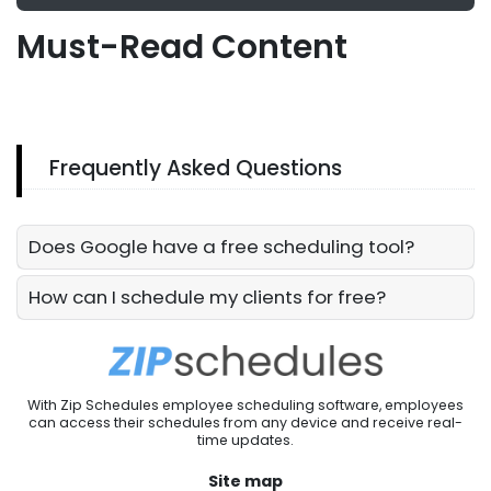
Must-Read Content
Frequently Asked Questions
Does Google have a free scheduling tool?
How can I schedule my clients for free?
With Zip Schedules employee scheduling software, employees
can access their schedules from any device and receive real-
time updates.
Site map