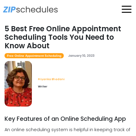
5 Best Free Online Appointment
Scheduling Tools You Need to
Know About
January 10, 2023
Free Online Appointment Scheduling
Priyanka Bhadani
Writer
Key Features of an Online Scheduling App
An online scheduling system is helpful in keeping track of