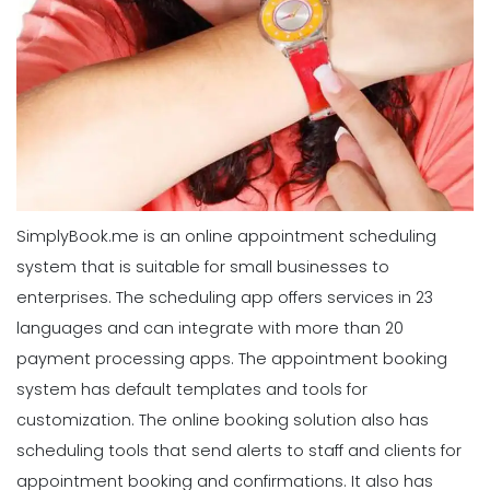
SimplyBook.me is an online appointment scheduling
system that is suitable for small businesses to
enterprises. The scheduling app offers services in 23
languages and can integrate with more than 20
payment processing apps. The appointment booking
system has default templates and tools for
customization. The online booking solution also has
scheduling tools that send alerts to staff and clients for
appointment booking and confirmations. It also has