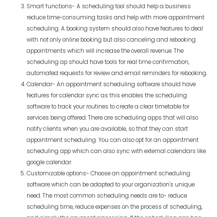
Smart functions- A scheduling tool should help a business
reduce time-consuming tasks and help with more appointment
scheduling. A booking system should also have features to deal
with not only online booking but also canceling and rebooking
appointments which will increase the overall revenue. The
scheduling ap should have tools for real time confirmation,
automated requests for review and email reminders for rebooking.
Calendar- An appointment scheduling software should have
features for calendar sync as this enables the scheduling
software to track your routines to create a clear timetable for
services being offered. There are scheduling apps that will also
notify clients when you are available, so that they can start
appointment scheduling. You can also opt for an appointment
scheduling app which can also sync with external calendars like
google calendar.
Customizable options- Choose an appointment scheduling
software which can be adapted to your organization's unique
need. The most common scheduling needs are to- reduce
scheduling time, reduce expenses on the process of scheduling,