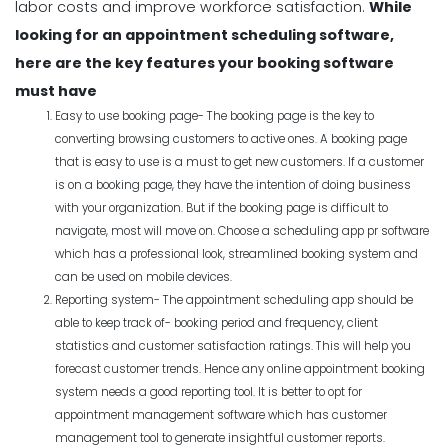
labor costs and improve workforce satisfaction.
While
looking for an appointment scheduling software,
here are the key features your booking software
must have
Easy to use booking page- The booking page is the key to
converting browsing customers to active ones. A booking page
that is easy to use is a must to get new customers. If a customer
is on a booking page, they have the intention of doing business
with your organization. But if the booking page is difficult to
navigate, most will move on. Choose a scheduling app pr software
which has a professional look, streamlined booking system and
can be used on mobile devices.
Reporting system- The appointment scheduling app should be
able to keep track of- booking period and frequency, client
statistics and customer satisfaction ratings. This will help you
forecast customer trends. Hence any online appointment booking
system needs a good reporting tool. It is better to opt for
appointment management software which has customer
management tool to generate insightful customer reports.