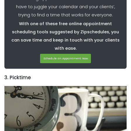
have to juggle your calendar and your clients’,
trying to find a time that works for everyone.
With one of these free online appointment
scheduling tools suggested by Zipschedules, you
can save time and keep in touch with your clients
with ease.
Schedule an Appointment Now
3. Picktime