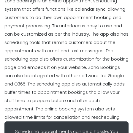
Zoho Bookings is an online appointment scheduling
system that offers functions like calendar sync, allowing
customers to do their own appointment booking and
payment processing. The interface is easy to use and
can be customized as per the industry. The app also has
scheduling tools that remind customers about the
appointments with email and text messages. The
scheduling app also offers customization for the booking
page and embeds it on your website. Zoho Bookings
can also be integrated with other software like Google
and O365. The scheduling app also automatically adds
buffer times to appointment bookings tha allow your
staff time to prepare before and after each
appointment. The online booking system also sets
allowed time limits for cancellation and rescheduling.
Scheduling appointments can be a hassle. You