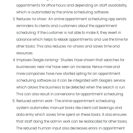
appointments for office hours and depending on staff availability,
which is automated by the online scheduling software.
Reduces no show- An online appointment scheduling app sends
reminders to clients and customers about the appointment
scheduling. If the customer is not able to make it, they revert in
advance which helps to rebook appointments and use the time for
other tasks. This also reduces no-shows and saves time and
resources.
Improves Google ranking- Studies have shown that searches for
businesses near me' have seen an increase. Hence more and
more companies have now started opting for an appointment
scheduling software as it can be integrated with Google's service
which allows the business to be detected when the search is run.
This can also result in conversions for appointment scheduling.
Reduced admin work- The online appointment scheduling
system automates manual tasks like client call bookings and
data entry which saves time spent on these tasks. It also ensures
that staff doing the admin work can be reallocated for other tasks.
The reduced human input also decreases errors in appointment