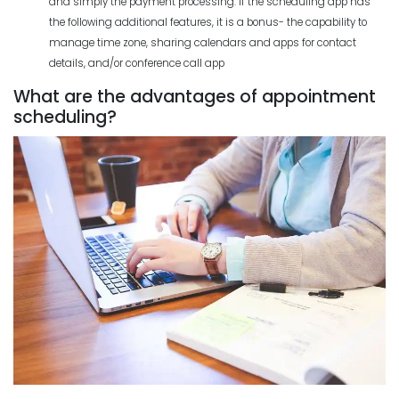
and simply the payment processing. If the scheduling app has
the following additional features, it is a bonus- the capability to
manage time zone, sharing calendars and apps for contact
details, and/or conference call app
What are the advantages of appointment
scheduling?