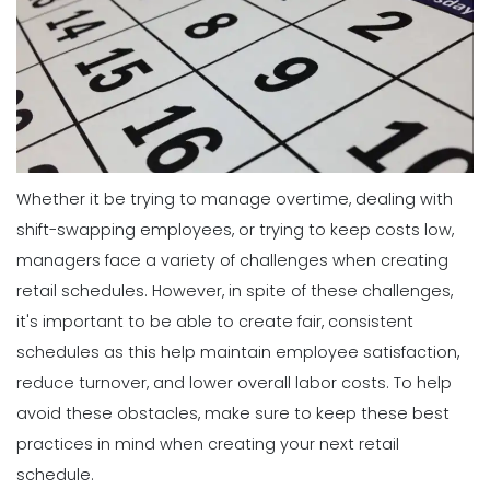
Whether it be trying to manage overtime, dealing with
shift-swapping employees, or trying to keep costs low,
managers face a variety of challenges when creating
retail schedules.
However, in spite of these challenges,
it's important to be able to create fair, consistent
schedules as this help maintain employee satisfaction,
reduce turnover, and lower overall labor costs.
To help
avoid these obstacles, make sure to keep these best
practices in mind when creating your next retail
schedule.