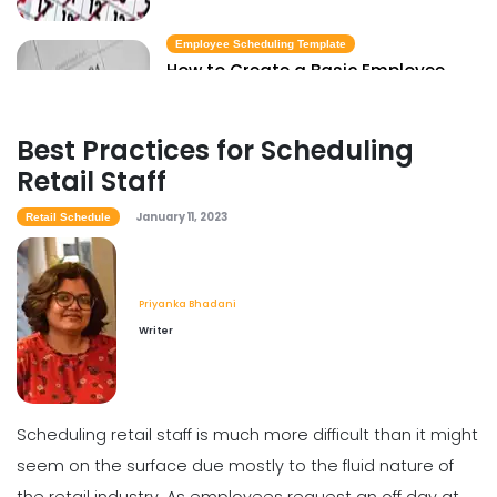
Employee Scheduling Template
How to Create a Basic Employee
Scheduling Template
Priyanka Bhadani
Jan 11, 2023
Best Practices for Scheduling
Retail Staff
January 11, 2023
Retail Schedule
Priyanka Bhadani
Writer
Scheduling retail staff is much more difficult than it might
seem on the surface due mostly to the fluid nature of