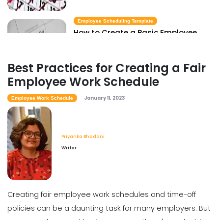
Employee Scheduling Template
How to Create a Basic Employee
Scheduling Template
Priyanka Bhadani
Jan 11, 2023
Best Practices for Creating a Fair
Employee Work Schedule
January 11, 2023
Employee Work Schedule
Priyanka Bhadani
Writer
Creating fair employee work schedules and time-off
policies can be a daunting task for many employers. But