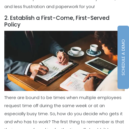
and less frustration and paperwork for you!
2. Establish a First-Come, First-Served
Policy
SCHEDULE A DEMO
There are bound to be times when multiple employees
request time off during the same week or at an
especially busy time. So, how do you decide who gets it
and who has to work? The first thing to remember is that