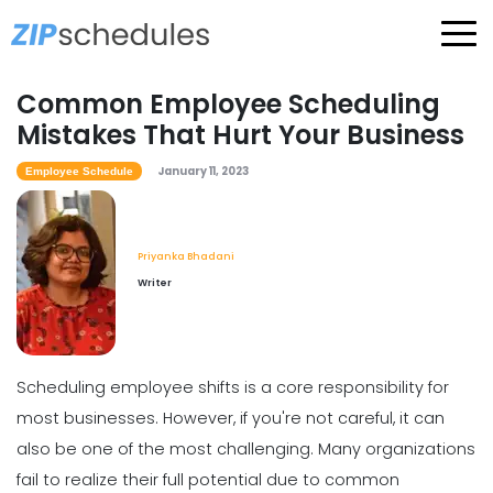
Common Employee Scheduling
Mistakes That Hurt Your Business
January 11, 2023
Employee Schedule
Priyanka Bhadani
Writer
Scheduling employee shifts is a core responsibility for
most businesses. However, if you're not careful, it can
also be one of the most challenging. Many organizations
fail to realize their full potential due to common