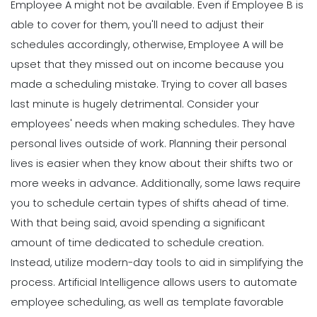
Employee A might not be available. Even if Employee B is
able to cover for them, you'll need to adjust their
schedules accordingly, otherwise, Employee A will be
upset that they missed out on income because you
made a scheduling mistake.
Trying to cover all bases
last minute is hugely detrimental. Consider your
employees' needs when making schedules. They have
personal lives outside of work. Planning their personal
lives is easier when they know about their shifts two or
more weeks in advance. Additionally, some
laws
require
you to schedule certain types of shifts ahead of time.
With that being said, avoid spending a significant
amount of time dedicated to schedule creation.
Instead, utilize modern-day tools to aid in simplifying the
process.
Artificial Intelligence allows users to
automate
employee scheduling, as well as template favorable