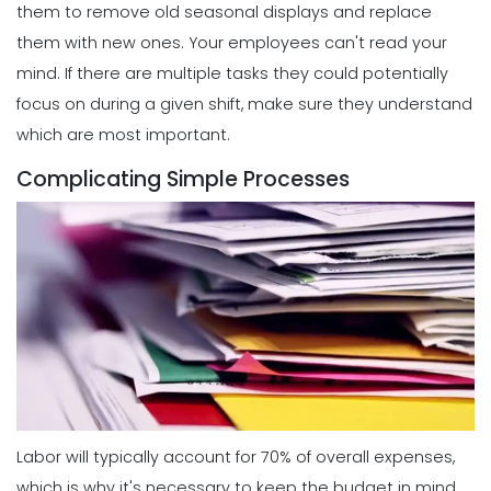
them to remove old seasonal displays and replace
them with new ones.
Your employees can't read your
mind. If there are multiple tasks they could potentially
focus on during a given shift, make sure they understand
which are most important.
Complicating Simple Processes
Labor will typically account for 70% of overall expenses,
which is why it's necessary to keep the budget in mind