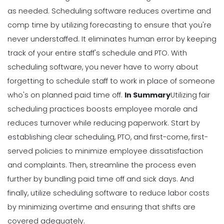
as needed.
Scheduling software
reduces overtime and
comp time by utilizing forecasting to ensure that you're
never understaffed. It eliminates human error by keeping
track of your entire staff's schedule and PTO. With
scheduling software, you never have to worry about
forgetting to schedule staff to work in place of someone
who's on planned paid time off.
In Summary
Utilizing fair
scheduling practices boosts employee morale and
reduces turnover while reducing paperwork. Start by
establishing clear scheduling, PTO, and first-come, first-
served policies to minimize employee dissatisfaction
and complaints. Then, streamline the process even
further by bundling paid time off and sick days.
And
finally, utilize scheduling software to reduce labor costs
by minimizing overtime and ensuring that shifts are
covered adequately.