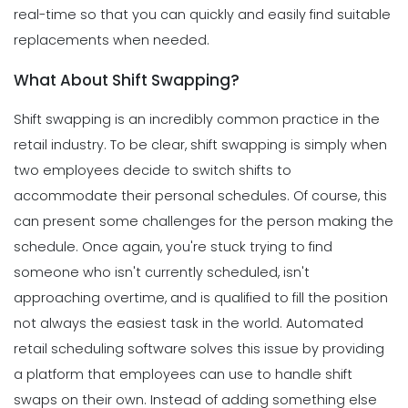
real-time so that you can quickly and easily find suitable
replacements when needed.
What About Shift Swapping?
Shift swapping is an incredibly common practice in the
retail industry. To be clear, shift swapping is simply when
two employees decide to switch shifts to
accommodate their personal schedules.
Of course, this
can present some challenges for the person making the
schedule. Once again, you're stuck trying to find
someone who isn't currently scheduled, isn't
approaching overtime, and is qualified to fill the position
not always the easiest task in the world.
Automated
retail scheduling software solves this issue by providing
a platform that employees can use to handle shift
swaps on their own.
Instead of adding something else