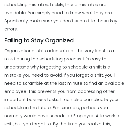
scheduling mistakes.
Luckily, these mistakes are
avoidable. You simply need to know what they are.
Specifically, make sure you don't submit to these key
errors.
Failing to Stay Organized
Organizational skills adequate, at the very least is a
must during the scheduling process. It's easy to
understand why forgetting to schedule a shift is a
mistake you need to avoid. If you forget a shift, you'll
need to scramble at the last minute to find an available
employee. This prevents you from addressing other
important business tasks.
It can also complicate your
schedule in the future. For example, perhaps you
normally would have scheduled Employee A to work a
shift, but you forgot to. By the time you realize this,