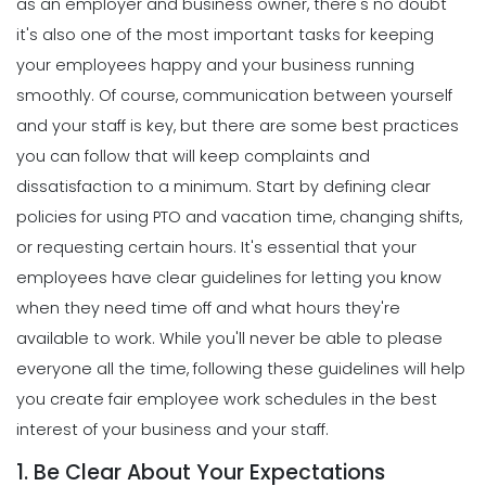
as an employer and business owner, there's no doubt
it's also one of the most important tasks for keeping
your employees happy and your business running
smoothly.
Of course, communication between yourself
and your staff is key, but there are some best practices
you can follow that will keep complaints and
dissatisfaction to a minimum. Start by defining clear
policies for using PTO and vacation time, changing shifts,
or requesting certain hours.
It's essential that your
employees have clear guidelines for letting you know
when they need time off and what hours they're
available to work. While you'll never be able to please
everyone all the time, following these guidelines will help
you create fair employee work schedules in the best
interest of your business and your staff.
1. Be Clear About Your Expectations