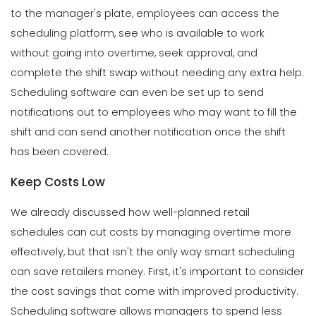
to the manager's plate, employees can access the
scheduling platform, see who is available to work
without going into overtime, seek approval, and
complete the shift swap without needing any extra help.
Scheduling software can even be set up to send
notifications out to employees who may want to fill the
shift and can send another notification once the shift
has been covered.
Keep Costs Low
We already discussed how well-planned retail
schedules can cut costs by managing overtime more
effectively, but that isn't the only way smart scheduling
can save retailers money.
First, it's important to consider
the cost savings that come with improved productivity.
Scheduling software allows managers to spend less