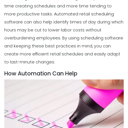
time creating schedules and more time tending to
more productive tasks.
Automated retail scheduling
software
can also help identify times of day during which
hours may be cut to lower labor costs without
overburdening employees.
By using scheduling software
and keeping these best practices in mind, you can
create more efficient retail schedules and easily adapt
to last-minute changes.
How Automation Can Help