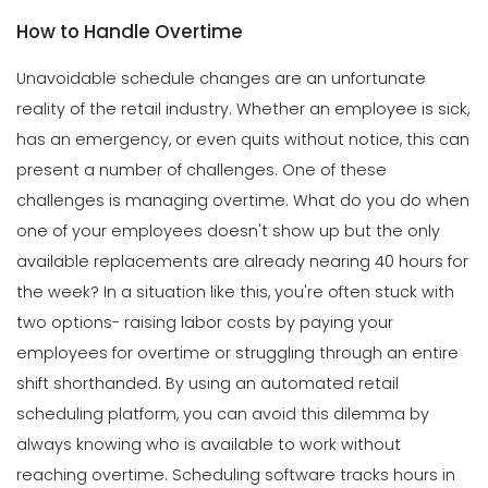
How to Handle Overtime
Unavoidable schedule changes are an unfortunate
reality of the retail industry.
Whether an employee is sick,
has an emergency, or even quits without notice, this can
present a number of challenges. One of these
challenges is managing overtime.
What do you do when
one of your employees doesn't show up but the only
available replacements are already nearing 40 hours for
the week?
In a situation like this, you're often stuck with
two options- raising labor costs by paying your
employees for overtime or struggling through an entire
shift shorthanded.
By using an
automated retail
scheduling
platform, you can avoid this dilemma by
always knowing who is available to work without
reaching overtime. Scheduling software tracks hours in