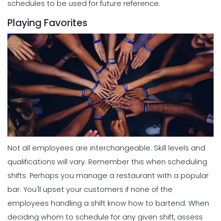
schedules to be used for future reference.
Playing Favorites
Not all employees are interchangeable. Skill levels and
qualifications will vary. Remember this when scheduling
shifts.
Perhaps you manage a restaurant with a popular
bar. You'll upset your customers if none of the
employees handling a shift know how to bartend. When
deciding whom to schedule for any given shift, assess