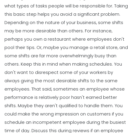
what types of tasks people will be responsible for. Taking
this basic step helps you avoid a significant problem.
Depending on the
nature of your business
, some shifts
may be more desirable than others. For instance,
perhaps you own a restaurant where employees don't
pool their tips. Or, maybe you manage a retail store, and
some shifts are far more overwhelmingly busy than
others.
Keep this in mind when making schedules. You
don't want to disrespect some of your workers by
always giving the most desirable shifts to the same
employees.
That said, sometimes an employee whose
performance is relatively poor hasn't earned better
shifts. Maybe they aren't qualified to handle them. You
could make the wrong impression on customers if you
schedule an incompetent employee during the busiest
time of day.
Discuss this during reviews if an employee