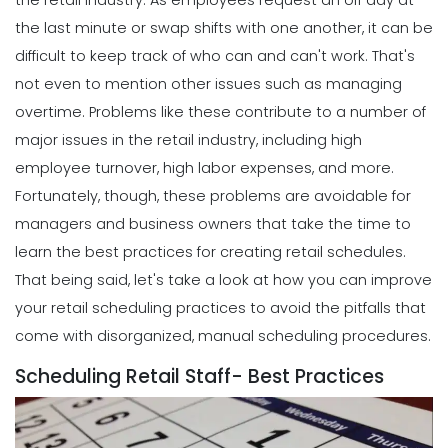
the retail industry.
As employees request an off day at
the last minute or swap shifts with one another, it can be
difficult to keep track of who can and can't work. That's
not even to mention other issues such as managing
overtime.
Problems like these contribute to a number of
major issues in the retail industry, including high
employee turnover, high labor expenses, and more.
Fortunately, though, these problems are avoidable for
managers and business owners that take the time to
learn the best practices for creating retail schedules.
That being said, let's take a look at how you can improve
your retail scheduling practices to avoid the pitfalls that
come with disorganized, manual scheduling procedures.
Scheduling Retail Staff- Best Practices