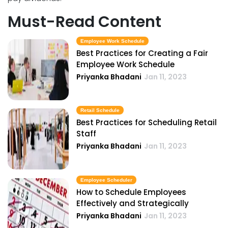
Must-Read Content
Employee Work Schedule
Best Practices for Creating a Fair
Employee Work Schedule
Priyanka Bhadani
Jan 11, 2023
Retail Schedule
Best Practices for Scheduling Retail
Staff
Priyanka Bhadani
Jan 11, 2023
Employee Scheduler
How to Schedule Employees
Effectively and Strategically
Priyanka Bhadani
Jan 11, 2023