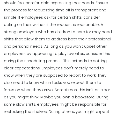
should feel comfortable expressing their needs. Ensure
the process for requesting time off is transparent and
simple. If employees ask for certain shifts, consider
acting on their wishes if the request is reasonable. A
strong employee who has children to care for may need
shifts that allow them to address both their professional
and personal needs. As long as you won't upset other
employees by appearing to play favorites, consider this
during the scheduling process.
This extends to setting
clear expectations. Employees don't merely need to
know when they are supposed to report to work. They
also need to know which tasks you expect them to
focus on when they arrive. Sometimes, this isn't as clear
as you might think.
Maybe you own a bookstore. During
some slow shifts, employees might be responsible for
restocking the shelves. During others, you might expect