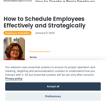
How to Create a Basic Employee
Scheduling Template
Priyanka Bhadani
Jan 11, 2023
How to Schedule Employees
Effectively and Strategically
January 11, 2023
Employee Scheduler
Priyanka Bhadani
Writer
Our website uses essential cookies to ensure its proper operation and
tracking, targeting and personalization cookies to understand how you
interact with it. All but essential cookies will be set only after consent.
Privacy policy
As the employee scheduler for your company, you must
learn how to schedule your hourly employees effectively
Accept all
and strategically. Employee work schedules affect every
Preferences
aspect of your business, from labor costs and legal