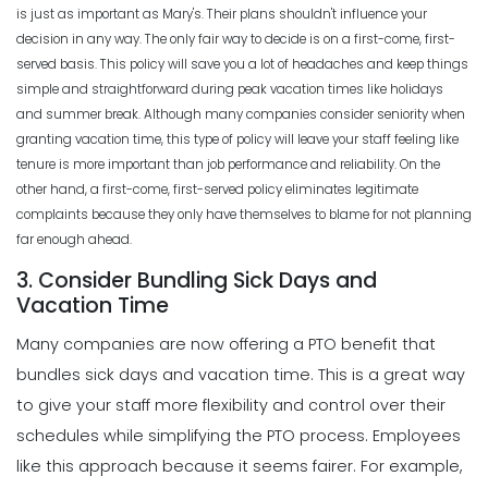
is just as important as Mary's. Their plans shouldn't influence your
decision in any way. The only fair way to decide is on a first-come, first-
served basis. This policy will save you a lot of headaches and keep things
simple and straightforward during peak vacation times like holidays
and summer break.
Although many companies consider seniority when
granting vacation time, this type of policy will leave your staff feeling like
tenure is more important than job performance and reliability. On the
other hand, a first-come, first-served policy eliminates legitimate
complaints because they only have themselves to blame for not planning
far enough ahead.
3. Consider Bundling Sick Days and
Vacation Time
Many companies are now offering a PTO benefit that
bundles sick days and vacation time. This is a great way
to give your staff more
flexibility
and control over their
schedules while simplifying the PTO process. Employees
like this approach because it seems fairer.
For example,