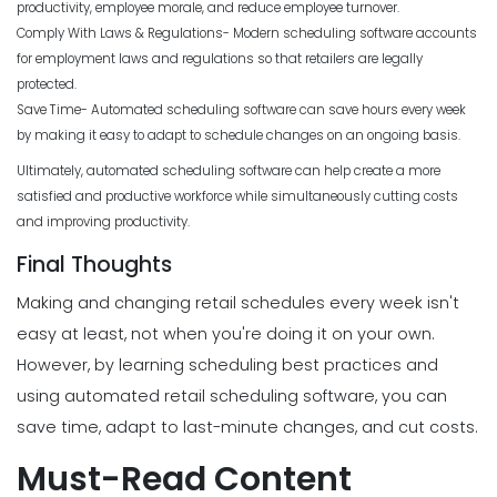
productivity, employee morale, and reduce employee turnover.
Comply With Laws & Regulations- Modern scheduling software accounts
for employment laws and regulations so that retailers are legally
protected.
Save Time- Automated scheduling software can save hours every week
by making it easy to adapt to schedule changes on an ongoing basis.
Ultimately, automated scheduling software can help create a more
satisfied and productive workforce while simultaneously cutting costs
and improving productivity.
Final Thoughts
Making and changing retail schedules every week isn't
easy at least, not when you're doing it on your own.
However, by learning scheduling best practices and
using automated retail scheduling software, you can
save time, adapt to last-minute changes, and cut costs.
Must-Read Content