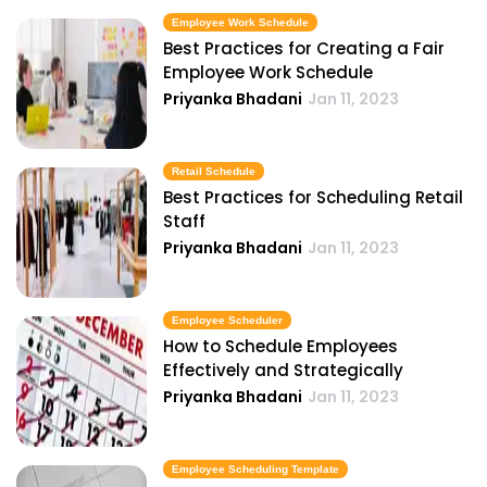
Employee Work Schedule
Best Practices for Creating a Fair
Employee Work Schedule
Priyanka Bhadani
Jan 11, 2023
Retail Schedule
Best Practices for Scheduling Retail
Staff
Priyanka Bhadani
Jan 11, 2023
Employee Scheduler
How to Schedule Employees
Effectively and Strategically
Priyanka Bhadani
Jan 11, 2023
Employee Scheduling Template