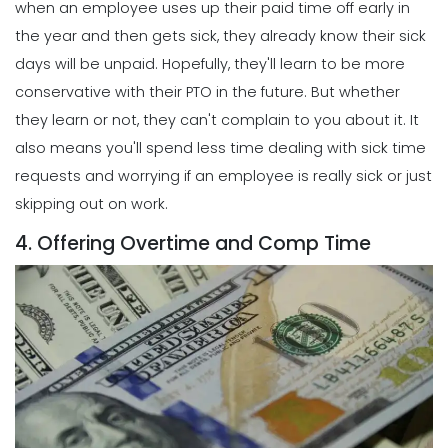
when an employee uses up their paid time off early in
the year and then gets sick, they already know their sick
days will be unpaid. Hopefully, they'll learn to be more
conservative with their PTO in the future.
But whether
they learn or not, they can't complain to you about it. It
also means you'll spend less time dealing with sick time
requests and worrying if an employee is really sick or just
skipping out on work.
4. Offering Overtime and Comp Time