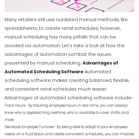
Many retailers still use outdated manual methods, like
spreadsheets, to create retail schedules; however,
manual scheduling has many pitfalls that can be
avoided via automation.
Let's take a look at how the
advantages of automation combat the issues
presented by
manual scheduling
.
Advantages of
Automated Scheduling Software
Automated
scheduling software makes creating balanced, flexible,
and consistent retail schedules much easier.
Advantages of automated scheduling software include-
Track Hours- By tracking employee hours in real-time, you can always
know who is approaching overtime, who is available to cover shifts and
more.
Decrease Employee Turnover- By being able to adapt to your employees'
needs on a fluid basis and create consistent schedules, you can improve