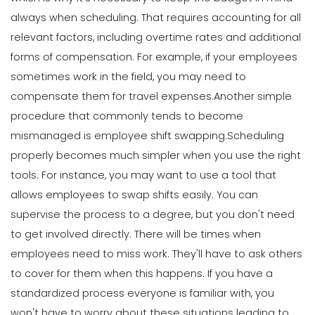
always when scheduling. That requires accounting for all
relevant factors, including overtime rates and additional
forms of compensation. For example, if your employees
sometimes work in the field, you may need to
compensate them for travel expenses.
Another simple
procedure that commonly tends to become
mismanaged is employee shift swapping.
Scheduling
properly becomes much simpler when you use the right
tools. For instance, you may want to use a tool that
allows employees to swap shifts easily. You can
supervise the process to a degree, but you don't need
to get involved directly.
There will be times when
employees need to miss work. They'll have to ask others
to cover for them when this happens. If you have a
standardized process everyone is familiar with, you
won't have to worry about these situations leading to