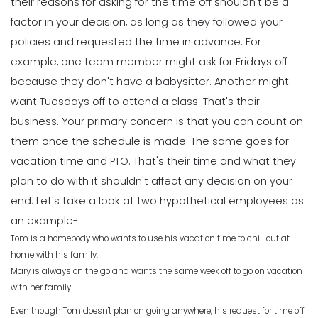
their reasons for asking for the time off shouldn't be a
factor in your decision, as long as they followed your
policies and requested the time in advance.
For
example, one team member might ask for Fridays off
because they don't have a babysitter. Another might
want Tuesdays off to attend a class. That's their
business. Your primary concern is that you can count on
them once the schedule is made. The same goes for
vacation time and PTO. That's their time and what they
plan to do with it shouldn't affect any decision on your
end.
Let's take a look at two hypothetical employees as
an example-
Tom is a homebody who wants to use his vacation time to chill out at
home with his family.
Mary is always on the go and wants the same week off to go on vacation
with her family.
Even though Tom doesn't plan on going anywhere, his request for time off