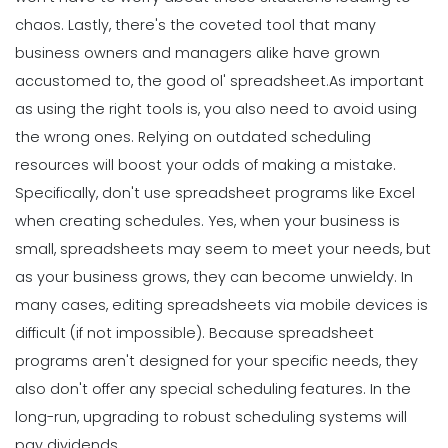
chaos.
Lastly, there's the coveted tool that many
business owners and managers alike have grown
accustomed to, the good ol' spreadsheet.
As important
as using the right tools is, you also need to avoid using
the wrong ones. Relying on outdated scheduling
resources will boost your odds of making a mistake.
Specifically, don't use spreadsheet programs like Excel
when creating schedules. Yes, when your business is
small, spreadsheets may seem to meet your needs, but
as your business grows, they can become unwieldy.
In
many cases, editing spreadsheets via mobile devices is
difficult (if not impossible). Because spreadsheet
programs aren't designed for your specific needs, they
also don't offer any special scheduling features. In the
long-run, upgrading to robust scheduling systems will
pay dividends.