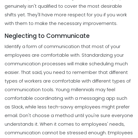
genuinely isn't qualified to cover the most desirable
shifts yet. They'll have more respect for you if you work
with them to make the necessary improvements.
Neglecting to Communicate
Identify a form of communication that most of your
employees are comfortable with.
Standardizing
your
communication processes will make scheduling much
easier.
That said, you need to remember that different
types of workers are comfortable with different types of
communication tools. Young millennials may feel
comfortable coordinating with a messaging app such
as Slack, while less tech-savvy employees might prefer
email. Don't choose a method until you're sure everyone
understands it.
When it comes to employees' needs,
communication cannot be stressed enough.
Employees