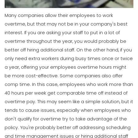
Many companies allow their employees to work
overtime, but that may not be in your company's best
interest. If you are asking your staff to put in a lot of
overtime throughout the year, you would probably be
better off hiring additional staff. On the other hand, if you
only need extra workers during busy times once or twice
a year, offering your employees overtime hours might
be more cost-effective.
Some companies also offer
comp time. In this case, employees who work more than
40 hours per week get comparable time off instead of
overtime pay. This may seem like a simple solution, but it
tends to cause issues, especially when employees who
don't qualify for overtime try to take advantage of the
policy. You're probably better off addressing scheduling
and time management issues or hiring additional staff