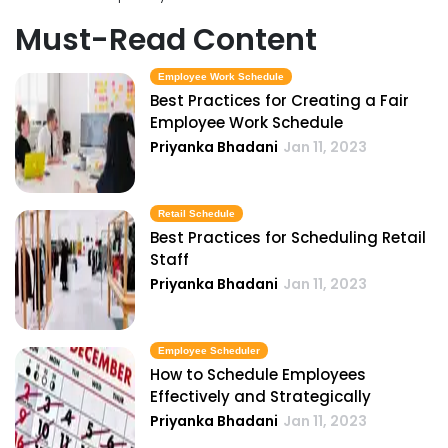
Must-Read Content
Employee Work Schedule
Best Practices for Creating a Fair
Employee Work Schedule
Priyanka Bhadani
Jan 11, 2023
Retail Schedule
Best Practices for Scheduling Retail
Staff
Priyanka Bhadani
Jan 11, 2023
Employee Scheduler
How to Schedule Employees
Effectively and Strategically
Priyanka Bhadani
Jan 11, 2023