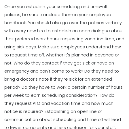
Once you establish your
scheduling and time-off
policies
, be sure to include them in your employee
handbook. You should also go over the policies verbally
with every new hire to establish an open dialogue about
their preferred work hours, requesting vacation time, and
using sick days.
Make sure employees understand how
to request time off, whether it's planned in advance or
not. Who do they contact if they get sick or have an
emergency and can't come to work? Do they need to
bring a doctor's note if they're sick for an extended
period? Do they have to work a certain number of hours
per week to earn scheduling consideration? How do
they request PTO and vacation time and how much
notice is required?
Establishing an open line of
communication about scheduling and time off will lead
to fewer complaints and less confusion for your staff,